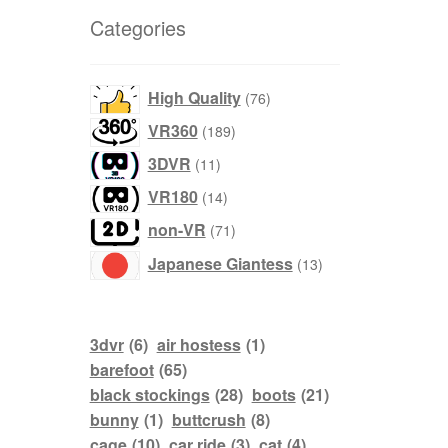
Dashboard
Categories
GTS & TINY
76
High Quality
76
products
I’m 10 cm
189
VR360
189
products
11
3DVR
11
Message
products
14
VR180
14
products
71
non-VR
My Orders
71
products
13
Japanese Giantess
13
Register / Sell
products
Store List
3dvr
(6)
air hostess
(1)
barefoot
(65)
Vendor Onboarding
black stockings
(28)
boots
(21)
bunny
(1)
buttcrush
(8)
cage
(10)
car ride
(3)
cat
(4)