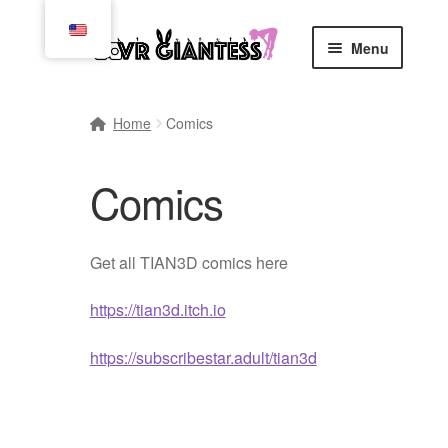
Skip
Skip
Menu
to
to
navigation
content
Home
Home
Comics
Cart
Comics
Checkout
Comics
Get all TIAN3D comics here
Commissions, Rules, and Regulations.
https://tian3d.itch.io
https://subscribestar.adult/tian3d
Community
Contact