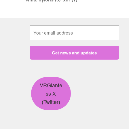
Get news and updates
VRGiante
ss X
(Twitter)