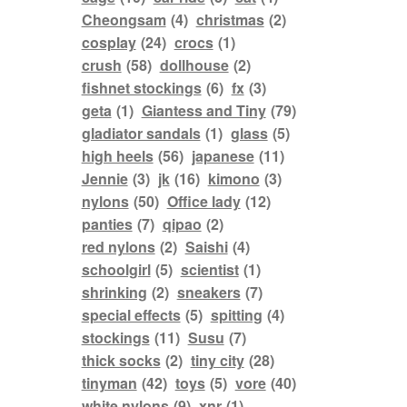
Cheongsam
(4)
christmas
(2)
cosplay
(24)
crocs
(1)
crush
(58)
dollhouse
(2)
fishnet stockings
(6)
fx
(3)
geta
(1)
Giantess and Tiny
(79)
gladiator sandals
(1)
glass
(5)
high heels
(56)
japanese
(11)
Jennie
(3)
jk
(16)
kimono
(3)
nylons
(50)
Office lady
(12)
panties
(7)
qipao
(2)
red nylons
(2)
Saishi
(4)
schoolgirl
(5)
scientist
(1)
shrinking
(2)
sneakers
(7)
special effects
(5)
spitting
(4)
stockings
(11)
Susu
(7)
thick socks
(2)
tiny city
(28)
tinyman
(42)
toys
(5)
vore
(40)
white nylons
(9)
xnr
(1)