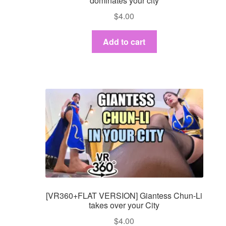
dominates your city
$
4.00
Add to cart
[VR360+FLAT VERSION] Giantess Chun-Li
takes over your City
$
4.00