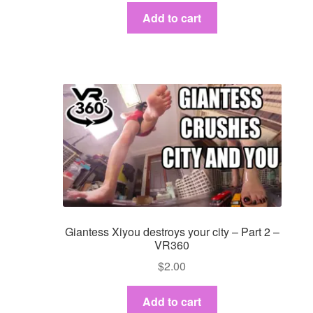
Add to cart
Giantess Xiyou destroys your city – Part 2 –
VR360
$
2.00
Add to cart