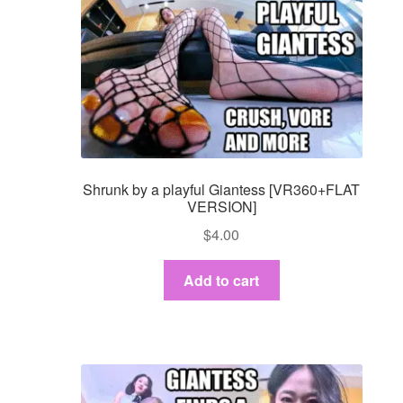
Shrunk by a playful Giantess [VR360+FLAT
VERSION]
$
4.00
Add to cart