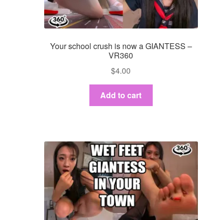
Your school crush is now a GIANTESS –
VR360
$
4.00
Add to cart