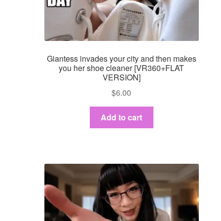
Dashboard
GTS & TINY
Giantess invades your city and then makes
I’m 10 cm
you her shoe cleaner [VR360+FLAT
VERSION]
Message
$
6.00
My Orders
Add to cart
Register / Sell
Store List
Vendor Onboarding