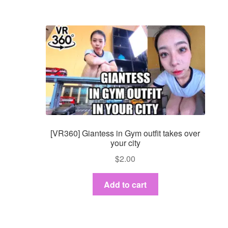
[VR360] Giantess in Gym outfit takes over
your city
$
2.00
Add to cart