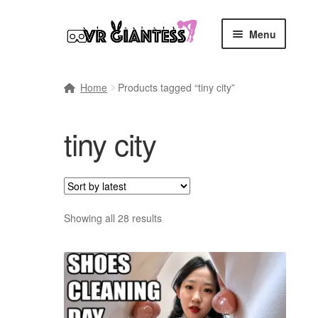
Skip
Skip
Menu
to
to
navigation
content
Home
Home
Products tagged “tiny city”
Cart
tiny city
Checkout
Comics
Commissions, Rules, and Regulations.
Sort
Showing all 28 results
by
latest
Community
Contact