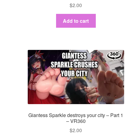
$
2.00
Add to cart
Giantess Sparkle destroys your city – Part 1
– VR360
$
2.00