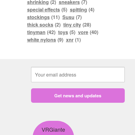
shrinking
(2)
sneakers
(7)
special effects
(5)
spitting
(4)
stockings
(11)
Susu
(7)
thick socks
(2)
tiny city
(28)
tinyman
(42)
toys
(5)
vore
(40)
white nylons
(9)
xnr
(1)
Get news and updates
VRGiante