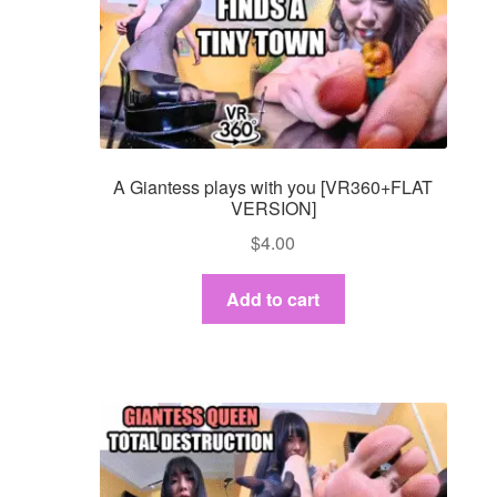
A Giantess plays with you [VR360+FLAT
VERSION]
$
4.00
Add to cart