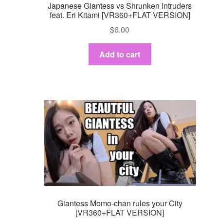
Japanese Giantess vs Shrunken Intruders
feat. Eri Kitami [VR360+FLAT VERSION]
$
6.00
Add to cart
Giantess Momo-chan rules your City
[VR360+FLAT VERSION]