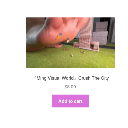
『Ming Visual World』Crush The City
$
8.00
Add to cart