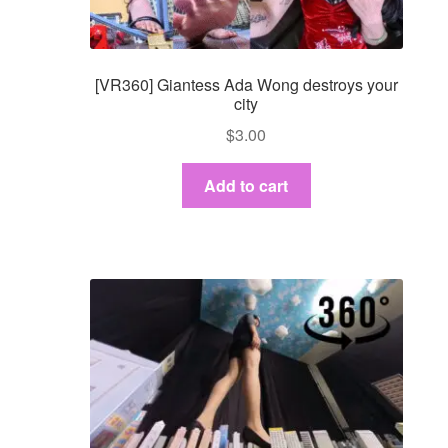
[VR360] Giantess Ada Wong destroys your
city
$
3.00
Add to cart