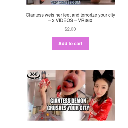
Giantess wets her feet and terrorize your city
– 2 VIDEOS – VR360
$
2.00
Add to cart