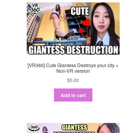
[VR360] Cute Giantess Destroys your city +
Non-VR version
$
5.00
Add to cart