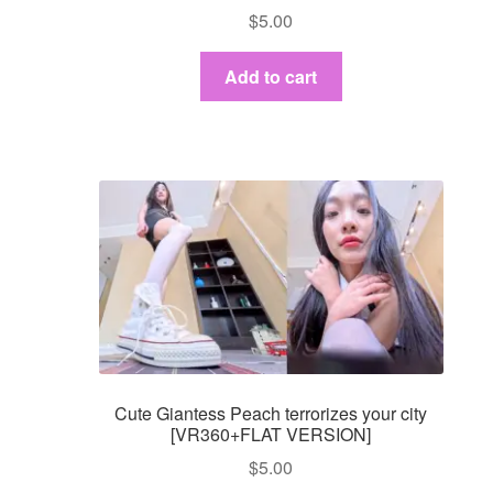
$
5.00
Add to cart
Cute Giantess Peach terrorizes your city
[VR360+FLAT VERSION]
$
5.00