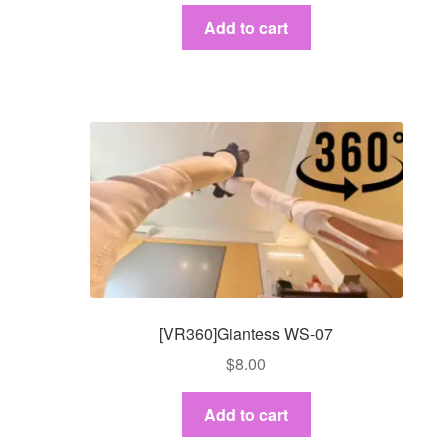
Add to cart
[VR360]Giantess WS-07
$
8.00
Add to cart