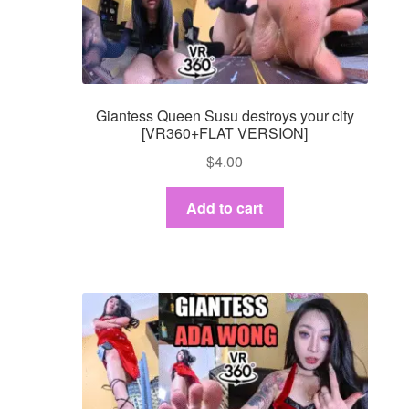
Giantess Queen Susu destroys your city
[VR360+FLAT VERSION]
$
4.00
Add to cart