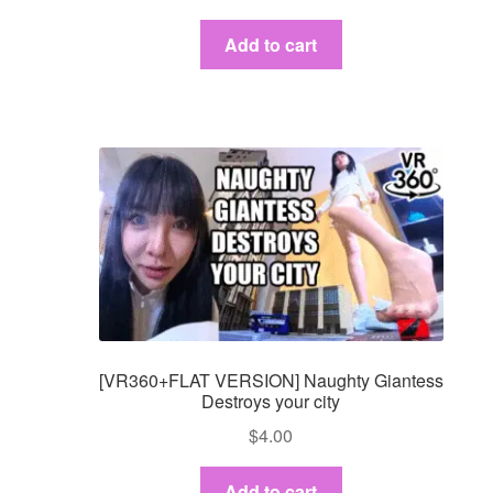
Add to cart
[VR360+FLAT VERSION] Naughty Giantess
Destroys your city
$
4.00
Add to cart