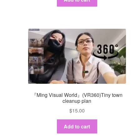
『Ming Visual World』(VR360)Tiny town
cleanup plan
$
15.00
Add to cart