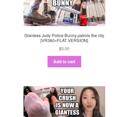
Giantess Judy Police Bunny patrols the city
[VR360+FLAT VERSION]
$
5.00
Add to cart