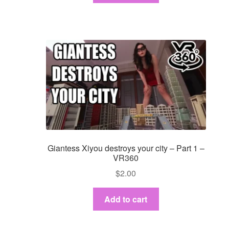
Giantess Xiyou destroys your city – Part 1 –
VR360
$
2.00
Add to cart