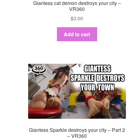
Giantess cat demon destroys your city –
VR360
$
3.00
Add to cart
Giantess Sparkle destroys your city – Part 2
– VR360