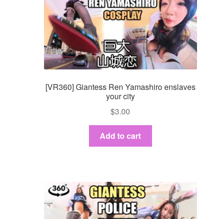
[VR360] Giantess Ren Yamashiro enslaves
your city
$
3.00
Add to cart