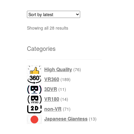
Sort
Showing all 28 results
by
latest
Categories
products
High Quality
76
products
VR360
189
products
3DVR
11
products
VR180
14
products
non-VR
71
products
Japanese Giantess
13