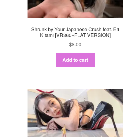
Shrunk by Your Japanese Crush feat. Eri
Kitami [VR360+FLAT VERSION]
$
8.00
Add to cart