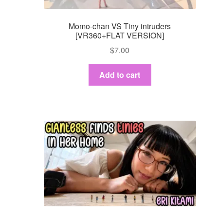
Momo-chan VS Tiny intruders
[VR360+FLAT VERSION]
$
7.00
Add to cart