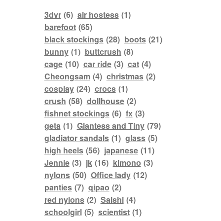
3dvr
(6)
air hostess
(1)
barefoot
(65)
black stockings
(28)
boots
(21)
bunny
(1)
buttcrush
(8)
cage
(10)
car ride
(3)
cat
(4)
Cheongsam
(4)
christmas
(2)
cosplay
(24)
crocs
(1)
crush
(58)
dollhouse
(2)
fishnet stockings
(6)
fx
(3)
geta
(1)
Giantess and Tiny
(79)
gladiator sandals
(1)
glass
(5)
high heels
(56)
japanese
(11)
Jennie
(3)
jk
(16)
kimono
(3)
nylons
(50)
Office lady
(12)
panties
(7)
qipao
(2)
red nylons
(2)
Saishi
(4)
schoolgirl
(5)
scientist
(1)