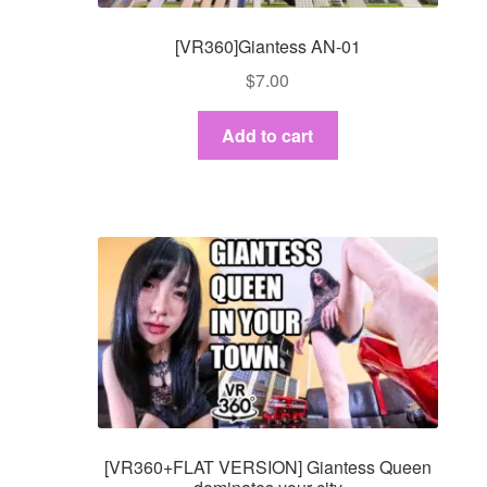
[VR360]Giantess AN-01
$
7.00
Add to cart
[VR360+FLAT VERSION] Giantess Queen