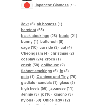
products
Japanese Giantess
13
3dvr
(6)
air hostess
(1)
barefoot
(65)
black stockings
(28)
boots
(21)
bunny
(1)
buttcrush
(8)
cage
(10)
car ride
(3)
cat
(4)
Cheongsam
(4)
christmas
(2)
cosplay
(24)
crocs
(1)
crush
(58)
dollhouse
(2)
fishnet stockings
(6)
fx
(3)
geta
(1)
Giantess and Tiny
(79)
gladiator sandals
(1)
glass
(5)
high heels
(56)
japanese
(11)
Jennie
(3)
jk
(16)
kimono
(3)
nylons
(50)
Office lady
(12)