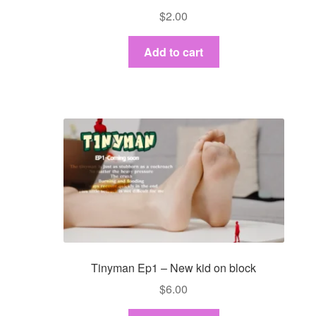
$
2.00
Add to cart
Tinyman Ep1 – New kid on block
$
6.00