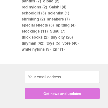
panties
(7)
qipao
(2)
red nylons
(2)
Saishi
(4)
schoolgirl
(5)
scientist
(1)
shrinking
(2)
sneakers
(7)
special effects
(5)
spitting
(4)
stockings
(11)
Susu
(7)
thick socks
(2)
tiny city
(28)
tinyman
(42)
toys
(5)
vore
(40)
white nylons
(9)
xnr
(1)
Get news and updates