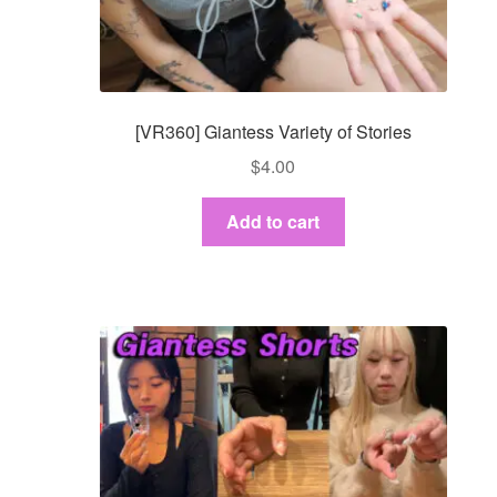
Dashboard
GTS & TINY
[VR360] Giantess Variety of Stories
I’m 10 cm
$
4.00
Message
Add to cart
My Orders
Register / Sell
Store List
Vendor Onboarding