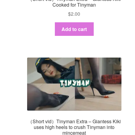
Cooked for Tinyman
$
2.00
Add to cart
（Short vid）Tinyman Extra – Giantess Kiki
uses high heels to crush Tinyman into
mincemeat