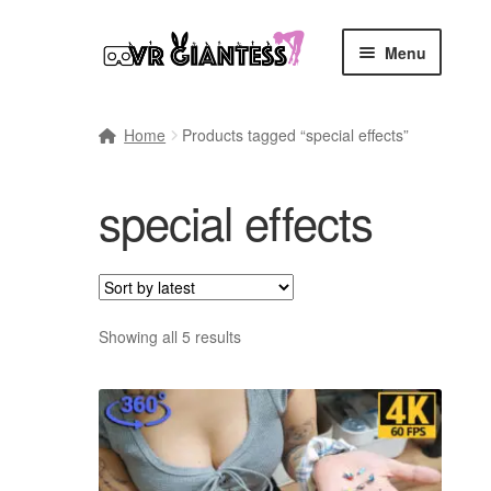
Skip
Skip
Menu
to
to
navigation
content
Home
Home
Products tagged “special effects”
Cart
special effects
Checkout
Comics
Commissions, Rules, and Regulations.
Sort
Showing all 5 results
by
latest
Community
Contact