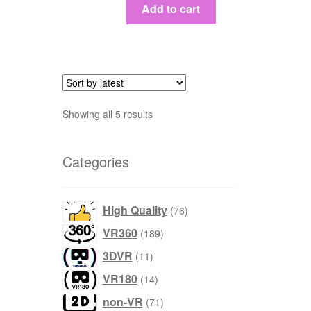
Add to cart
Sort
Showing all 5 results
by
latest
Categories
products
High Quality
76
products
VR360
189
products
3DVR
11
products
VR180
14
products
non-VR
71