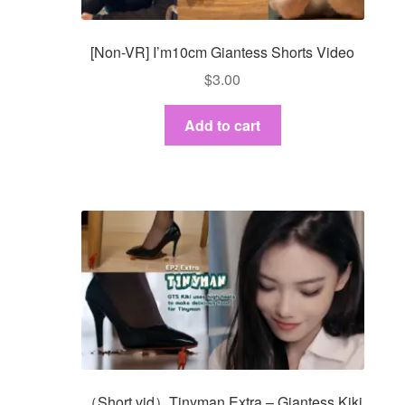
[Non-VR] I’m10cm Giantess Shorts Video
$
3.00
Add to cart
（Short vid）Tinyman Extra – Giantess Kiki