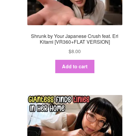
Dashboard
GTS & TINY
Shrunk by Your Japanese Crush feat. Eri
I’m 10 cm
Kitami [VR360+FLAT VERSION]
$
8.00
Message
Add to cart
My Orders
Register / Sell
Store List
Vendor Onboarding