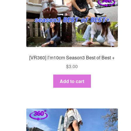
[VR360] I’m10cm Season3 Best of Best +
$
3.00
Add to cart