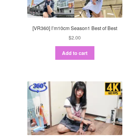
[VR360] I’m10cm Season1 Best of Best
$
2.00
Add to cart