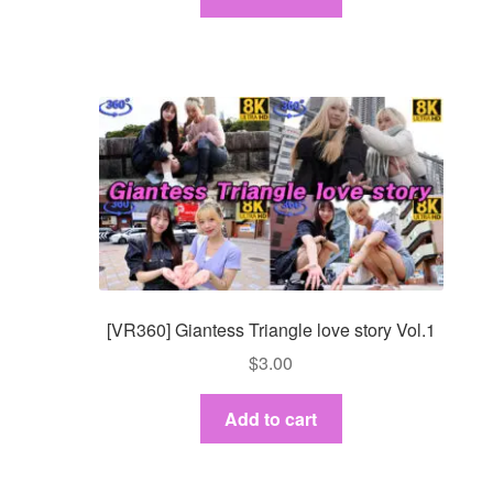
[VR360] Giantess Triangle love story Vol.1
$
3.00
Add to cart