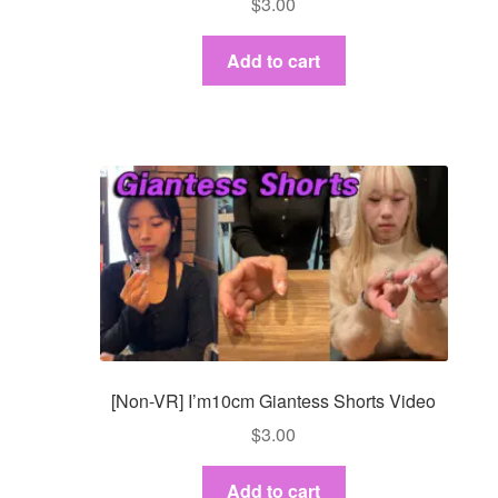
$
3.00
Add to cart
[Non-VR] I’m10cm Giantess Shorts Video
$
3.00
Add to cart