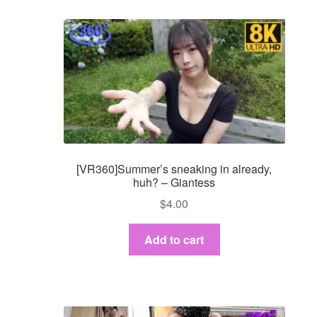
[VR360]Summer’s sneaking in already,
huh? – Giantess
$
4.00
Add to cart