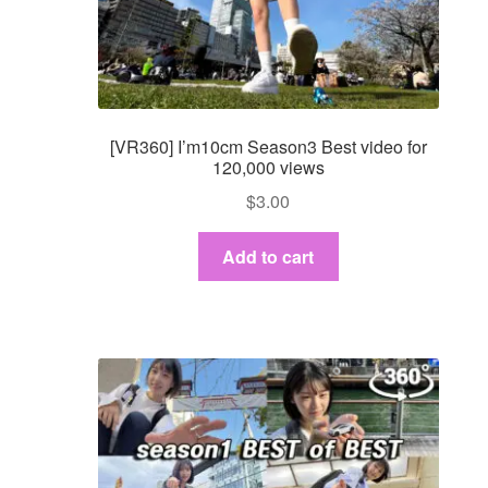
[VR360] I’m10cm Season3 Best video for
120,000 views
$
3.00
Add to cart