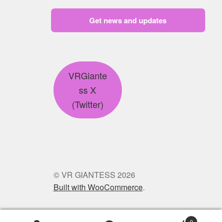
Get news and updates
VRGiante
ss X
(Twitter)
© VR GIANTESS 2026
Built with WooCommerce
.
0