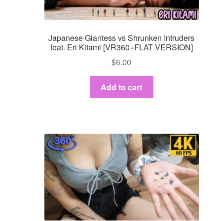
Japanese Giantess vs Shrunken Intruders
feat. Eri Kitami [VR360+FLAT VERSION]
$
6.00
Add to cart