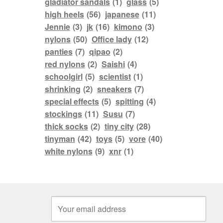
gladiator sandals
(1)
glass
(5)
high heels
(56)
japanese
(11)
Jennie
(3)
jk
(16)
kimono
(3)
nylons
(50)
Office lady
(12)
panties
(7)
qipao
(2)
red nylons
(2)
Saishi
(4)
schoolgirl
(5)
scientist
(1)
shrinking
(2)
sneakers
(7)
special effects
(5)
spitting
(4)
stockings
(11)
Susu
(7)
thick socks
(2)
tiny city
(28)
tinyman
(42)
toys
(5)
vore
(40)
white nylons
(9)
xnr
(1)