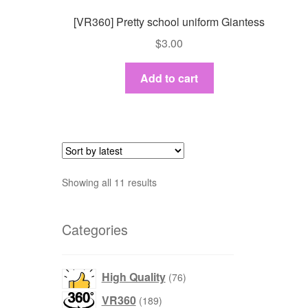
[VR360] Pretty school uniform Giantess
$
3.00
Add to cart
Sort
Showing all 11 results
by
latest
Categories
76
High Quality
76
products
189
VR360
189