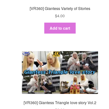
[VR360] Giantess Variety of Stories
$
4.00
Add to cart
[VR360] Giantess Triangle love story Vol.2