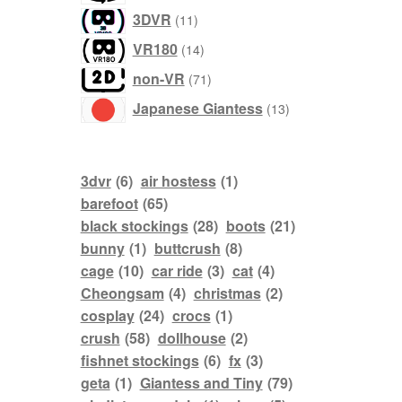
products
11
3DVR
11
products
14
VR180
14
products
71
non-VR
71
products
13
Japanese Giantess
13
products
3dvr
(6)
air hostess
(1)
barefoot
(65)
black stockings
(28)
boots
(21)
bunny
(1)
buttcrush
(8)
cage
(10)
car ride
(3)
cat
(4)
Cheongsam
(4)
christmas
(2)
cosplay
(24)
crocs
(1)
crush
(58)
dollhouse
(2)
fishnet stockings
(6)
fx
(3)
geta
(1)
Giantess and Tiny
(79)