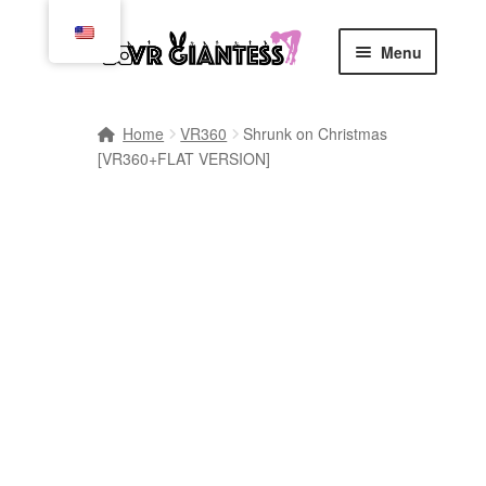
Skip
Skip
Menu
to
to
navigation
content
Home
Home
VR360
Shrunk on Christmas
[VR360+FLAT VERSION]
Cart
Checkout
Comics
Commissions, Rules, and Regulations.
Community
Contact