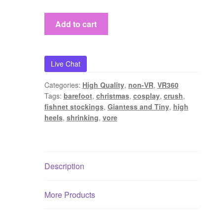
Shrunk
Add to cart
on
Christmas
[VR360+FLAT
Live Chat
VERSION]
quantity
Categories:
High Quality
,
non-VR
,
VR360
Tags:
barefoot
,
christmas
,
cosplay
,
crush
,
fishnet stockings
,
Giantess and Tiny
,
high
heels
,
shrinking
,
vore
Description
More Products