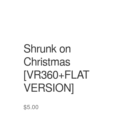
Shrunk on
Christmas
[VR360+FLAT
VERSION]
$
5.00