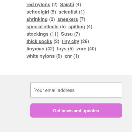
red nylons
(2)
Saishi
(4)
schoolgirl
(5)
scientist
(1)
shrinking
(2)
sneakers
(7)
special effects
(5)
spitting
(4)
stockings
(11)
Susu
(7)
thick socks
(2)
tiny city
(28)
tinyman
(42)
toys
(5)
vore
(40)
white nylons
(9)
xnr
(1)
Get news and updates