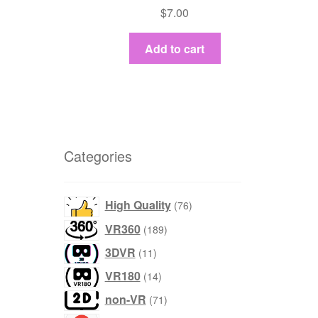
$
7.00
Add to cart
Categories
products
High Quality
76
products
VR360
189
products
3DVR
11
products
VR180
14
products
non-VR
71