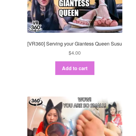
[VR360] Serving your Giantess Queen Susu
$
4.00
Add to cart