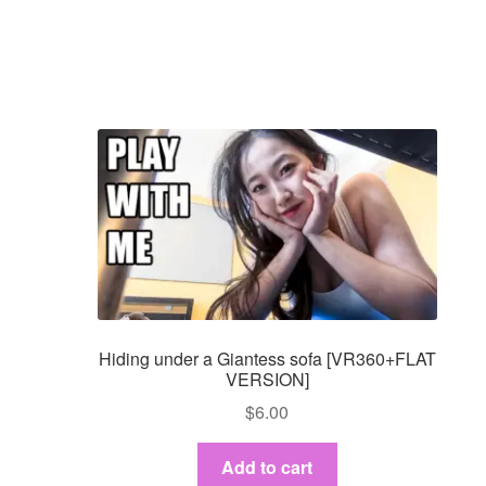
Hiding under a Giantess sofa [VR360+FLAT
VERSION]
$
6.00
Add to cart