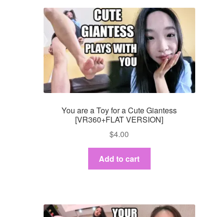
You are a Toy for a Cute Giantess
[VR360+FLAT VERSION]
$
4.00
Add to cart