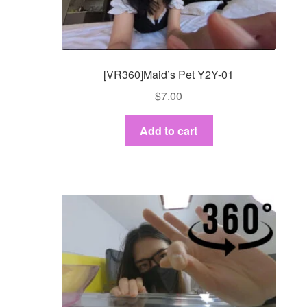
[VR360]Maid’s Pet Y2Y-01
$
7.00
Add to cart