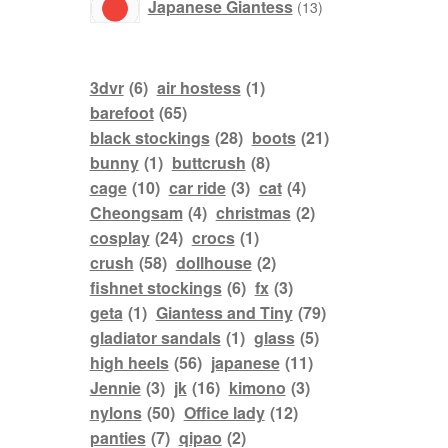
products
Japanese Giantess
13
3dvr
(6)
air hostess
(1)
barefoot
(65)
black stockings
(28)
boots
(21)
bunny
(1)
buttcrush
(8)
cage
(10)
car ride
(3)
cat
(4)
Cheongsam
(4)
christmas
(2)
cosplay
(24)
crocs
(1)
crush
(58)
dollhouse
(2)
fishnet stockings
(6)
fx
(3)
geta
(1)
Giantess and Tiny
(79)
gladiator sandals
(1)
glass
(5)
high heels
(56)
japanese
(11)
Jennie
(3)
jk
(16)
kimono
(3)
nylons
(50)
Office lady
(12)
panties
(7)
qipao
(2)