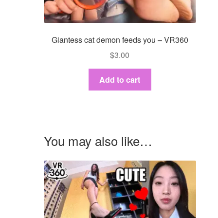
Giantess cat demon feeds you – VR360
$
3.00
Add to cart
You may also like…