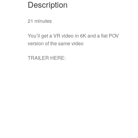
Description
21 minutes
You’ll get a VR video in 6K and a flat POV
version of the same video
TRAILER HERE: