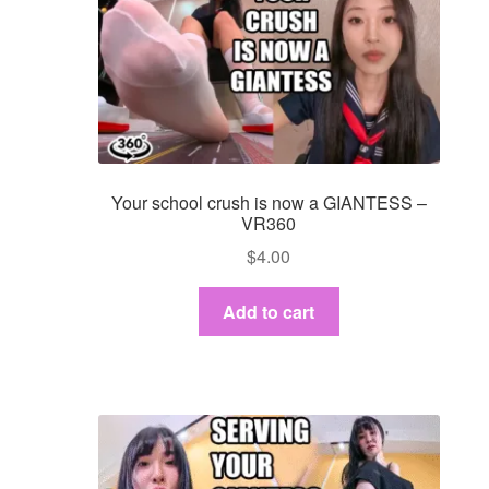
Your school crush is now a GIANTESS –
VR360
$
4.00
Add to cart