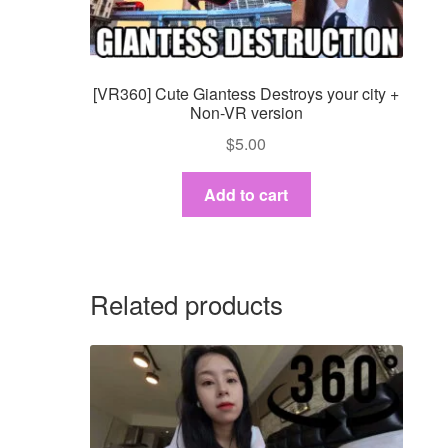
[VR360] Cute Giantess Destroys your city +
Non-VR version
$
5.00
Add to cart
Related products