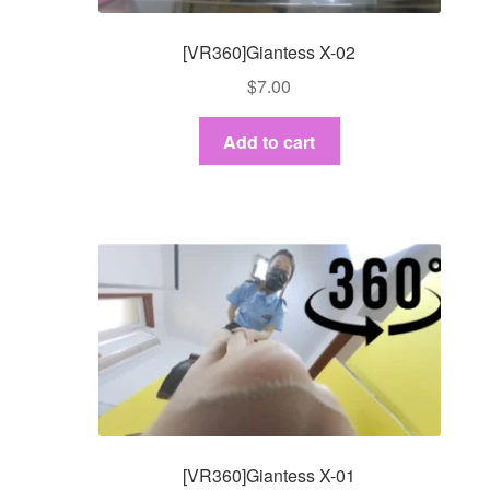
[VR360]Giantess X-02
$
7.00
Add to cart
[VR360]Giantess X-01