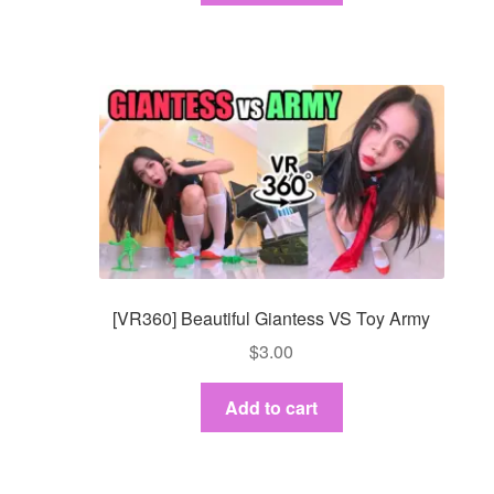
[VR360] Beautiful Giantess VS Toy Army
$
3.00
Add to cart