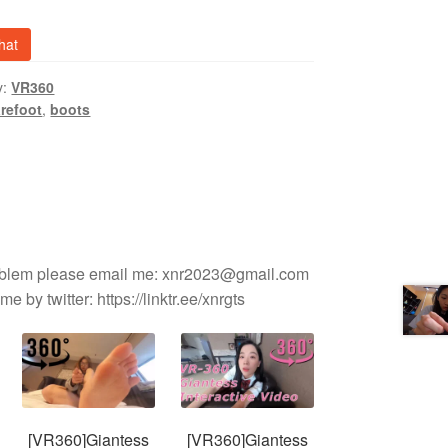
y
hat
y:
VR360
refoot
,
boots
roblem please email me: xnr2023@gmail.com
e by twitter: https://linktr.ee/xnrgts
[VR360]Giantess
[VR360]Giantess