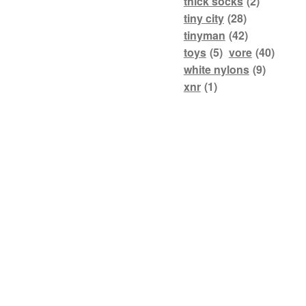
thick socks
(2)
tiny city
(28)
tinyman
(42)
toys
(5)
vore
(40)
white nylons
(9)
xnr
(1)