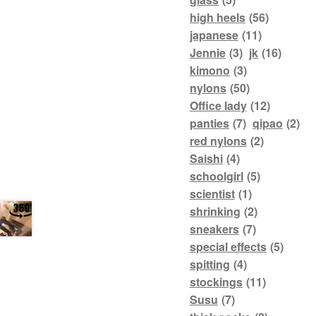
high heels
(56)
japanese
(11)
Jennie
(3)
jk
(16)
kimono
(3)
nylons
(50)
Office lady
(12)
panties
(7)
qipao
(2)
red nylons
(2)
Saishi
(4)
schoolgirl
(5)
scientist
(1)
shrinking
(2)
sneakers
(7)
special effects
(5)
spitting
(4)
stockings
(11)
Susu
(7)