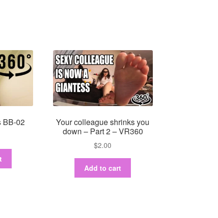
s BB-02
Your colleague shrinks you
down – Part 2 – VR360
$
2.00
t
Add to cart