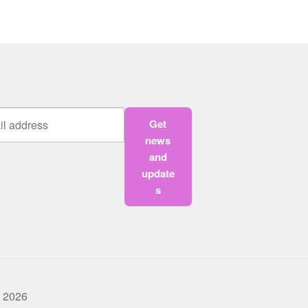
Get
news
and
update
s
 2026