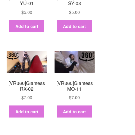
YU-01
SY-03
$
5.00
$
5.00
Add to cart
Add to cart
[VR360]Giantess
[VR360]Giantess
RX-02
MO-11
$
7.00
$
7.00
Add to cart
Add to cart