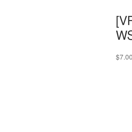
[V
WS
$
7.0
cts
s
ts
cts
ucts