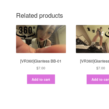
Related products
[VR360]Giantess BB-01
[VR360]Giantes
$
7.00
$
7.00
Add to cart
Add to car