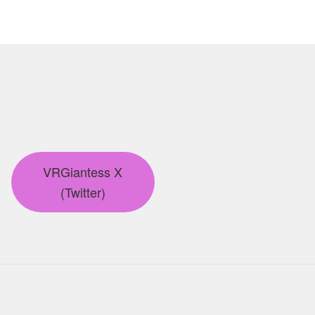
VRGiantess X
(Twitter)