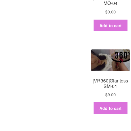
MO-04
$
9.00
Add to cart
[VR360]Giantess
SM-01
$
9.00
Add to cart