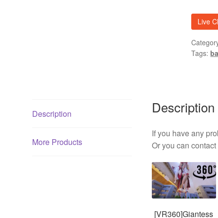
02
quantit
Live C
Categor
Tags:
ba
Description
Description
If you have any p
More Products
Or you can contact m
[VR360]Giantess