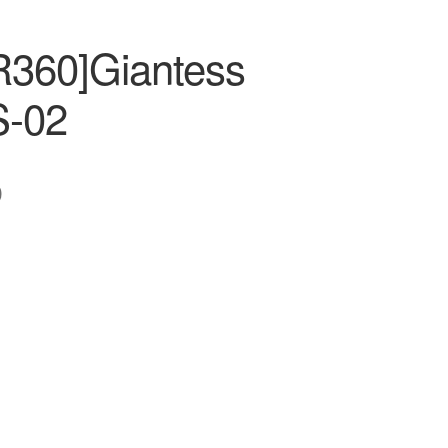
R360]Giantess
-02
0