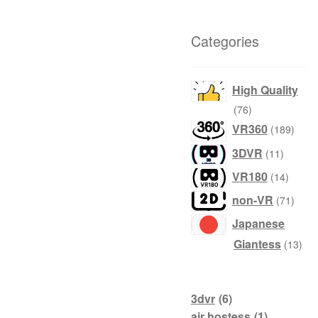
Categories
High Quality
76
76
products
189
VR360
189
produ
11
3DVR
11
product
14
VR180
14
produc
71
non-VR
71
produ
Japanese
13
Giantess
13
prod
3dvr
(6)
air hostess
(1)