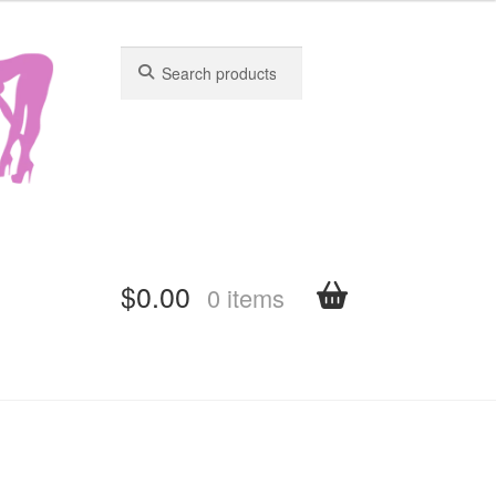
Search
Search
for:
for:
$
0.00
0 items
shboard