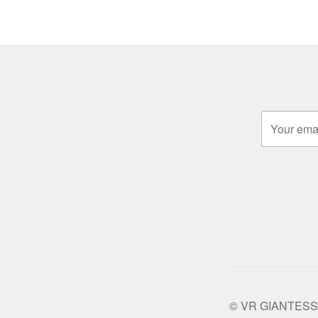
© VR GIANTESS