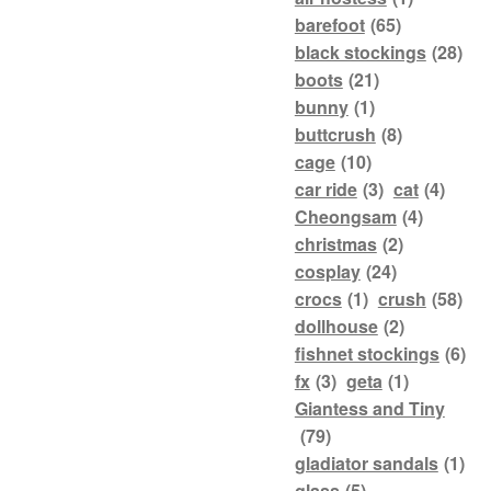
barefoot
(65)
black stockings
(28)
boots
(21)
bunny
(1)
buttcrush
(8)
cage
(10)
car ride
(3)
cat
(4)
Cheongsam
(4)
christmas
(2)
cosplay
(24)
crocs
(1)
crush
(58)
dollhouse
(2)
fishnet stockings
(6)
fx
(3)
geta
(1)
Giantess and Tiny
(79)
gladiator sandals
(1)
glass
(5)