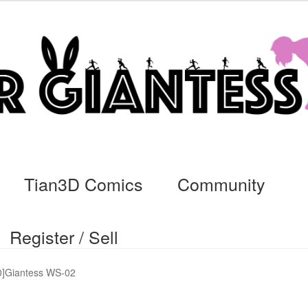
Tian3D Comics
Community
Register / Sell
cs
Commissions, Rules, and Regulations.
Community
Contact
Da
]Giantess WS-02
ssage
My Orders
Register / Sell
Store List
Vendor Onboarding