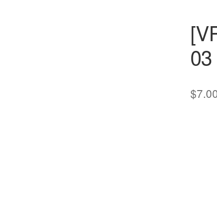
[V
03
$
7.0
cts
s
ts
cts
ucts