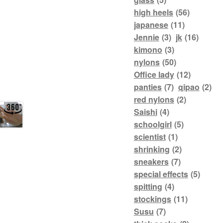
high heels
(56)
japanese
(11)
Jennie
(3)
jk
(16)
kimono
(3)
nylons
(50)
Office lady
(12)
panties
(7)
qipao
(2)
red nylons
(2)
Saishi
(4)
schoolgirl
(5)
scientist
(1)
shrinking
(2)
sneakers
(7)
special effects
(5)
spitting
(4)
stockings
(11)
Susu
(7)