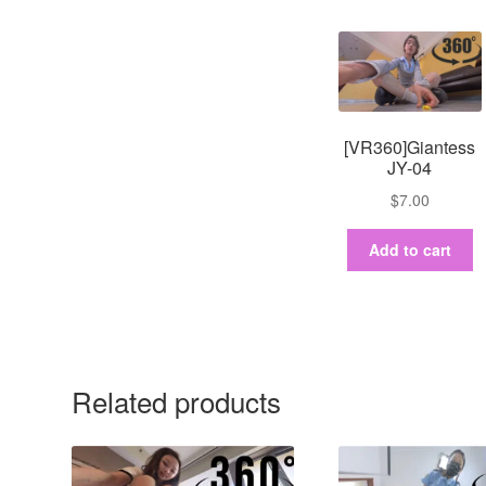
[VR360]Giantess
JY-04
$
7.00
Add to cart
Related products