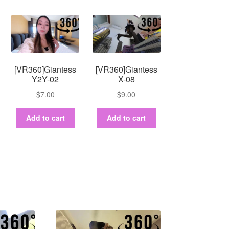
[VR360]Giantess
[VR360]Giantess
Y2Y-02
X-08
$
7.00
$
9.00
Add to cart
Add to cart