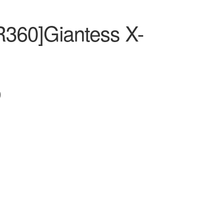
R360]Giantess X-
0