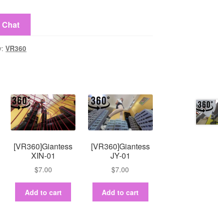
y
e Chat
y:
VR360
[VR360]Giantess
[VR360]Giantess
XIN-01
JY-01
$
7.00
$
7.00
Add to cart
Add to cart