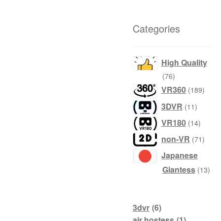
Categories
High Quality
76
76
products
189
VR360
189
produ
11
3DVR
11
product
14
VR180
14
produc
71
non-VR
71
produ
Japanese
13
Giantess
13
prod
3dvr
(6)
air hostess
(1)