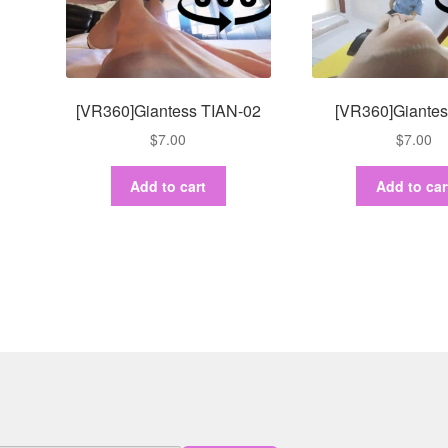
[VR360]Giantess TIAN-02
[VR360]Giantes
$
7.00
$
7.00
Add to cart
Add to car