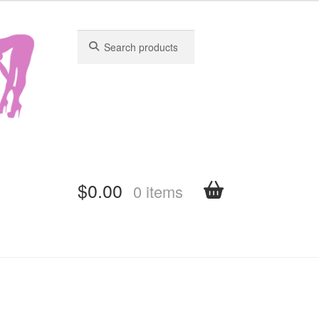
Search
Search
for:
for:
$
0.00
0 items
shboard