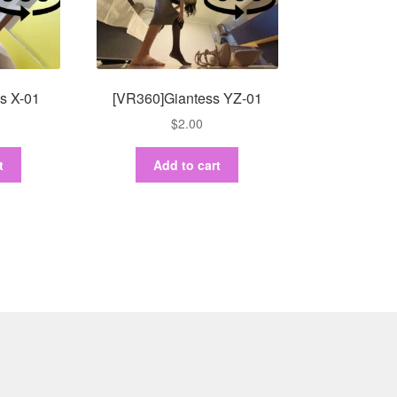
s X-01
[VR360]Giantess YZ-01
$
2.00
t
Add to cart