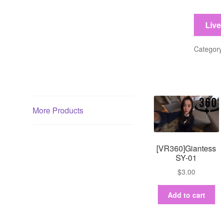
03
quantit
Liv
Categor
More Products
[VR360]Giantess
SY-01
$
3.00
Add to cart