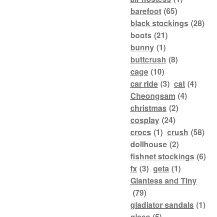
barefoot
(65)
black stockings
(28)
boots
(21)
bunny
(1)
buttcrush
(8)
cage
(10)
car ride
(3)
cat
(4)
Cheongsam
(4)
christmas
(2)
cosplay
(24)
crocs
(1)
crush
(58)
dollhouse
(2)
fishnet stockings
(6)
fx
(3)
geta
(1)
Giantess and Tiny
(79)
gladiator sandals
(1)
glass
(5)