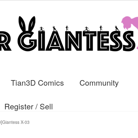
Tian3D Comics
Community
Register / Sell
cs
Commissions, Rules, and Regulations.
Community
Contact
Da
]Giantess X-03
ssage
My Orders
Register / Sell
Store List
Vendor Onboarding