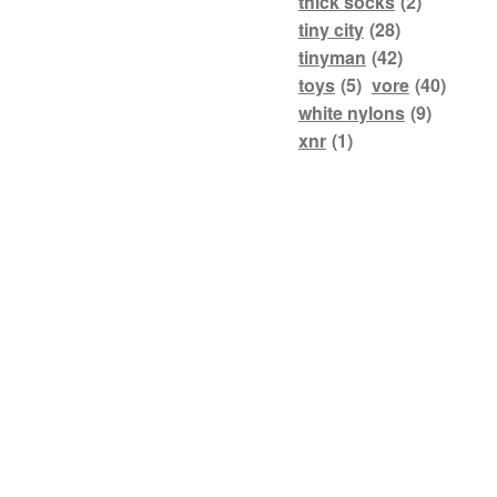
thick socks
(2)
tiny city
(28)
tinyman
(42)
toys
(5)
vore
(40)
white nylons
(9)
xnr
(1)