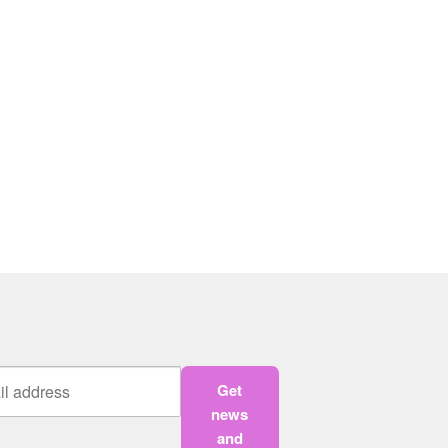
Get
news
and