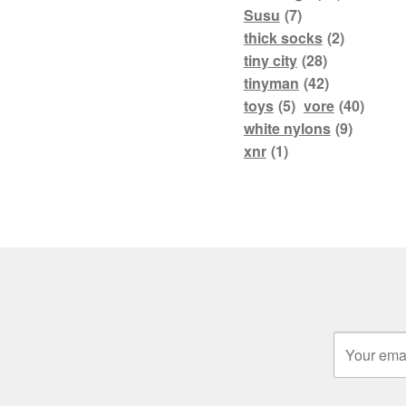
Susu
(7)
thick socks
(2)
tiny city
(28)
tinyman
(42)
toys
(5)
vore
(40)
white nylons
(9)
xnr
(1)