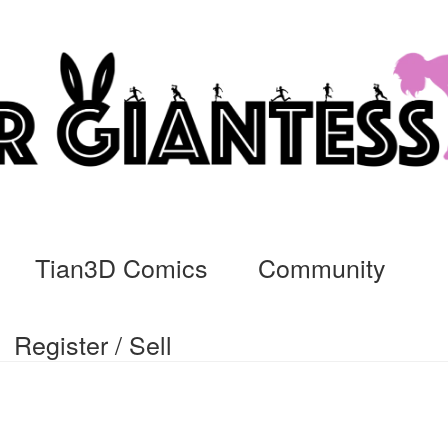
Tian3D Comics
Community
Register / Sell
cs
Commissions, Rules, and Regulations.
Community
Contact
Da
ssage
My Orders
Register / Sell
Store List
Vendor Onboarding