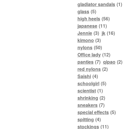
gladiator sandals
(1)
glass
(5)
high heels
(56)
japanese
(11)
Jennie
(3)
jk
(16)
kimono
(3)
nylons
(50)
Office lady
(12)
panties
(7)
qipao
(2)
red nylons
(2)
Saishi
(4)
schoolgirl
(5)
scientist
(1)
shrinking
(2)
sneakers
(7)
special effects
(5)
spitting
(4)
stockings
(11)