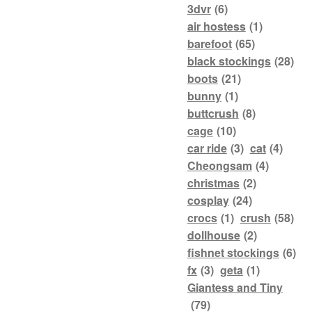
3dvr
(6)
air hostess
(1)
barefoot
(65)
black stockings
(28)
boots
(21)
bunny
(1)
buttcrush
(8)
cage
(10)
car ride
(3)
cat
(4)
Cheongsam
(4)
christmas
(2)
cosplay
(24)
crocs
(1)
crush
(58)
dollhouse
(2)
fishnet stockings
(6)
fx
(3)
geta
(1)
Giantess and Tiny
(79)