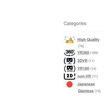
Categories
High Quality
76
76
products
189
VR360
189
produ
11
3DVR
11
product
14
VR180
14
produc
71
non-VR
71
produ
Japanese
13
Giantess
13
prod