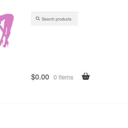
Search
Search
for:
for:
$
0.00
0 items
shboard