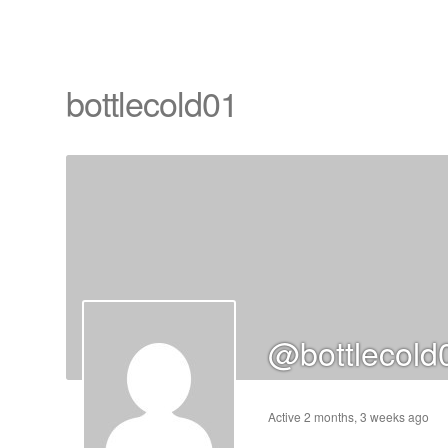
bottlecold01
cts
s
ts
@bottlecold
cts
ucts
Active 2 months, 3 weeks ago