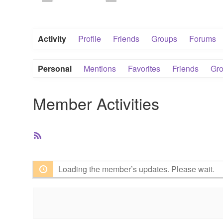
Activity
Profile
Friends
Groups
Forums
Personal
Mentions
Favorites
Friends
Gr
Member Activities
RSS
Feed
Loading the member’s updates. Please wait.