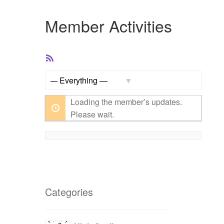
Member Activities
RSS
Feed
Show:
Loading the member’s updates.
Please wait.
Categories