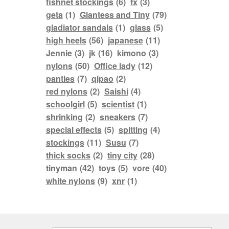
fishnet stockings
(6)
fx
(3)
geta
(1)
Giantess and Tiny
(79)
gladiator sandals
(1)
glass
(5)
high heels
(56)
japanese
(11)
Jennie
(3)
jk
(16)
kimono
(3)
nylons
(50)
Office lady
(12)
panties
(7)
qipao
(2)
red nylons
(2)
Saishi
(4)
schoolgirl
(5)
scientist
(1)
shrinking
(2)
sneakers
(7)
special effects
(5)
spitting
(4)
stockings
(11)
Susu
(7)
thick socks
(2)
tiny city
(28)
tinyman
(42)
toys
(5)
vore
(40)
white nylons
(9)
xnr
(1)