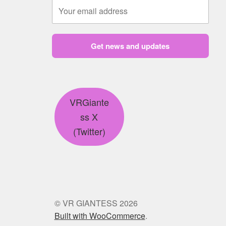
Get news and updates
VRGiante
ss X
(Twitter)
© VR GIANTESS 2026
Built with WooCommerce
.