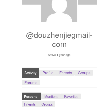
Dashboard
GTS & TINY
I’m 10 cm
@douzhenjiegmail-
com
Message
Active 1 year ago
My Orders
Register / Sell
Activity
Profile
Friends
Groups
Store List
Forums
Vendor Onboarding
Personal
Mentions
Favorites
Friends
Groups