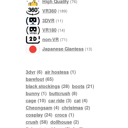
76
High Quality
76
products
189
VR360
189
products
11
3DVR
11
products
14
VR180
14
products
71
non-VR
71
products
13
Japanese Giantess
13
products
3dvr
(6)
air hostess
(1)
barefoot
(65)
black stockings
(28)
boots
(21)
bunny
(1)
buttcrush
(8)
cage
(10)
car ride
(3)
cat
(4)
Cheongsam
(4)
christmas
(2)
cosplay
(24)
crocs
(1)
crush
(58)
dollhouse
(2)