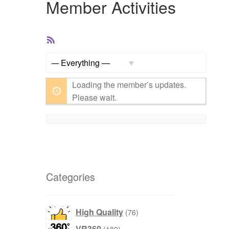
Member Activities
RSS
Feed
Show:
Loading the member’s updates.
Please wait.
Categories
76
High Quality
76
products
189
VR360