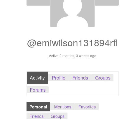
Dashboard
GTS & TINY
I’m 10 cm
@emiwilson131894rfl
Message
Active 2 months, 3 weeks ago
My Orders
Activity
Profile
Friends
Groups
Register / Sell
Forums
Store List
Personal
Mentions
Favorites
Vendor Onboarding
Friends
Groups