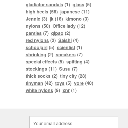
gladiator sandals
(1)
glass
(5)
high heels
(56)
japanese
(11)
Jennie
(3)
jk
(16)
kimono
(3)
nylons
(50)
Office lady
(12)
panties
(7)
qipao
(2)
red nylons
(2)
Saishi
(4)
schoolgirl
(5)
scientist
(1)
shrinking
(2)
sneakers
(7)
special effects
(5)
spitting
(4)
stockings
(11)
Susu
(7)
thick socks
(2)
tiny city
(28)
tinyman
(42)
toys
(5)
vore
(40)
white nylons
(9)
xnr
(1)