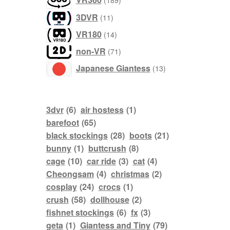
189
products
11
3DVR
11
products
14
VR180
14
products
71
non-VR
71
products
13
Japanese Giantess
13
products
3dvr
(6)
air hostess
(1)
barefoot
(65)
black stockings
(28)
boots
(21)
bunny
(1)
buttcrush
(8)
cage
(10)
car ride
(3)
cat
(4)
Cheongsam
(4)
christmas
(2)
cosplay
(24)
crocs
(1)
crush
(58)
dollhouse
(2)
fishnet stockings
(6)
fx
(3)
geta
(1)
Giantess and Tiny
(79)