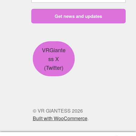
Get news and updates
VRGiante
ss X
(Twitter)
© VR GIANTESS 2026
Built with WooCommerce
.