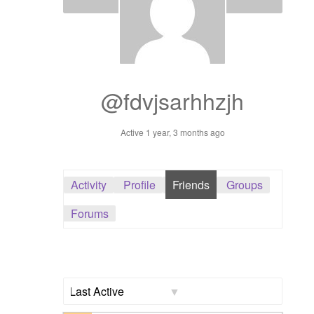
Dashboard
GTS & TINY
I’m 10 cm
@fdvjsarhhzjh
Message
Active 1 year, 3 months ago
My Orders
Activity
Profile
Friends
Groups
Register / Sell
Forums
Store List
Vendor Onboarding
Show: