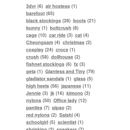
3dvr
(6)
air hostess
(1)
barefoot
(65)
black stockings
(28)
boots
(21)
bunny
(1)
buttcrush
(8)
cage
(10)
car ride
(3)
cat
(4)
Cheongsam
(4)
christmas
(2)
cosplay
(24)
crocs
(1)
crush
(58)
dollhouse
(2)
fishnet stockings
(6)
fx
(3)
geta
(1)
Giantess and Tiny
(79)
gladiator sandals
(1)
glass
(5)
high heels
(56)
japanese
(11)
Jennie
(3)
jk
(16)
kimono
(3)
nylons
(50)
Office lady
(12)
panties
(7)
qipao
(2)
red nylons
(2)
Saishi
(4)
schoolgirl
(5)
scientist
(1)
shrinking
(2)
sneakers
(7)