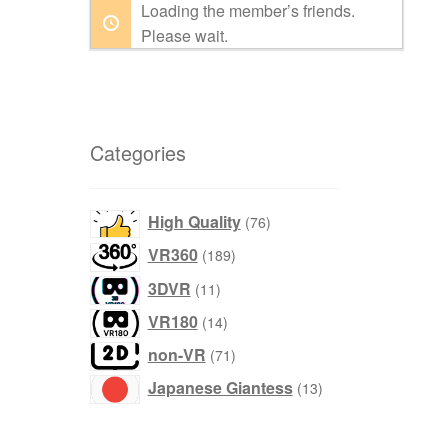
Loading the member’s friends.
Please wait.
Categories
products
High Quality
76
products
VR360
189
products
3DVR
11
products
VR180
14
products
non-VR
71
products
Japanese Giantess
13