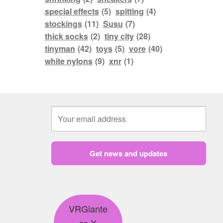
special effects
(5)
spitting
(4)
stockings
(11)
Susu
(7)
thick socks
(2)
tiny city
(28)
tinyman
(42)
toys
(5)
vore
(40)
white nylons
(9)
xnr
(1)
Get news and updates
VRGiante