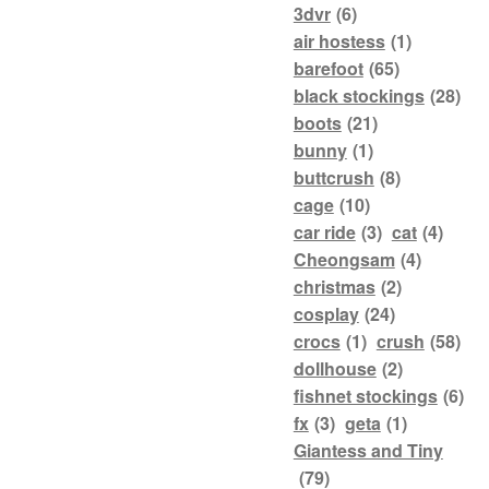
3dvr
(6)
air hostess
(1)
barefoot
(65)
black stockings
(28)
boots
(21)
bunny
(1)
buttcrush
(8)
cage
(10)
car ride
(3)
cat
(4)
Cheongsam
(4)
christmas
(2)
cosplay
(24)
crocs
(1)
crush
(58)
dollhouse
(2)
fishnet stockings
(6)
fx
(3)
geta
(1)
Giantess and Tiny
(79)