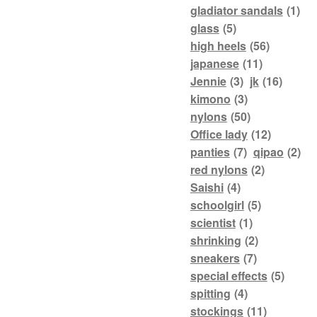
gladiator sandals
(1)
glass
(5)
high heels
(56)
japanese
(11)
Jennie
(3)
jk
(16)
kimono
(3)
nylons
(50)
Office lady
(12)
panties
(7)
qipao
(2)
red nylons
(2)
Saishi
(4)
schoolgirl
(5)
scientist
(1)
shrinking
(2)
sneakers
(7)
special effects
(5)
spitting
(4)
stockings
(11)