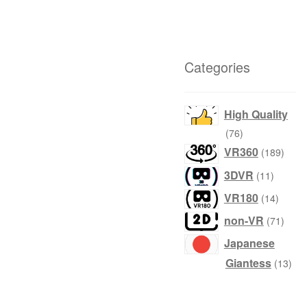
Categories
High Quality
76
76
products
189
VR360
189
produ
11
3DVR
11
product
14
VR180
14
produc
71
non-VR
71
produ
Japanese
13
Giantess
13
prod