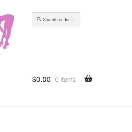
Search
Search
for:
for:
$
0.00
0 items
shboard