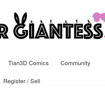
Tian3D Comics
Community
Register / Sell
cs
Commissions, Rules, and Regulations.
Community
Contact
Da
ssage
My Orders
Register / Sell
Store List
Vendor Onboarding