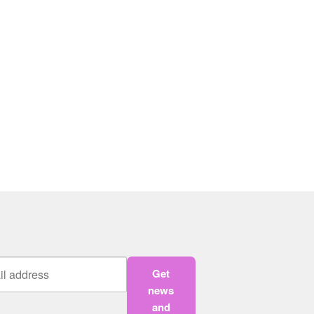
Get
news
and