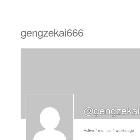
gengzekai666
cts
s
ts
@gengzekai
cts
ucts
Active 7 months, 4 weeks ago