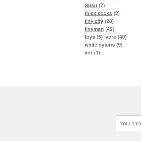
Susu
(7)
thick socks
(2)
tiny city
(28)
tinyman
(42)
toys
(5)
vore
(40)
white nylons
(9)
xnr
(1)