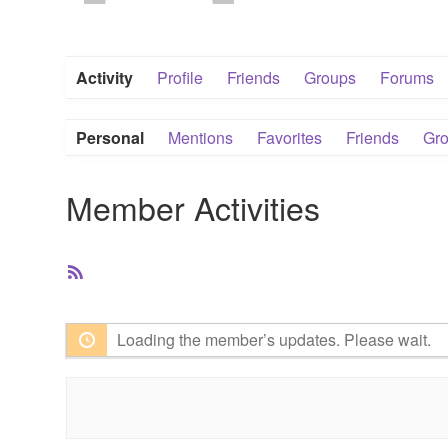
Activity
Profile
Friends
Groups
Forums
Personal
Mentions
Favorites
Friends
Gr
Member Activities
RSS
Feed
Loading the member’s updates. Please wait.