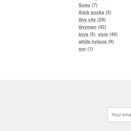
Susu
(7)
thick socks
(2)
tiny city
(28)
tinyman
(42)
toys
(5)
vore
(40)
white nylons
(9)
xnr
(1)