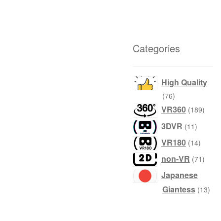
Categories
High Quality
products
76
produ
VR360
189
product
3DVR
11
produc
VR180
14
produ
non-VR
71
Japanese
prod
Giantess
13