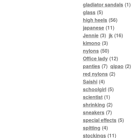
gladiator sandals
(1)
glass
(5)
high heels
(56)
japanese
(11)
Jennie
(3)
jk
(16)
kimono
(3)
nylons
(50)
Office lady
(12)
panties
(7)
qipao
(2)
red nylons
(2)
Saishi
(4)
schoolgirl
(5)
scientist
(1)
shrinking
(2)
sneakers
(7)
special effects
(5)
spitting
(4)
stockings
(11)