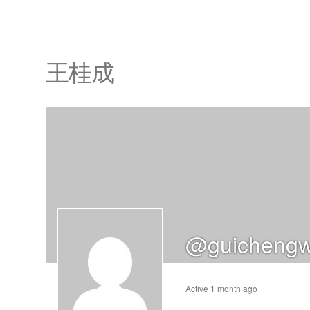
王桂成
cts
s
ts
cts
@guichengw
ucts
Active 1 month ago