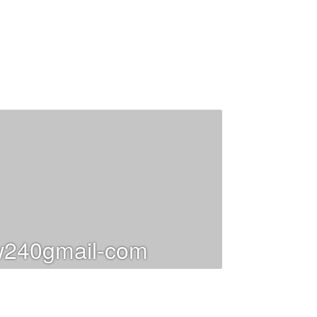
240gmail-com