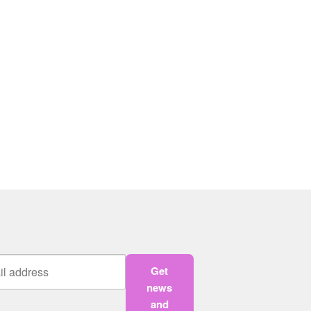
Get
news
and