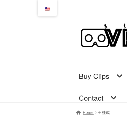
Skip
Skip
to
to
navigation
content
Buy Clips
Contact
Home
Cart
Checkout
Comi
Home
王桂成
GTS & TINY
I’m 10 cm
Me