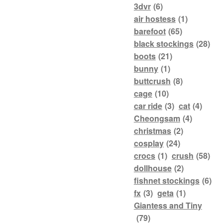
3dvr
(6)
air hostess
(1)
barefoot
(65)
black stockings
(28)
boots
(21)
bunny
(1)
buttcrush
(8)
cage
(10)
car ride
(3)
cat
(4)
Cheongsam
(4)
christmas
(2)
cosplay
(24)
crocs
(1)
crush
(58)
dollhouse
(2)
fishnet stockings
(6)
fx
(3)
geta
(1)
Giantess and Tiny
(79)