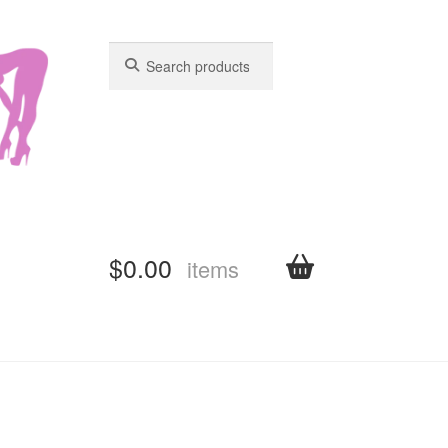
Search
Search
for:
for:
$
0.00
items
shboard