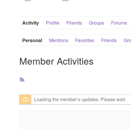
Activity
Profile
Friends
Groups
Forums
Personal
Mentions
Favorites
Friends
Gr
Member Activities
RSS
Feed
Loading the member’s updates. Please wait.