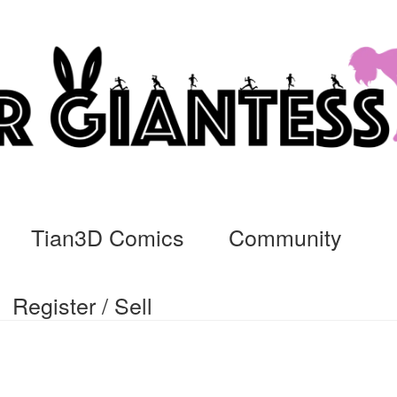
Tian3D Comics
Community
Register / Sell
cs
Commissions, Rules, and Regulations.
Community
Contact
Da
ssage
My Orders
Register / Sell
Store List
Vendor Onboarding