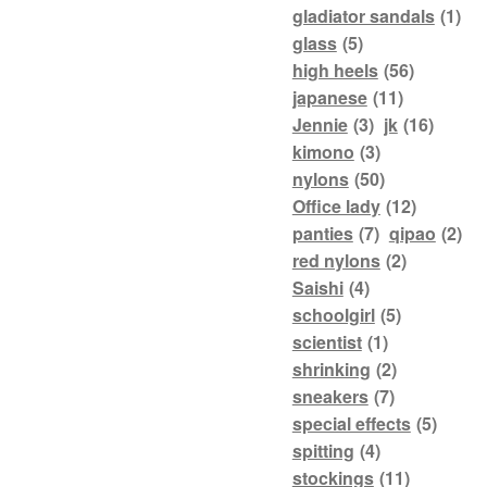
gladiator sandals
(1)
glass
(5)
high heels
(56)
japanese
(11)
Jennie
(3)
jk
(16)
kimono
(3)
nylons
(50)
Office lady
(12)
panties
(7)
qipao
(2)
red nylons
(2)
Saishi
(4)
schoolgirl
(5)
scientist
(1)
shrinking
(2)
sneakers
(7)
special effects
(5)
spitting
(4)
stockings
(11)