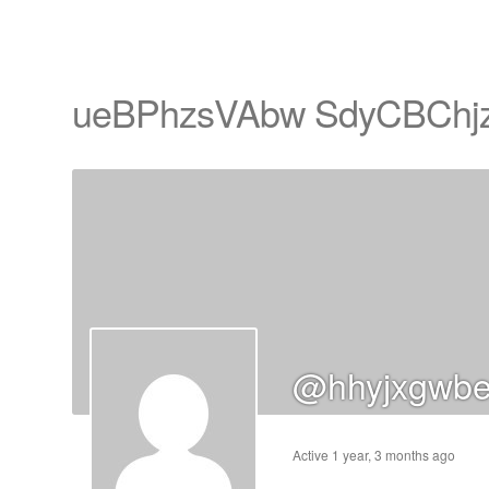
ueBPhzsVAbw SdyCBChj
cts
s
ts
@hhyjxgwbe
cts
ucts
Active 1 year, 3 months ago