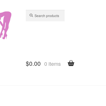
Search
Search
for:
for:
$
0.00
0 items
shboard