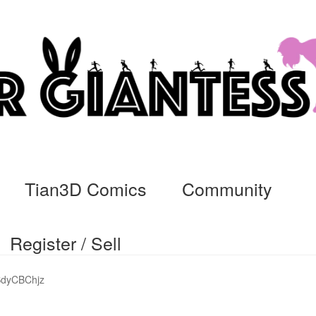
Tian3D Comics
Community
Register / Sell
cs
Commissions, Rules, and Regulations.
Community
Contact
Da
SdyCBChjz
ssage
My Orders
Register / Sell
Store List
Vendor Onboarding