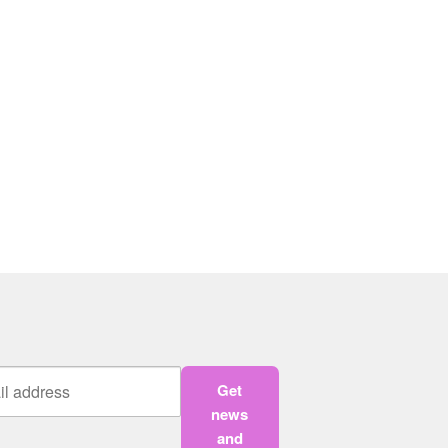
Get
news
and