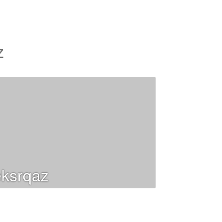
z
ksrqaz