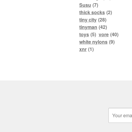
Susu
(7)
thick socks
(2)
tiny city
(28)
tinyman
(42)
toys
(5)
vore
(40)
white nylons
(9)
xnr
(1)