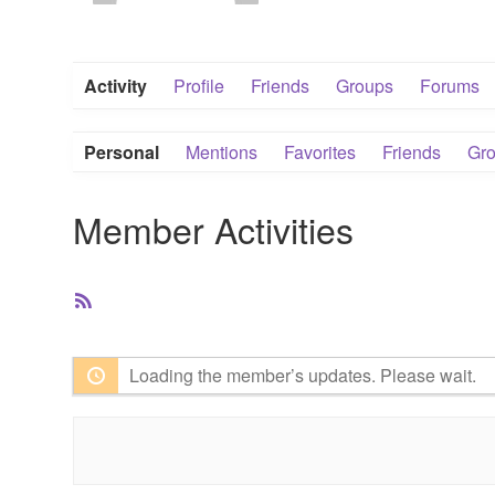
Activity
Profile
Friends
Groups
Forums
Personal
Mentions
Favorites
Friends
Gr
Member Activities
RSS
Feed
Loading the member’s updates. Please wait.