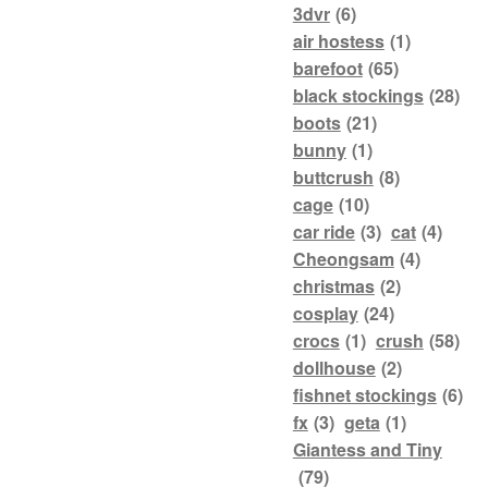
3dvr
(6)
air hostess
(1)
barefoot
(65)
black stockings
(28)
boots
(21)
bunny
(1)
buttcrush
(8)
cage
(10)
car ride
(3)
cat
(4)
Cheongsam
(4)
christmas
(2)
cosplay
(24)
crocs
(1)
crush
(58)
dollhouse
(2)
fishnet stockings
(6)
fx
(3)
geta
(1)
Giantess and Tiny
(79)