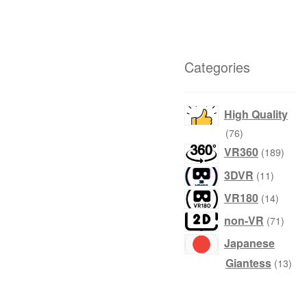
Categories
High Quality
76
76
products
189
VR360
189
produ
11
3DVR
11
product
14
VR180
14
produc
71
non-VR
71
produ
Japanese
13
Giantess
13
prod