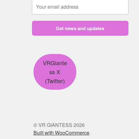
Get news and updates
VRGiante
ss X
(Twitter)
© VR GIANTESS 2026
Built with WooCommerce
.