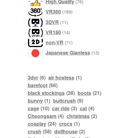
76
High Quality
76
products
189
VR360
189
products
11
3DVR
11
products
14
VR180
14
products
71
non-VR
71
products
13
Japanese Giantess
13
products
3dvr
(6)
air hostess
(1)
barefoot
(66)
black stockings
(28)
boots
(21)
bunny
(1)
buttcrush
(9)
cage
(10)
car ride
(3)
cat
(4)
Cheongsam
(4)
christmas
(2)
cosplay
(24)
crocs
(1)
crush
(58)
dollhouse
(2)