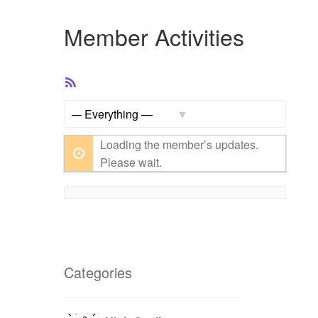
Member Activities
RSS
Feed
Show:
Loading the member’s updates.
Please wait.
Categories