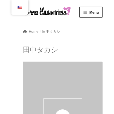
Skip
Skip
Menu
to
to
navigation
content
Home
Home
田中タカシ
Cart
田中タカシ
Checkout
Comics
Commissions, Rules, and Regulations.
Community
Contact