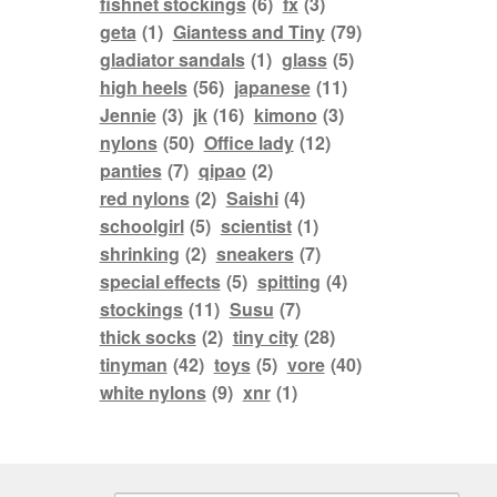
fishnet stockings
(6)
fx
(3)
geta
(1)
Giantess and Tiny
(79)
gladiator sandals
(1)
glass
(5)
high heels
(56)
japanese
(11)
Jennie
(3)
jk
(16)
kimono
(3)
nylons
(50)
Office lady
(12)
panties
(7)
qipao
(2)
red nylons
(2)
Saishi
(4)
schoolgirl
(5)
scientist
(1)
shrinking
(2)
sneakers
(7)
special effects
(5)
spitting
(4)
stockings
(11)
Susu
(7)
thick socks
(2)
tiny city
(28)
tinyman
(42)
toys
(5)
vore
(40)
white nylons
(9)
xnr
(1)