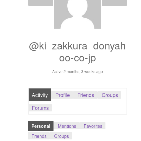
Dashboard
GTS & TINY
I’m 10 cm
@ki_zakkura_donyah
oo-co-jp
Message
Active 2 months, 3 weeks ago
My Orders
Register / Sell
Activity
Profile
Friends
Groups
Store List
Forums
Vendor Onboarding
Personal
Mentions
Favorites
Friends
Groups