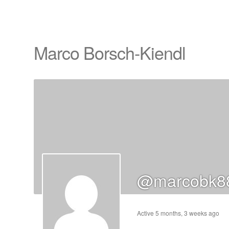
Marco Borsch-Kiendl
cts
s
ts
cts
@marcobk88
ucts
Active 5 months, 3 weeks ago