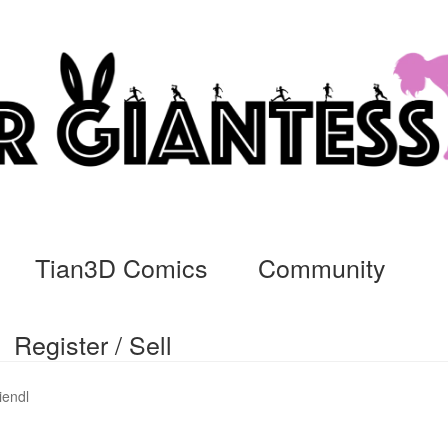
Tian3D Comics
Community
Register / Sell
cs
Commissions, Rules, and Regulations.
Community
Contact
Da
iendl
ssage
My Orders
Register / Sell
Store List
Vendor Onboarding