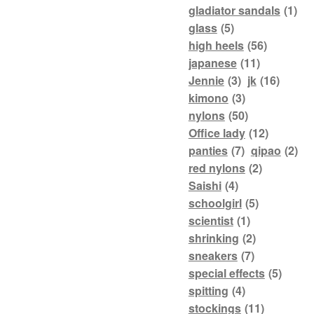
gladiator sandals
(1)
glass
(5)
high heels
(56)
japanese
(11)
Jennie
(3)
jk
(16)
kimono
(3)
nylons
(50)
Office lady
(12)
panties
(7)
qipao
(2)
red nylons
(2)
Saishi
(4)
schoolgirl
(5)
scientist
(1)
shrinking
(2)
sneakers
(7)
special effects
(5)
spitting
(4)
stockings
(11)