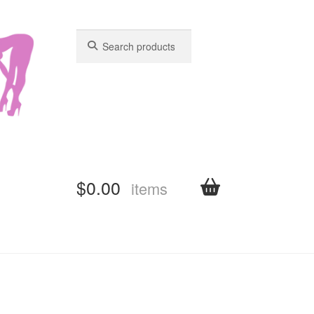
Search
Search
for:
for:
$
0.00
items
shboard