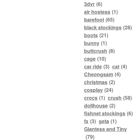
3dvr
(6)
air hostess
(1)
barefoot
(65)
black stockings
(28)
boots
(21)
bunny
(1)
buttcrush
(8)
cage
(10)
car ride
(3)
cat
(4)
Cheongsam
(4)
christmas
(2)
cosplay
(24)
crocs
(1)
crush
(58)
dollhouse
(2)
fishnet stockings
(6)
fx
(3)
geta
(1)
Giantess and Tiny
(79)