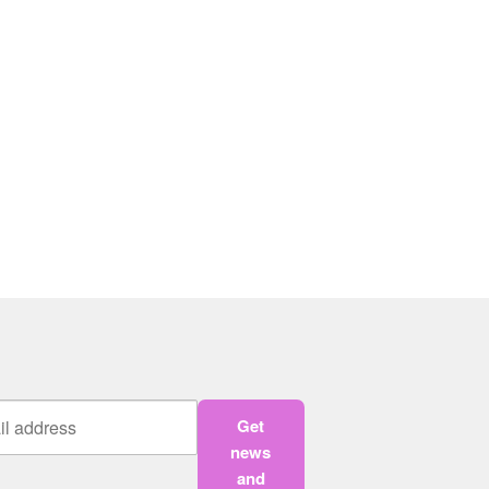
Get
news
and