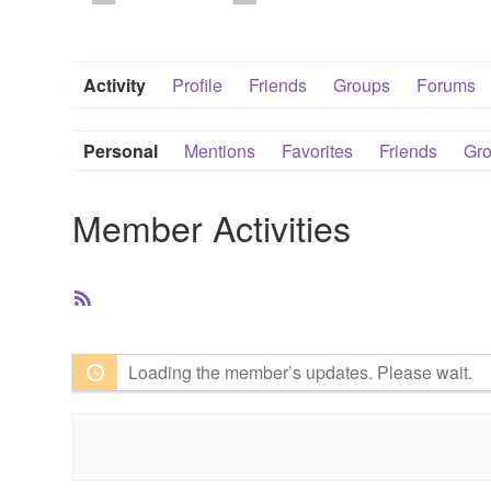
Activity
Profile
Friends
Groups
Forums
Personal
Mentions
Favorites
Friends
Gr
Member Activities
RSS
Feed
Loading the member’s updates. Please wait.