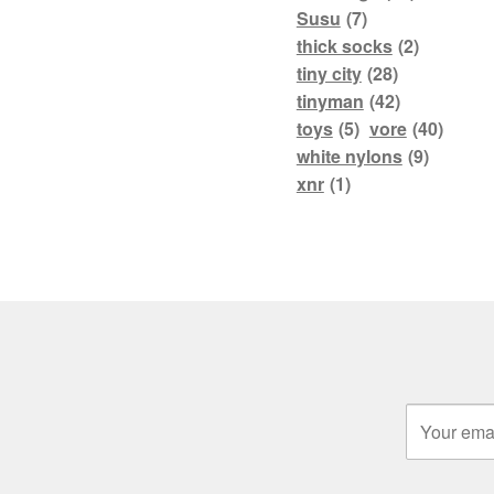
Susu
(7)
thick socks
(2)
tiny city
(28)
tinyman
(42)
toys
(5)
vore
(40)
white nylons
(9)
xnr
(1)