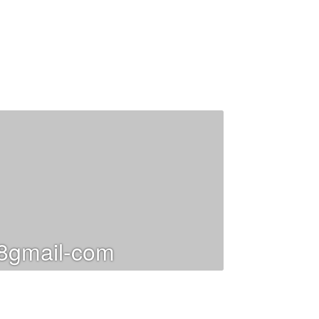
gmail-com