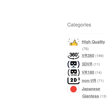
Categories
High Quality
products
76
produ
VR360
189
product
3DVR
11
produc
VR180
14
produ
non-VR
71
Japanese
prod
Giantess
13