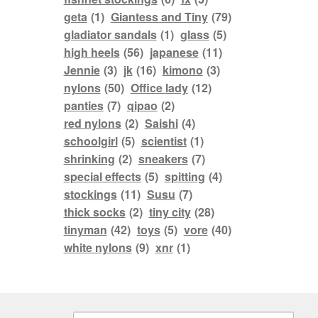
geta
(1)
Giantess and Tiny
(79)
gladiator sandals
(1)
glass
(5)
high heels
(56)
japanese
(11)
Jennie
(3)
jk
(16)
kimono
(3)
nylons
(50)
Office lady
(12)
panties
(7)
qipao
(2)
red nylons
(2)
Saishi
(4)
schoolgirl
(5)
scientist
(1)
shrinking
(2)
sneakers
(7)
special effects
(5)
spitting
(4)
stockings
(11)
Susu
(7)
thick socks
(2)
tiny city
(28)
tinyman
(42)
toys
(5)
vore
(40)
white nylons
(9)
xnr
(1)