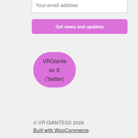
Get news and updates
VRGiante
ss X
(Twitter)
© VR GIANTESS 2026
Built with WooCommerce
.