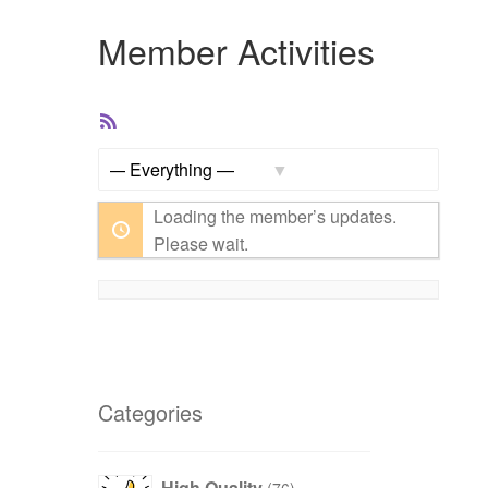
Member Activities
RSS
Feed
Show:
Loading the member’s updates.
Please wait.
Categories
76
High Quality