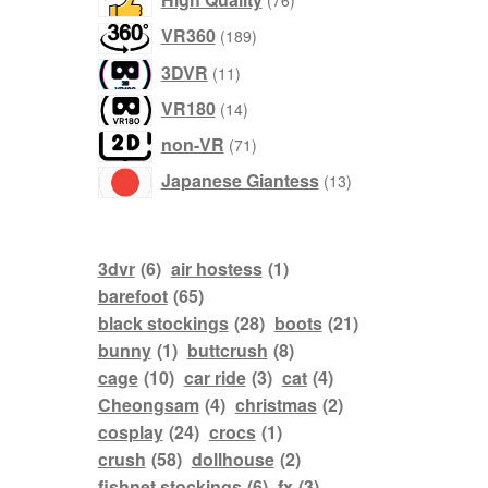
76
products
189
VR360
189
products
11
3DVR
11
products
14
VR180
14
products
71
non-VR
71
products
13
Japanese Giantess
13
products
3dvr
(6)
air hostess
(1)
barefoot
(65)
black stockings
(28)
boots
(21)
bunny
(1)
buttcrush
(8)
cage
(10)
car ride
(3)
cat
(4)
Cheongsam
(4)
christmas
(2)
cosplay
(24)
crocs
(1)
crush
(58)
dollhouse
(2)
fishnet stockings
(6)
fx
(3)