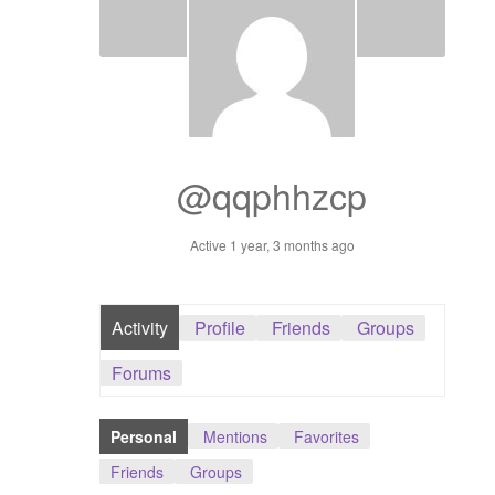
Dashboard
GTS & TINY
I’m 10 cm
@qqphhzcp
Message
Active 1 year, 3 months ago
My Orders
Register / Sell
Activity
Profile
Friends
Groups
Store List
Forums
Vendor Onboarding
Personal
Mentions
Favorites
Friends
Groups