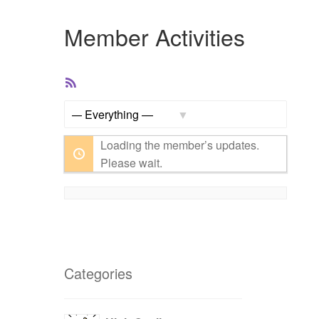
Member Activities
RSS
Feed
Show:
Loading the member’s updates.
Please wait.
Categories