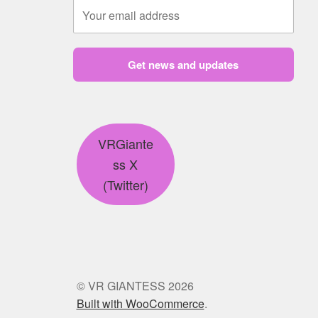
Get news and updates
VRGiante
ss X
(Twitter)
© VR GIANTESS 2026
Built with WooCommerce
.