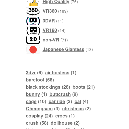
76
High Quality
76
products
189
VR360
189
products
11
3DVR
11
products
14
VR180
14
products
71
non-VR
71
products
13
Japanese Giantess
13
products
3dvr
(6)
air hostess
(1)
barefoot
(66)
black stockings
(28)
boots
(21)
bunny
(1)
buttcrush
(9)
cage
(10)
car ride
(3)
cat
(4)
Cheongsam
(4)
christmas
(2)
cosplay
(24)
crocs
(1)
crush
(58)
dollhouse
(2)