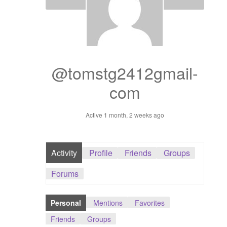
Dashboard
GTS & TINY
I’m 10 cm
@tomstg2412gmail-
com
Message
Active 1 month, 2 weeks ago
My Orders
Register / Sell
Activity
Profile
Friends
Groups
Store List
Forums
Vendor Onboarding
Personal
Mentions
Favorites
Friends
Groups