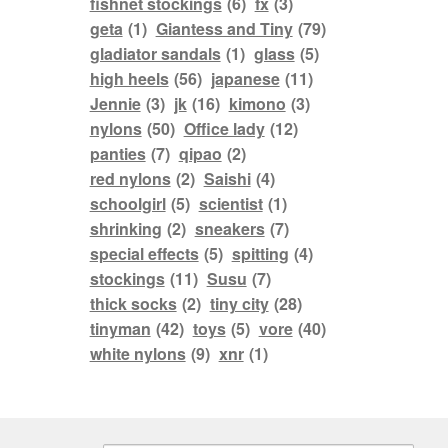
fishnet stockings
(6)
fx
(3)
geta
(1)
Giantess and Tiny
(79)
gladiator sandals
(1)
glass
(5)
high heels
(56)
japanese
(11)
Jennie
(3)
jk
(16)
kimono
(3)
nylons
(50)
Office lady
(12)
panties
(7)
qipao
(2)
red nylons
(2)
Saishi
(4)
schoolgirl
(5)
scientist
(1)
shrinking
(2)
sneakers
(7)
special effects
(5)
spitting
(4)
stockings
(11)
Susu
(7)
thick socks
(2)
tiny city
(28)
tinyman
(42)
toys
(5)
vore
(40)
white nylons
(9)
xnr
(1)