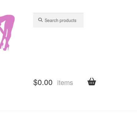
Search
Search
for:
for:
$
0.00
items
shboard