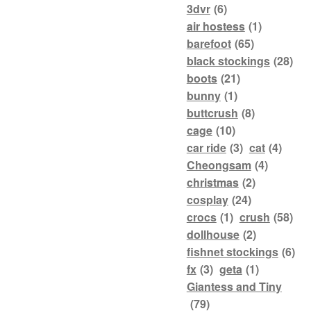
3dvr
(6)
air hostess
(1)
barefoot
(65)
black stockings
(28)
boots
(21)
bunny
(1)
buttcrush
(8)
cage
(10)
car ride
(3)
cat
(4)
Cheongsam
(4)
christmas
(2)
cosplay
(24)
crocs
(1)
crush
(58)
dollhouse
(2)
fishnet stockings
(6)
fx
(3)
geta
(1)
Giantess and Tiny
(79)