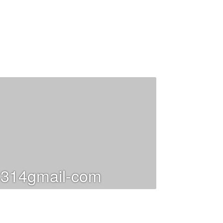
314gmail-com