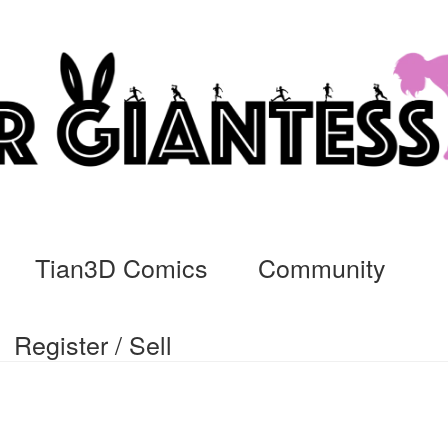
Tian3D Comics
Community
Register / Sell
cs
Commissions, Rules, and Regulations.
Community
Contact
Da
ssage
My Orders
Register / Sell
Store List
Vendor Onboarding