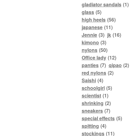
gladiator sandals
(1)
glass
(5)
high heels
(56)
japanese
(11)
Jennie
(3)
jk
(16)
kimono
(3)
nylons
(50)
Office lady
(12)
panties
(7)
qipao
(2)
red nylons
(2)
Saishi
(4)
schoolgirl
(5)
scientist
(1)
shrinking
(2)
sneakers
(7)
special effects
(5)
spitting
(4)
stockings
(11)