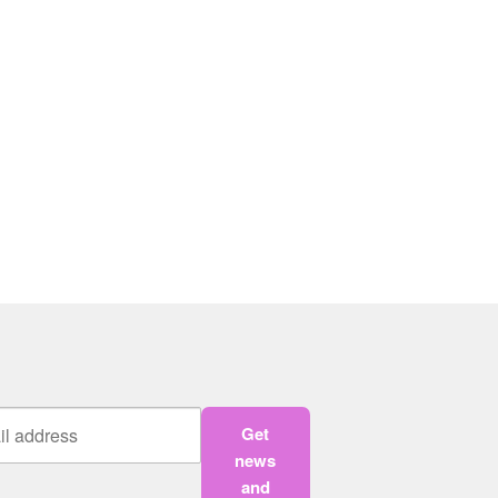
Get
news
and