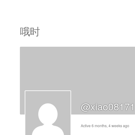
哦时
cts
s
ts
cts
@xiao08171
ucts
Active 6 months, 4 weeks ago