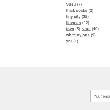
Susu
(7)
thick socks
(2)
tiny city
(28)
tinyman
(42)
toys
(5)
vore
(40)
white nylons
(9)
xnr
(1)