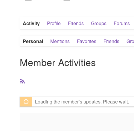
Activity
Profile
Friends
Groups
Forums
Personal
Mentions
Favorites
Friends
Gr
Member Activities
RSS
Feed
Loading the member’s updates. Please wait.