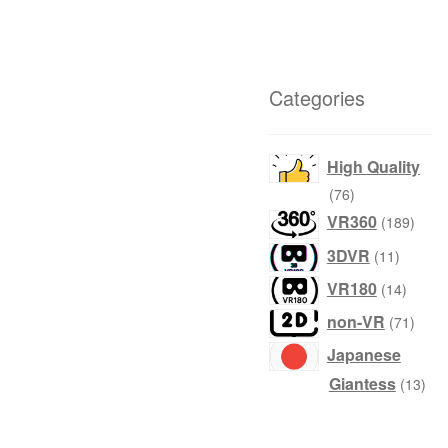
Categories
High Quality
products
76
produ
VR360
189
product
3DVR
11
produc
VR180
14
produ
non-VR
71
Japanese
prod
Giantess
13