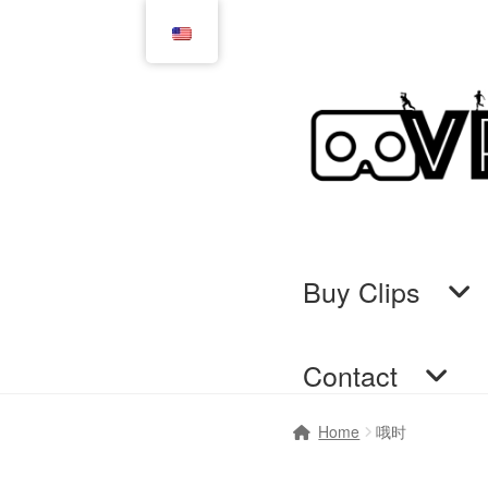
Skip
Skip
to
to
navigation
content
Buy Clips
Contact
Home
Cart
Checkout
Comi
Home
哦时
GTS & TINY
I’m 10 cm
Me