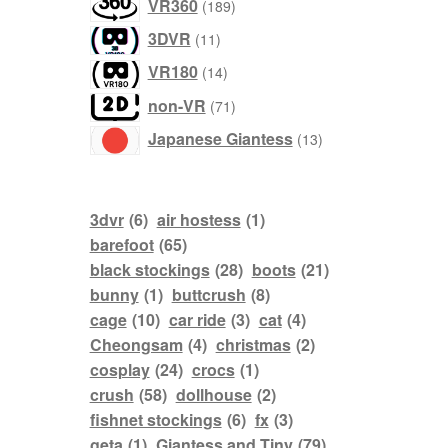
products
VR360
189
products
3DVR
11
products
VR180
14
products
non-VR
71
products
Japanese Giantess
13
3dvr
(6)
air hostess
(1)
barefoot
(65)
black stockings
(28)
boots
(21)
bunny
(1)
buttcrush
(8)
cage
(10)
car ride
(3)
cat
(4)
Cheongsam
(4)
christmas
(2)
cosplay
(24)
crocs
(1)
crush
(58)
dollhouse
(2)
fishnet stockings
(6)
fx
(3)
geta
(1)
Giantess and Tiny
(79)