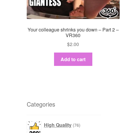
Your colleague shrinks you down – Part 2 –
VR360
$
2.00
Add to cart
Categories
products
High Quality
76