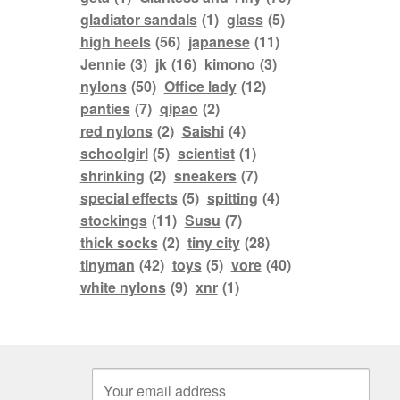
gladiator sandals
(1)
glass
(5)
high heels
(56)
japanese
(11)
Jennie
(3)
jk
(16)
kimono
(3)
nylons
(50)
Office lady
(12)
panties
(7)
qipao
(2)
red nylons
(2)
Saishi
(4)
schoolgirl
(5)
scientist
(1)
shrinking
(2)
sneakers
(7)
special effects
(5)
spitting
(4)
stockings
(11)
Susu
(7)
thick socks
(2)
tiny city
(28)
tinyman
(42)
toys
(5)
vore
(40)
white nylons
(9)
xnr
(1)