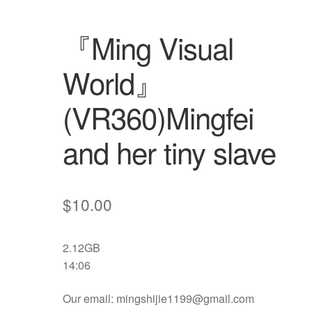
『Ming Visual
World』
(VR360)Mingfei
and her tiny slave
$
10.00
2.12GB
14:06
Our email: mingshijie1199@gmail.com