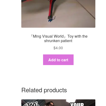
『Ming Visual World』Toy with the
shrunken patient
$
4.00
Add to cart
Related products