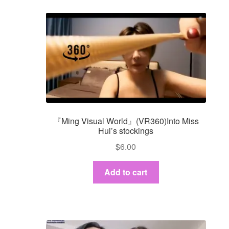
『Ming Visual World』(VR360)Into Miss
Hui’s stockings
$
6.00
Add to cart