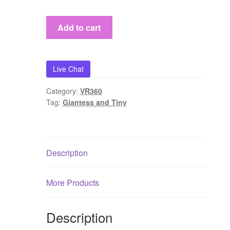
『Ming
Add to cart
Visual
World』
(VR360)Mingfei
Live Chat
and
her
Category:
VR360
tiny
Tag:
Giantess and Tiny
slave
quantity
Description
More Products
Description