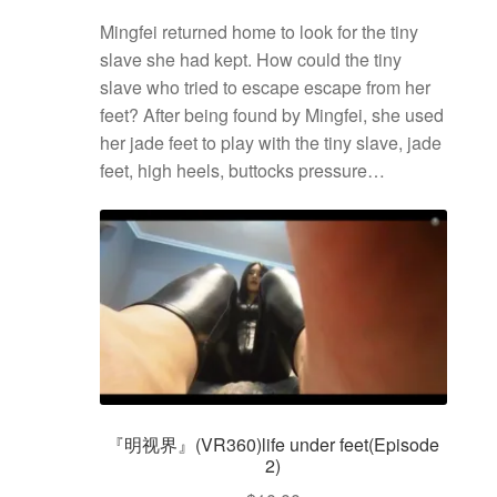
Mingfei returned home to look for the tiny
slave she had kept. How could the tiny
slave who tried to escape escape from her
feet? After being found by Mingfei, she used
her jade feet to play with the tiny slave, jade
feet, high heels, buttocks pressure…
『明视界』(VR360)life under feet(Episode
2)