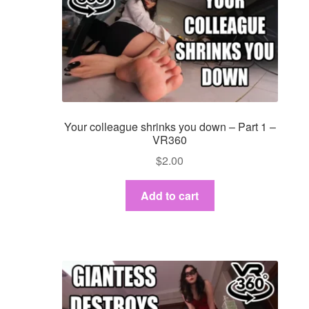
Your colleague shrinks you down – Part 1 –
VR360
$
2.00
Add to cart