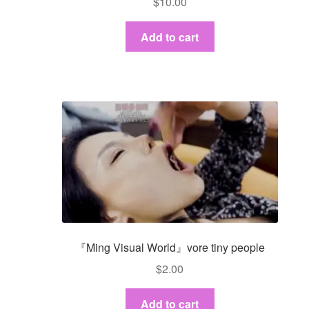
$
10.00
Add to cart
『Ming Visual World』vore tiny people
$
2.00
Add to cart