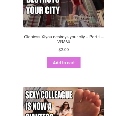
Giantess Xiyou destroys your city – Part 1 –
VR360
$
2.00
Add to cart