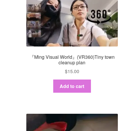
『Ming Visual World』(VR360)Tiny town
cleanup plan
$
15.00
Add to cart