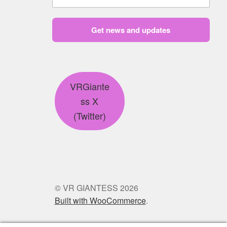
Get news and updates
VRGiante
ss X
(Twitter)
© VR GIANTESS 2026
Built with WooCommerce
.