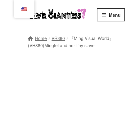
Skip
Skip
Menu
to
to
navigation
content
Home
Home
VR360
『Ming Visual World』
(VR360)Mingfei and her tiny slave
Cart
Checkout
Comics
Commissions, Rules, and Regulations.
Community
Contact