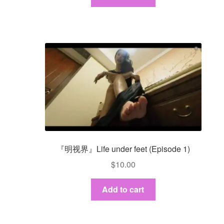
『明视界』Life under feet (Episode 1)
$
10.00
Add to cart