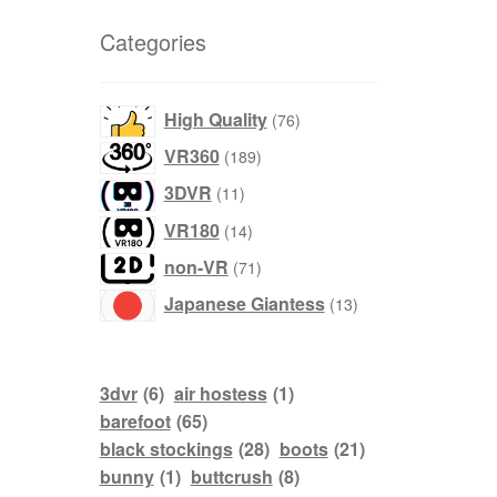
Categories
products
High Quality
76
products
VR360
189
products
3DVR
11
products
VR180
14
products
non-VR
71
products
Japanese Giantess
13
3dvr
(6)
air hostess
(1)
barefoot
(65)
black stockings
(28)
boots
(21)
bunny
(1)
buttcrush
(8)