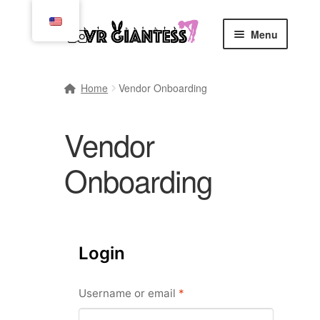
Skip
Skip
Menu
to
to
navigation
content
Home
Home
Vendor Onboarding
Cart
Vendor
Checkout
Onboarding
Comics
Commissions, Rules, and Regulations.
Login
Community
Required
Username or email
*
Contact