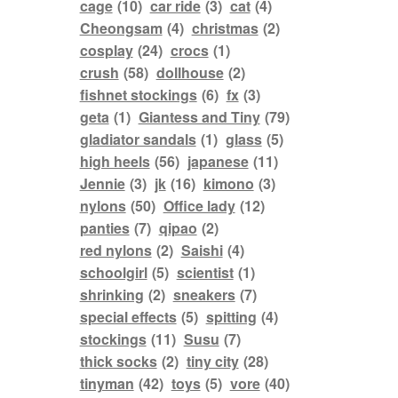
cage
(10)
car ride
(3)
cat
(4)
Cheongsam
(4)
christmas
(2)
cosplay
(24)
crocs
(1)
crush
(58)
dollhouse
(2)
fishnet stockings
(6)
fx
(3)
geta
(1)
Giantess and Tiny
(79)
gladiator sandals
(1)
glass
(5)
high heels
(56)
japanese
(11)
Jennie
(3)
jk
(16)
kimono
(3)
nylons
(50)
Office lady
(12)
panties
(7)
qipao
(2)
red nylons
(2)
Saishi
(4)
schoolgirl
(5)
scientist
(1)
shrinking
(2)
sneakers
(7)
special effects
(5)
spitting
(4)
stockings
(11)
Susu
(7)
thick socks
(2)
tiny city
(28)
tinyman
(42)
toys
(5)
vore
(40)