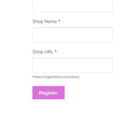
Shop Name
*
Shop URL
*
https://vrgiantess.com/store/