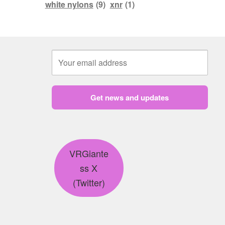
white nylons
(9)
xnr
(1)
Get news and updates
VRGiante
ss X
(Twitter)