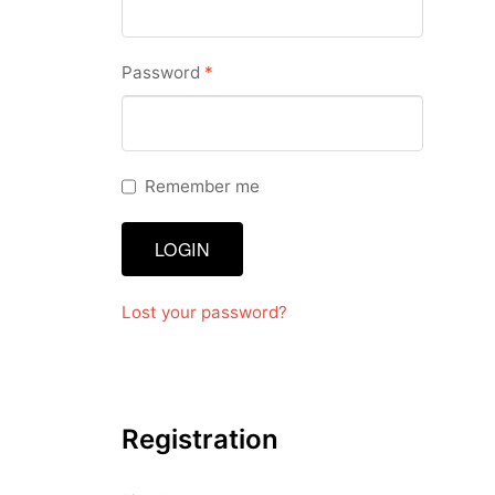
Dashboard
Required
Password
*
GTS & TINY
I’m 10 cm
Remember me
Message
LOGIN
My Orders
Register / Sell
Lost your password?
Store List
Vendor Onboarding
Registration