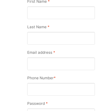
First Name
*
Last Name
*
Email address
*
Phone Number
*
Password
*