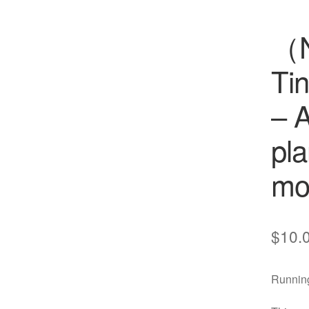
（
Ti
– A
pla
cts
s
mo
ts
cts
$
10.
ucts
Running