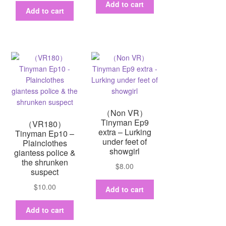
Add to cart
Add to cart
（Non VR）
Tinyman Ep9
（VR180）
extra – Lurking
Tinyman Ep10 –
under feet of
Plainclothes
showgirl
giantess police &
the shrunken
$
8.00
suspect
$
10.00
Add to cart
Add to cart