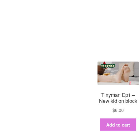
Tinyman Ep1 –
New kid on block
$
6.00
Add to cart