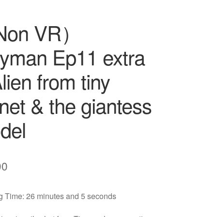
Non VR）
nyman Ep11 extra
lien from tiny
net & the giantess
del
00
 Time: 26 minutes and 5 seconds