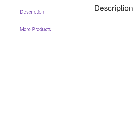
Description
Description
More Products