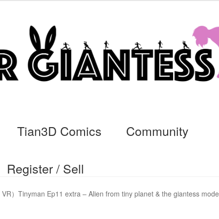
Tian3D Comics
Community
Register / Sell
cs
Commissions, Rules, and Regulations.
Community
Contact
Da
VR）Tinyman Ep11 extra – Alien from tiny planet & the giantess mode
ssage
My Orders
Register / Sell
Store List
Vendor Onboarding