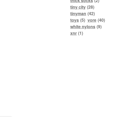
thick socks
(2)
tiny city
(28)
tinyman
(42)
toys
(5)
vore
(40)
white nylons
(9)
xnr
(1)