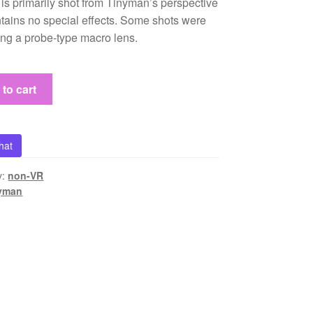
 is primarily shot from Tinyman’s perspective
tains no special effects. Some shots were
ing a probe-type macro lens.
to cart
n
hat
y:
non-VR
nyman
s