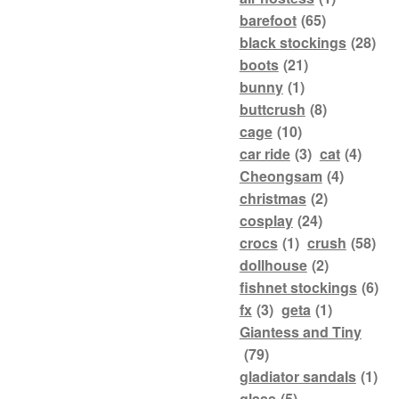
barefoot
(65)
black stockings
(28)
boots
(21)
bunny
(1)
buttcrush
(8)
cage
(10)
car ride
(3)
cat
(4)
Cheongsam
(4)
christmas
(2)
cosplay
(24)
crocs
(1)
crush
(58)
dollhouse
(2)
fishnet stockings
(6)
fx
(3)
geta
(1)
Giantess and Tiny
(79)
gladiator sandals
(1)
glass
(5)