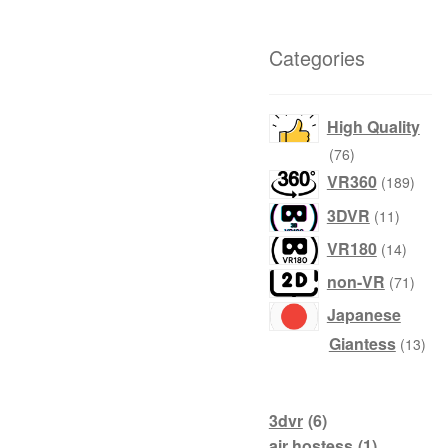
Categories
High Quality
76
76
products
189
VR360
189
produ
11
3DVR
11
product
14
VR180
14
produc
71
non-VR
71
produ
Japanese
13
Giantess
13
prod
3dvr
(6)
air hostess
(1)