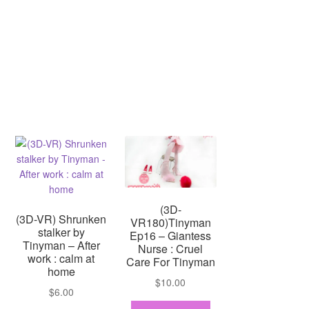
(3D-
(3D-VR) Shrunken
VR180)Tinyman
stalker by
Ep16 – Giantess
Tinyman – After
Nurse : Cruel
work : calm at
Care For Tinyman
home
$
10.00
$
6.00