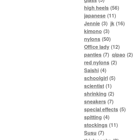
high heels
(56)
japanese
(11)
Jennie
(3)
jk
(16)
kimono
(3)
nylons
(50)
Office lady
(12)
panties
(7)
qipao
(2)
red nylons
(2)
Saishi
(4)
schoolgirl
(5)
scientist
(1)
shrinking
(2)
sneakers
(7)
special effects
(5)
spitting
(4)
stockings
(11)
Susu
(7)