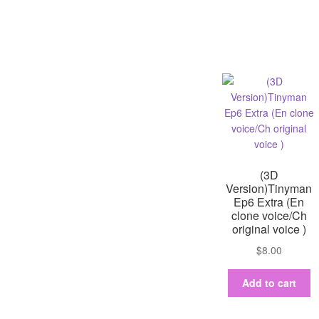
(3D
Version)Tinyman
Ep6 Extra (En
clone voice/Ch
original voice )
$
8.00
Add to cart