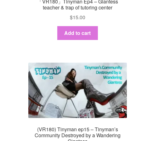
「VR180」Tinyman Ep4 – Giantess
teacher & trap of tutoring center
$
15.00
Add to cart
(VR180) Tinyman ep15 – Tinyman’s
Community Destroyed by a Wandering