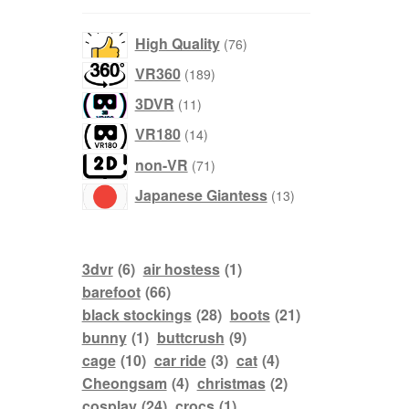
76
High Quality
76
products
189
VR360
189
products
11
3DVR
11
products
14
VR180
14
products
71
non-VR
71
products
13
Japanese Giantess
13
products
3dvr
(6)
air hostess
(1)
barefoot
(66)
black stockings
(28)
boots
(21)
bunny
(1)
buttcrush
(9)
cage
(10)
car ride
(3)
cat
(4)
Cheongsam
(4)
christmas
(2)
cosplay
(24)
crocs
(1)