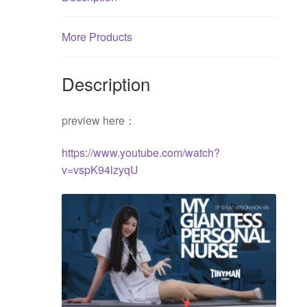
quantity
More Products
Description
preview here：
https://www.youtube.com/watch?
v=vspK94lzyqU