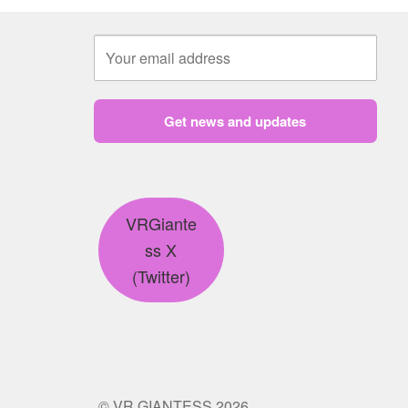
Get news and updates
VRGiante
ss X
(Twitter)
© VR GIANTESS 2026