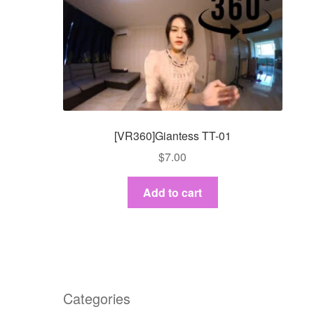
[VR360]Giantess TT-01
$
7.00
Add to cart
Categories