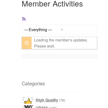
Member Activities
RSS
Feed
Show:
Loading the member’s updates.
Please wait.
Categories
76
High Quality
76
products
189
VR360