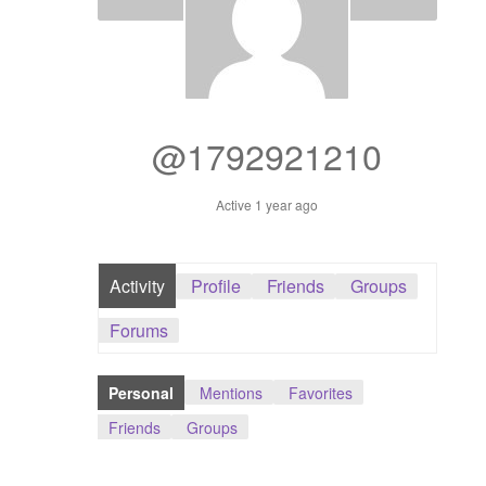
Dashboard
GTS & TINY
I’m 10 cm
@1792921210
Message
Active 1 year ago
My Orders
Activity
Profile
Friends
Groups
Register / Sell
Forums
Store List
Personal
Mentions
Favorites
Vendor Onboarding
Friends
Groups