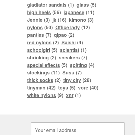
gladiator sandals
(1)
glass
(5)
high heels
(56)
japanese
(11)
Jennie
(3)
jk
(16)
kimono
(3)
nylons
(50)
Office lady
(12)
panties
(7)
qipao
(2)
red nylons
(2)
Saishi
(4)
schoolgirl
(5)
scientist
(1)
shrinking
(2)
sneakers
(7)
special effects
(5)
spitting
(4)
stockings
(11)
Susu
(7)
thick socks
(2)
tiny city
(28)
tinyman
(42)
toys
(5)
vore
(40)
white nylons
(9)
xnr
(1)