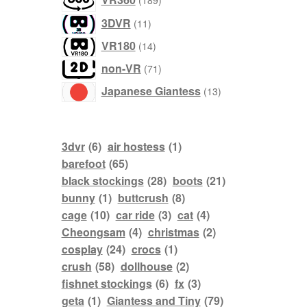
189
products
11
3DVR
11
products
14
VR180
14
products
71
non-VR
71
products
13
Japanese Giantess
13
products
3dvr
(6)
air hostess
(1)
barefoot
(65)
black stockings
(28)
boots
(21)
bunny
(1)
buttcrush
(8)
cage
(10)
car ride
(3)
cat
(4)
Cheongsam
(4)
christmas
(2)
cosplay
(24)
crocs
(1)
crush
(58)
dollhouse
(2)
fishnet stockings
(6)
fx
(3)
geta
(1)
Giantess and Tiny
(79)