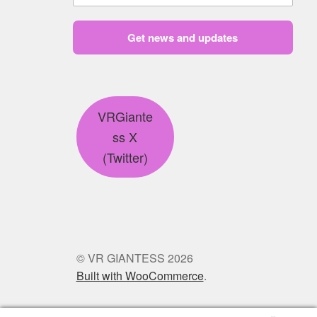
Get news and updates
VRGiante
ss X
(Twitter)
© VR GIANTESS 2026
Built with WooCommerce
.