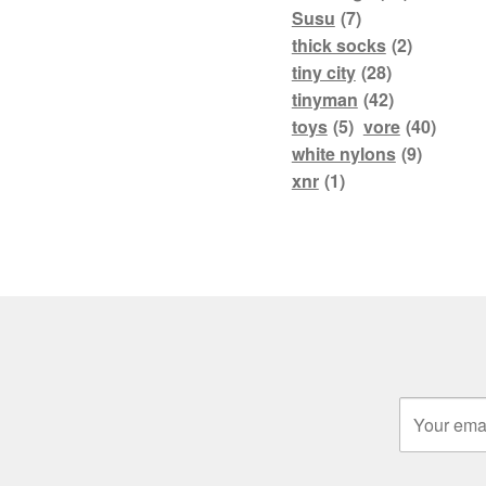
Susu
(7)
thick socks
(2)
tiny city
(28)
tinyman
(42)
toys
(5)
vore
(40)
white nylons
(9)
xnr
(1)