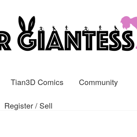
Tian3D Comics
Community
Register / Sell
cs
Commissions, Rules, and Regulations.
Community
Contact
Da
ssage
My Orders
Register / Sell
Store List
Vendor Onboarding