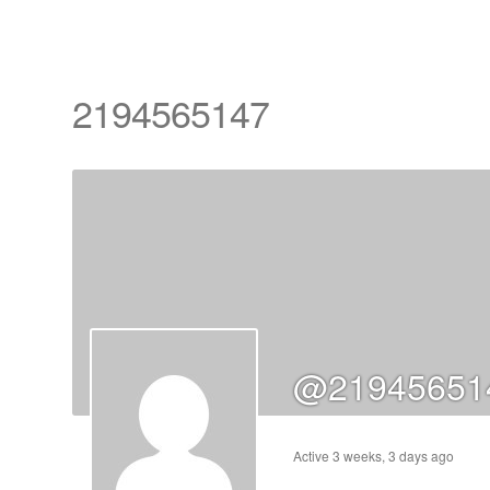
2194565147
cts
s
ts
@21945651
cts
ucts
Active 3 weeks, 3 days ago