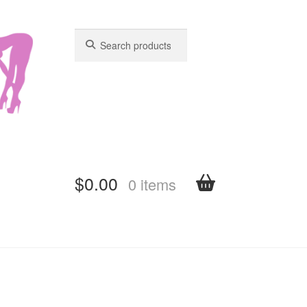
Search
Search
for:
for:
$
0.00
0 items
shboard