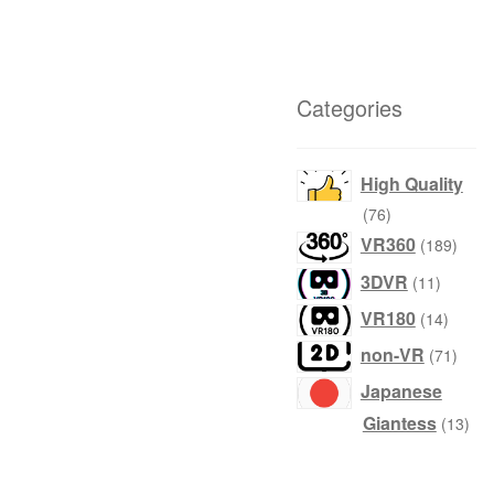
Categories
High Quality
76
76
products
189
VR360
189
produ
11
3DVR
11
product
14
VR180
14
produc
71
non-VR
71
produ
Japanese
13
Giantess
13
prod