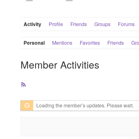
Activity
Profile
Friends
Groups
Forums
Personal
Mentions
Favorites
Friends
Gr
Member Activities
RSS
Feed
Loading the member’s updates. Please wait.