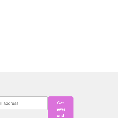
Get
news
and