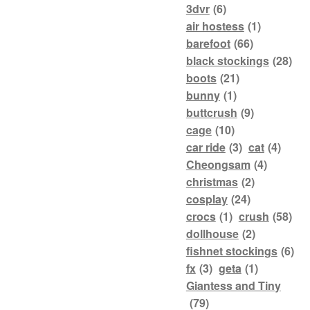
3dvr
(6)
air hostess
(1)
barefoot
(66)
black stockings
(28)
boots
(21)
bunny
(1)
buttcrush
(9)
cage
(10)
car ride
(3)
cat
(4)
Cheongsam
(4)
christmas
(2)
cosplay
(24)
crocs
(1)
crush
(58)
dollhouse
(2)
fishnet stockings
(6)
fx
(3)
geta
(1)
Giantess and Tiny
(79)