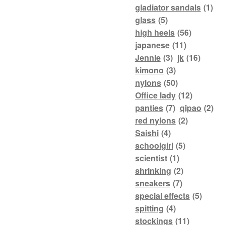
gladiator sandals
(1)
glass
(5)
high heels
(56)
japanese
(11)
Jennie
(3)
jk
(16)
kimono
(3)
nylons
(50)
Office lady
(12)
panties
(7)
qipao
(2)
red nylons
(2)
Saishi
(4)
schoolgirl
(5)
scientist
(1)
shrinking
(2)
sneakers
(7)
special effects
(5)
spitting
(4)
stockings
(11)