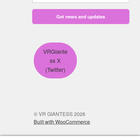
Get news and updates
VRGiante
ss X
(Twitter)
© VR GIANTESS 2026
Built with WooCommerce
.