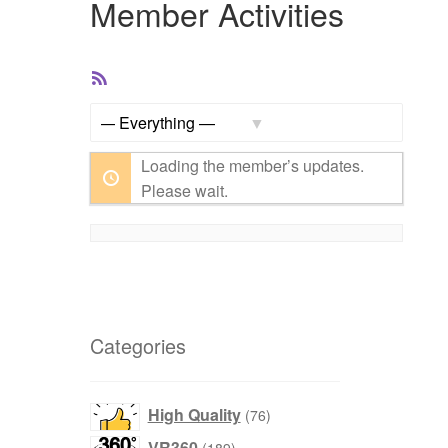
Member Activities
RSS
Feed
Show:
Loading the member’s updates.
Please wait.
Categories
products
High Quality
76
products
VR360