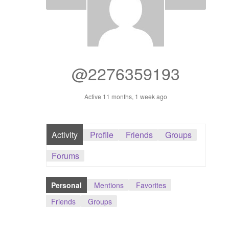
Dashboard
GTS & TINY
I’m 10 cm
@2276359193
Message
Active 11 months, 1 week ago
My Orders
Activity
Profile
Friends
Groups
Register / Sell
Forums
Store List
Personal
Mentions
Favorites
Vendor Onboarding
Friends
Groups