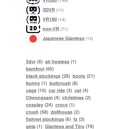
189
products
3DVR
11
products
VR180
14
products
non-VR
71
products
Japanese Giantess
13
3dvr
(6)
air hostess
(1)
barefoot
(65)
black stockings
(28)
boots
(21)
bunny
(1)
buttcrush
(8)
cage
(10)
car ride
(3)
cat
(4)
Cheongsam
(4)
christmas
(2)
cosplay
(24)
crocs
(1)
crush
(58)
dollhouse
(2)
fishnet stockings
(6)
fx
(3)
geta
(1)
Giantess and Tiny
(79)