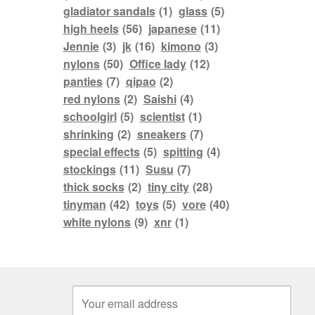
gladiator sandals
(1)
glass
(5)
high heels
(56)
japanese
(11)
Jennie
(3)
jk
(16)
kimono
(3)
nylons
(50)
Office lady
(12)
panties
(7)
qipao
(2)
red nylons
(2)
Saishi
(4)
schoolgirl
(5)
scientist
(1)
shrinking
(2)
sneakers
(7)
special effects
(5)
spitting
(4)
stockings
(11)
Susu
(7)
thick socks
(2)
tiny city
(28)
tinyman
(42)
toys
(5)
vore
(40)
white nylons
(9)
xnr
(1)