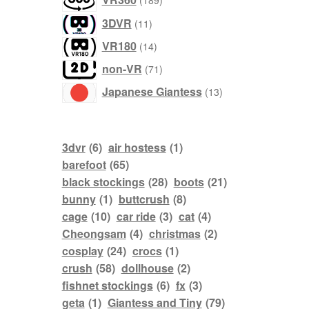
189
products
3DVR
11
products
VR180
14
products
non-VR
71
products
Japanese Giantess
13
3dvr
(6)
air hostess
(1)
barefoot
(65)
black stockings
(28)
boots
(21)
bunny
(1)
buttcrush
(8)
cage
(10)
car ride
(3)
cat
(4)
Cheongsam
(4)
christmas
(2)
cosplay
(24)
crocs
(1)
crush
(58)
dollhouse
(2)
fishnet stockings
(6)
fx
(3)
geta
(1)
Giantess and Tiny
(79)