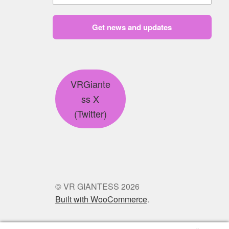
Get news and updates
VRGiante
ss X
(Twitter)
© VR GIANTESS 2026
Built with WooCommerce
.