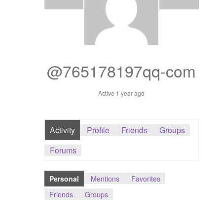
Dashboard
GTS & TINY
I’m 10 cm
@765178197qq-com
Message
Active 1 year ago
My Orders
Activity
Profile
Friends
Groups
Register / Sell
Forums
Store List
Personal
Mentions
Favorites
Vendor Onboarding
Friends
Groups