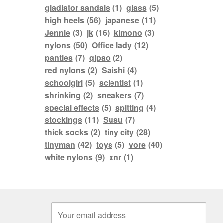
gladiator sandals
(1)
glass
(5)
high heels
(56)
japanese
(11)
Jennie
(3)
jk
(16)
kimono
(3)
nylons
(50)
Office lady
(12)
panties
(7)
qipao
(2)
red nylons
(2)
Saishi
(4)
schoolgirl
(5)
scientist
(1)
shrinking
(2)
sneakers
(7)
special effects
(5)
spitting
(4)
stockings
(11)
Susu
(7)
thick socks
(2)
tiny city
(28)
tinyman
(42)
toys
(5)
vore
(40)
white nylons
(9)
xnr
(1)