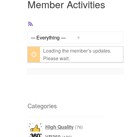
Member Activities
RSS
Feed
Show:
Loading the member’s updates.
Please wait.
Categories
products
High Quality
76
products
VR360