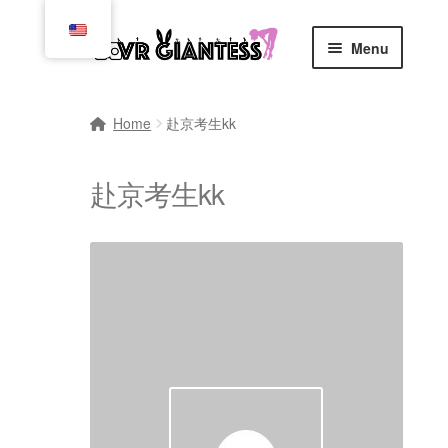
Skip
Skip
Menu
to
to
navigation
content
Home
Home
赴京考生kk
Cart
赴京考生kk
Checkout
Comics
Commissions, Rules, and Regulations.
Community
Contact