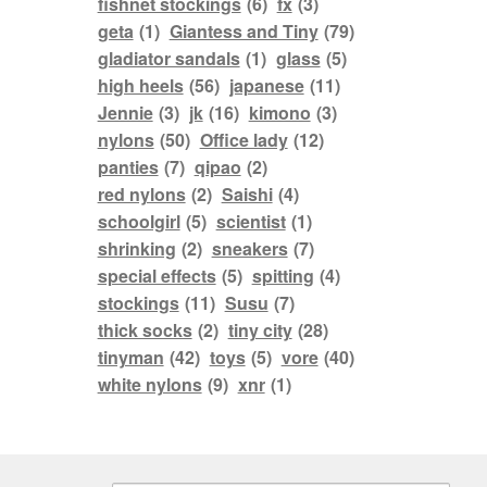
fishnet stockings
(6)
fx
(3)
geta
(1)
Giantess and Tiny
(79)
gladiator sandals
(1)
glass
(5)
high heels
(56)
japanese
(11)
Jennie
(3)
jk
(16)
kimono
(3)
nylons
(50)
Office lady
(12)
panties
(7)
qipao
(2)
red nylons
(2)
Saishi
(4)
schoolgirl
(5)
scientist
(1)
shrinking
(2)
sneakers
(7)
special effects
(5)
spitting
(4)
stockings
(11)
Susu
(7)
thick socks
(2)
tiny city
(28)
tinyman
(42)
toys
(5)
vore
(40)
white nylons
(9)
xnr
(1)