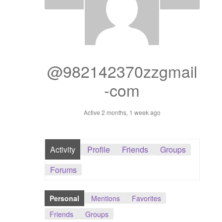
Dashboard
GTS & TINY
I’m 10 cm
@982142370zzgmail
-com
Message
Active 2 months, 1 week ago
My Orders
Register / Sell
Activity
Profile
Friends
Groups
Store List
Forums
Vendor Onboarding
Personal
Mentions
Favorites
Friends
Groups