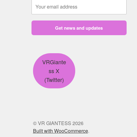
Get news and updates
VRGiante
ss X
(Twitter)
© VR GIANTESS 2026
Built with WooCommerce
.