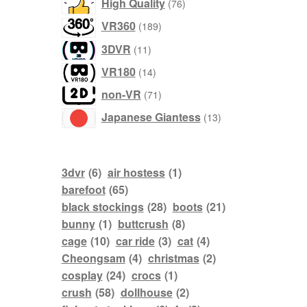
76
High Quality
76
products
189
VR360
189
products
11
3DVR
11
products
14
VR180
14
products
71
non-VR
71
products
13
Japanese Giantess
13
products
3dvr
(6)
air hostess
(1)
barefoot
(65)
black stockings
(28)
boots
(21)
bunny
(1)
buttcrush
(8)
cage
(10)
car ride
(3)
cat
(4)
Cheongsam
(4)
christmas
(2)
cosplay
(24)
crocs
(1)
crush
(58)
dollhouse
(2)