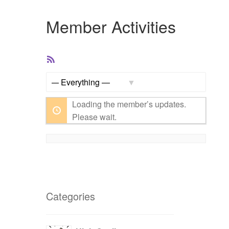
Member Activities
RSS
Feed
Show:
Loading the member’s updates.
Please wait.
Categories