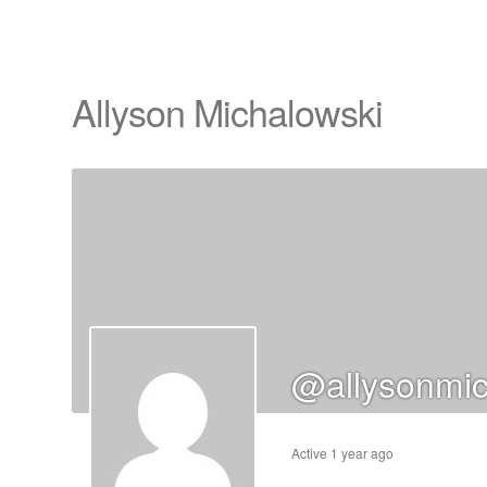
Allyson Michalowski
cts
s
ts
cts
@allysonmic
ucts
Active 1 year ago