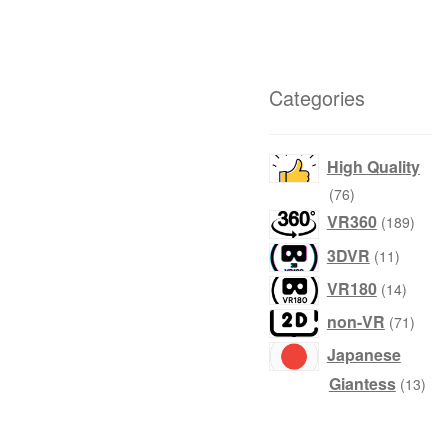
Categories
High Quality
products
76
produ
VR360
189
product
3DVR
11
produc
VR180
14
produ
non-VR
71
Japanese
prod
Giantess
13