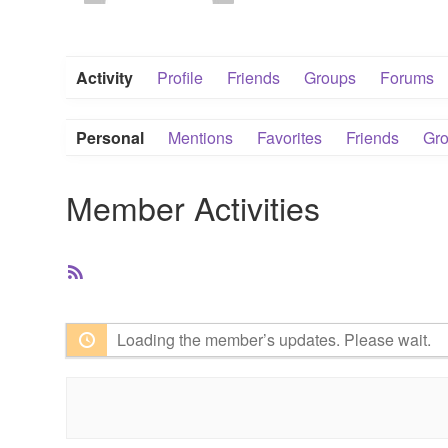
Activity
Profile
Friends
Groups
Forums
Personal
Mentions
Favorites
Friends
Gr
Member Activities
RSS
Feed
Loading the member’s updates. Please wait.