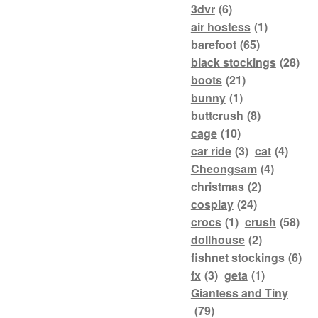
3dvr
(6)
air hostess
(1)
barefoot
(65)
black stockings
(28)
boots
(21)
bunny
(1)
buttcrush
(8)
cage
(10)
car ride
(3)
cat
(4)
Cheongsam
(4)
christmas
(2)
cosplay
(24)
crocs
(1)
crush
(58)
dollhouse
(2)
fishnet stockings
(6)
fx
(3)
geta
(1)
Giantess and Tiny
(79)