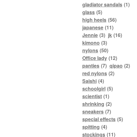
gladiator sandals
(1)
glass
(5)
high heels
(56)
japanese
(11)
Jennie
(3)
jk
(16)
kimono
(3)
nylons
(50)
Office lady
(12)
panties
(7)
qipao
(2)
red nylons
(2)
Saishi
(4)
schoolgirl
(5)
scientist
(1)
shrinking
(2)
sneakers
(7)
special effects
(5)
spitting
(4)
stockings
(11)