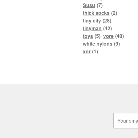
Susu
(7)
thick socks
(2)
tiny city
(28)
tinyman
(42)
toys
(5)
vore
(40)
white nylons
(9)
xnr
(1)