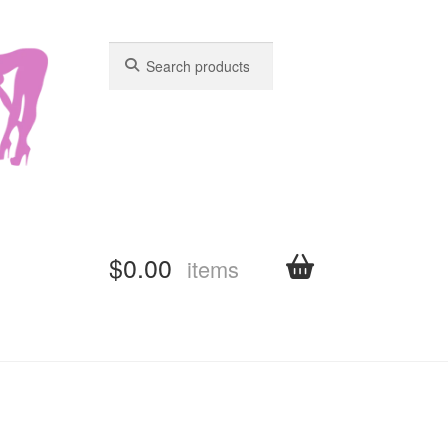
Search
Search
for:
for:
$
0.00
items
shboard