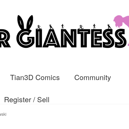
Tian3D Comics
Community
Register / Sell
cs
Commissions, Rules, and Regulations.
Community
Contact
Da
wski
ssage
My Orders
Register / Sell
Store List
Vendor Onboarding