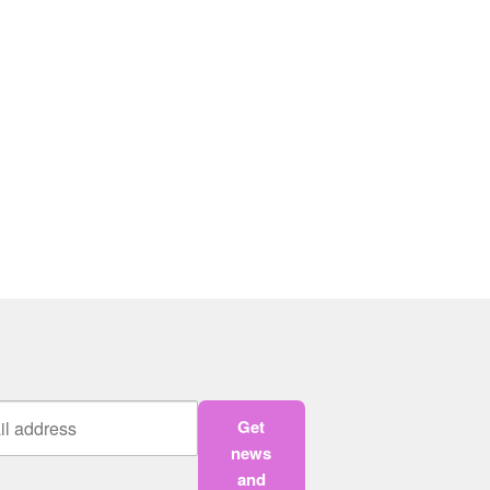
Get
news
and