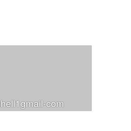
hell1gmail-com