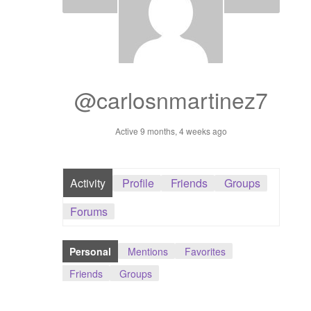
Dashboard
GTS & TINY
I’m 10 cm
@carlosnmartinez7
Message
Active 9 months, 4 weeks ago
My Orders
Activity
Profile
Friends
Groups
Register / Sell
Forums
Store List
Personal
Mentions
Favorites
Vendor Onboarding
Friends
Groups