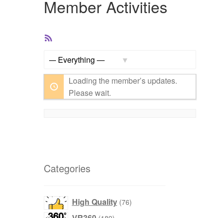
Member Activities
RSS
Feed
Show:
Loading the member’s updates.
Please wait.
Categories
products
High Quality
76
products
VR360