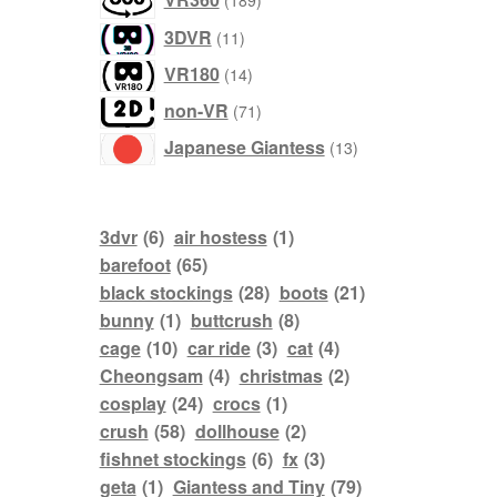
189
products
3DVR
11
products
VR180
14
products
non-VR
71
products
Japanese Giantess
13
3dvr
(6)
air hostess
(1)
barefoot
(65)
black stockings
(28)
boots
(21)
bunny
(1)
buttcrush
(8)
cage
(10)
car ride
(3)
cat
(4)
Cheongsam
(4)
christmas
(2)
cosplay
(24)
crocs
(1)
crush
(58)
dollhouse
(2)
fishnet stockings
(6)
fx
(3)
geta
(1)
Giantess and Tiny
(79)