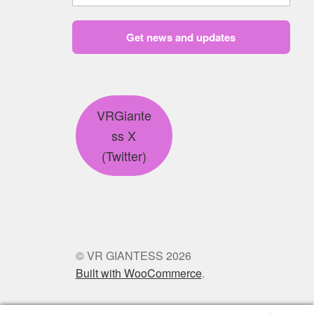
Get news and updates
VRGiante
ss X
(Twitter)
© VR GIANTESS 2026
Built with WooCommerce
.