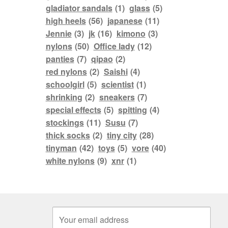
gladiator sandals
(1)
glass
(5)
high heels
(56)
japanese
(11)
Jennie
(3)
jk
(16)
kimono
(3)
nylons
(50)
Office lady
(12)
panties
(7)
qipao
(2)
red nylons
(2)
Saishi
(4)
schoolgirl
(5)
scientist
(1)
shrinking
(2)
sneakers
(7)
special effects
(5)
spitting
(4)
stockings
(11)
Susu
(7)
thick socks
(2)
tiny city
(28)
tinyman
(42)
toys
(5)
vore
(40)
white nylons
(9)
xnr
(1)