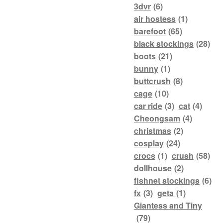
3dvr
(6)
air hostess
(1)
barefoot
(65)
black stockings
(28)
boots
(21)
bunny
(1)
buttcrush
(8)
cage
(10)
car ride
(3)
cat
(4)
Cheongsam
(4)
christmas
(2)
cosplay
(24)
crocs
(1)
crush
(58)
dollhouse
(2)
fishnet stockings
(6)
fx
(3)
geta
(1)
Giantess and Tiny
(79)