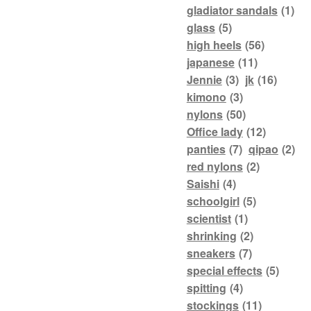
gladiator sandals
(1)
glass
(5)
high heels
(56)
japanese
(11)
Jennie
(3)
jk
(16)
kimono
(3)
nylons
(50)
Office lady
(12)
panties
(7)
qipao
(2)
red nylons
(2)
Saishi
(4)
schoolgirl
(5)
scientist
(1)
shrinking
(2)
sneakers
(7)
special effects
(5)
spitting
(4)
stockings
(11)