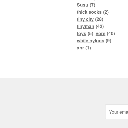
Susu
(7)
thick socks
(2)
tiny city
(28)
tinyman
(42)
toys
(5)
vore
(40)
white nylons
(9)
xnr
(1)