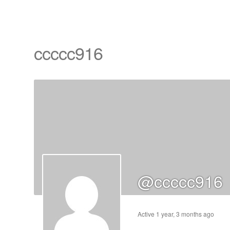
ccccc916
cts
s
ts
cts
@ccccc916
ucts
Active 1 year, 3 months ago