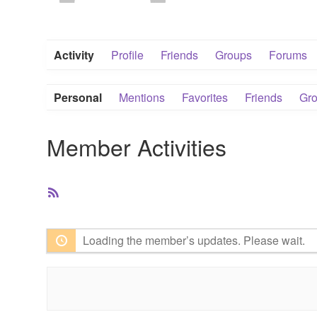
Activity
Profile
Friends
Groups
Forums
Personal
Mentions
Favorites
Friends
Gr
Member Activities
RSS
Feed
Loading the member’s updates. Please wait.