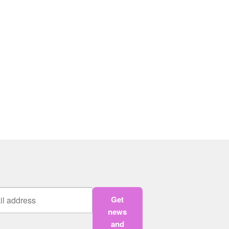
Get
news
and