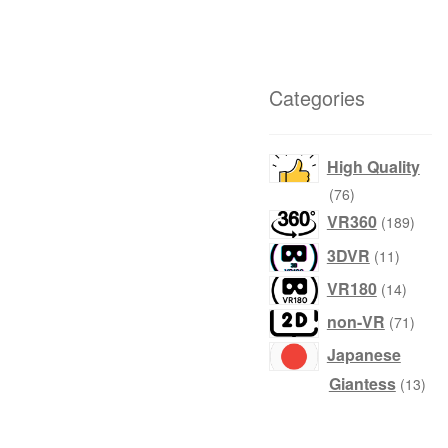
Categories
High Quality
products
76
produ
VR360
189
product
3DVR
11
produc
VR180
14
produ
non-VR
71
Japanese
prod
Giantess
13