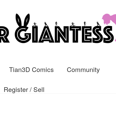
Tian3D Comics
Community
Register / Sell
cs
Commissions, Rules, and Regulations.
Community
Contact
Da
ssage
My Orders
Register / Sell
Store List
Vendor Onboarding