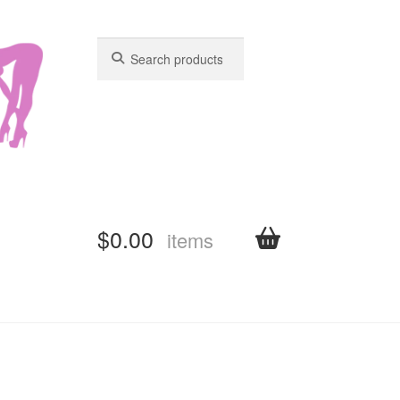
Search
Search
for:
for:
$
0.00
items
shboard