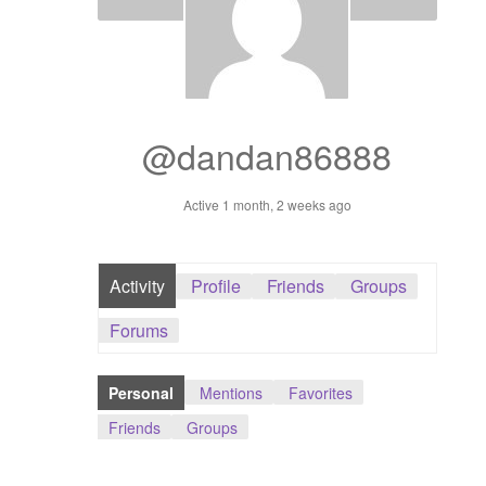
Dashboard
GTS & TINY
I’m 10 cm
@dandan86888
Message
Active 1 month, 2 weeks ago
My Orders
Activity
Profile
Friends
Groups
Register / Sell
Forums
Store List
Personal
Mentions
Favorites
Vendor Onboarding
Friends
Groups