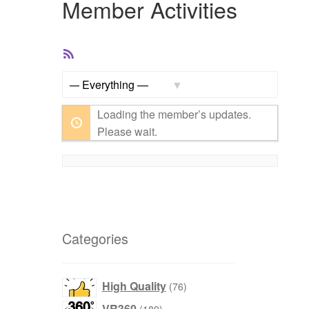
Member Activities
RSS
Feed
Show:
Loading the member’s updates.
Please wait.
Categories
products
High Quality
76
products
VR360