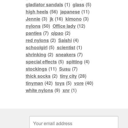
gladiator sandals
(1)
glass
(5)
high heels
(56)
japanese
(11)
Jennie
(3)
jk
(16)
kimono
(3)
nylons
(50)
Office lady
(12)
panties
(7)
qipao
(2)
red nylons
(2)
Saishi
(4)
schoolgirl
(5)
scientist
(1)
shrinking
(2)
sneakers
(7)
special effects
(5)
spitting
(4)
stockings
(11)
Susu
(7)
thick socks
(2)
tiny city
(28)
tinyman
(42)
toys
(5)
vore
(40)
white nylons
(9)
xnr
(1)