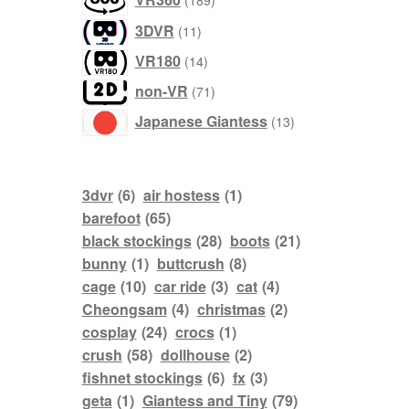
189
products
3DVR
11
products
VR180
14
products
non-VR
71
products
Japanese Giantess
13
3dvr
(6)
air hostess
(1)
barefoot
(65)
black stockings
(28)
boots
(21)
bunny
(1)
buttcrush
(8)
cage
(10)
car ride
(3)
cat
(4)
Cheongsam
(4)
christmas
(2)
cosplay
(24)
crocs
(1)
crush
(58)
dollhouse
(2)
fishnet stockings
(6)
fx
(3)
geta
(1)
Giantess and Tiny
(79)