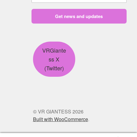
Get news and updates
VRGiante
ss X
(Twitter)
© VR GIANTESS 2026
Built with WooCommerce
.