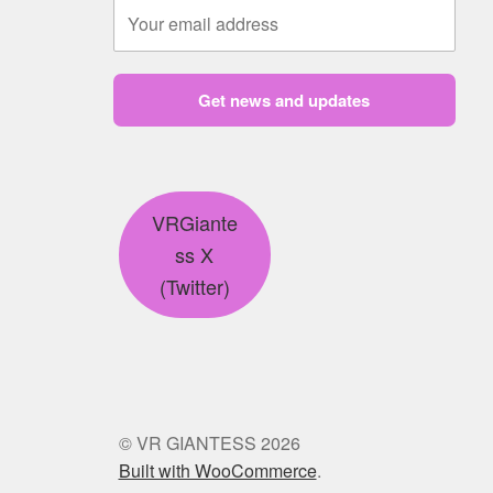
Get news and updates
VRGiante
ss X
(Twitter)
© VR GIANTESS 2026
Built with WooCommerce
.