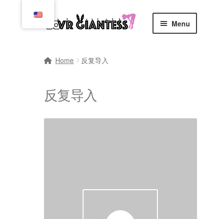
Skip
Skip
Menu
to
to
navigation
content
Home
Home
反复导入
Cart
反复导入
Checkout
Comics
Commissions, Rules, and Regulations.
Community
Contact