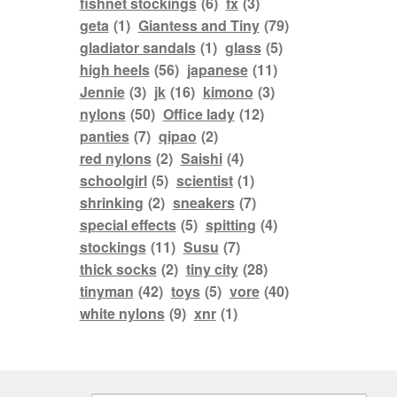
fishnet stockings
(6)
fx
(3)
geta
(1)
Giantess and Tiny
(79)
gladiator sandals
(1)
glass
(5)
high heels
(56)
japanese
(11)
Jennie
(3)
jk
(16)
kimono
(3)
nylons
(50)
Office lady
(12)
panties
(7)
qipao
(2)
red nylons
(2)
Saishi
(4)
schoolgirl
(5)
scientist
(1)
shrinking
(2)
sneakers
(7)
special effects
(5)
spitting
(4)
stockings
(11)
Susu
(7)
thick socks
(2)
tiny city
(28)
tinyman
(42)
toys
(5)
vore
(40)
white nylons
(9)
xnr
(1)