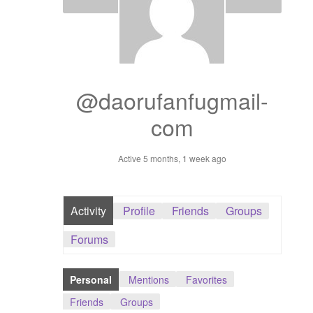
Dashboard
GTS & TINY
I’m 10 cm
@daorufanfugmail-
com
Message
Active 5 months, 1 week ago
My Orders
Register / Sell
Activity
Profile
Friends
Groups
Store List
Forums
Vendor Onboarding
Personal
Mentions
Favorites
Friends
Groups