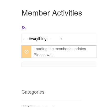
Member Activities
RSS
Feed
Show:
Loading the member’s updates.
Please wait.
Categories