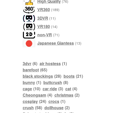
products
High Quality
76
products
VR360
189
products
3DVR
11
products
VR180
14
products
non-VR
71
products
Japanese Giantess
13
3dvr
(6)
air hostess
(1)
barefoot
(65)
black stockings
(28)
boots
(21)
bunny
(1)
buttcrush
(8)
cage
(10)
car ride
(3)
cat
(4)
Cheongsam
(4)
christmas
(2)
cosplay
(24)
crocs
(1)
crush
(58)
dollhouse
(2)