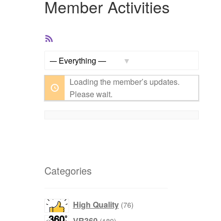
Member Activities
RSS
Feed
Show:
Loading the member’s updates.
Please wait.
Categories
76
High Quality
76
products
189
VR360