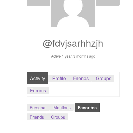
Dashboard
GTS & TINY
I’m 10 cm
@fdvjsarhhzjh
Message
Active 1 year, 3 months ago
My Orders
Activity
Profile
Friends
Groups
Register / Sell
Forums
Store List
Personal
Mentions
Favorites
Vendor Onboarding
Friends
Groups