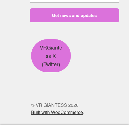
Get news and updates
VRGiante
ss X
(Twitter)
© VR GIANTESS 2026
Built with WooCommerce
.