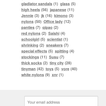
gladiator sandals
(1)
glass
(5)
high heels
(56)
japanese
(11)
Jennie
(3)
jk
(16)
kimono
(3)
nylons
(50)
Office lady
(12)
panties
(7)
qipao
(2)
red nylons
(2)
Saishi
(4)
schoolgirl
(5)
scientist
(1)
shrinking
(2)
sneakers
(7)
special effects
(5)
spitting
(4)
stockings
(11)
Susu
(7)
thick socks
(2)
tiny city
(28)
tinyman
(42)
toys
(5)
vore
(40)
white nylons
(9)
xnr
(1)