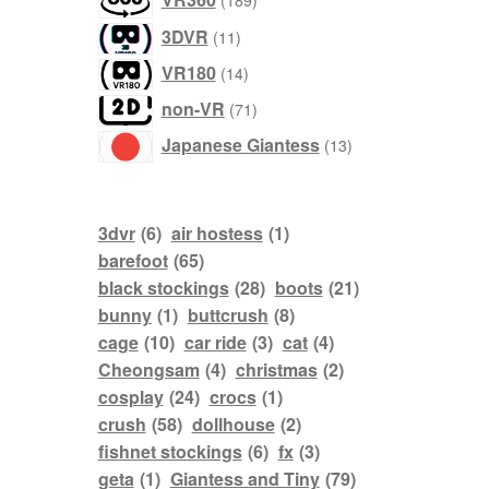
189
products
11
3DVR
11
products
14
VR180
14
products
71
non-VR
71
products
13
Japanese Giantess
13
products
3dvr
(6)
air hostess
(1)
barefoot
(65)
black stockings
(28)
boots
(21)
bunny
(1)
buttcrush
(8)
cage
(10)
car ride
(3)
cat
(4)
Cheongsam
(4)
christmas
(2)
cosplay
(24)
crocs
(1)
crush
(58)
dollhouse
(2)
fishnet stockings
(6)
fx
(3)
geta
(1)
Giantess and Tiny
(79)