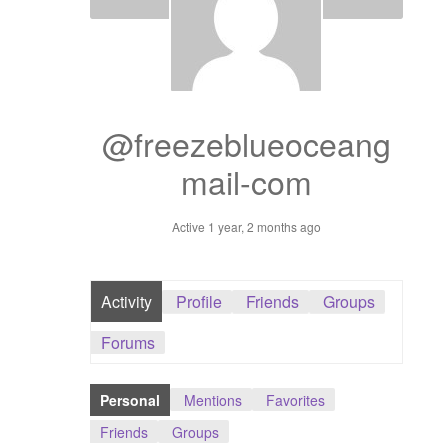
Dashboard
GTS & TINY
I’m 10 cm
@freezeblueoceang
mail-com
Message
Active 1 year, 2 months ago
My Orders
Register / Sell
Activity
Profile
Friends
Groups
Store List
Forums
Vendor Onboarding
Personal
Mentions
Favorites
Friends
Groups