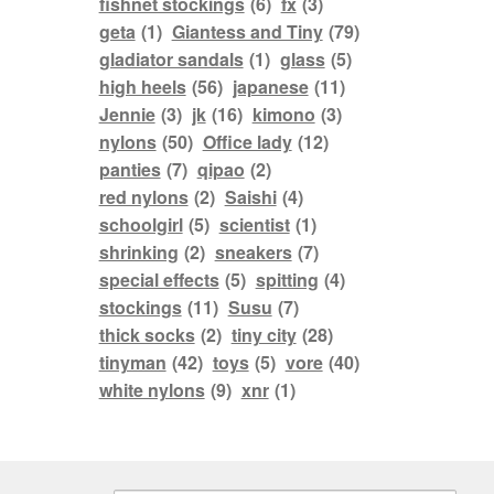
fishnet stockings
(6)
fx
(3)
geta
(1)
Giantess and Tiny
(79)
gladiator sandals
(1)
glass
(5)
high heels
(56)
japanese
(11)
Jennie
(3)
jk
(16)
kimono
(3)
nylons
(50)
Office lady
(12)
panties
(7)
qipao
(2)
red nylons
(2)
Saishi
(4)
schoolgirl
(5)
scientist
(1)
shrinking
(2)
sneakers
(7)
special effects
(5)
spitting
(4)
stockings
(11)
Susu
(7)
thick socks
(2)
tiny city
(28)
tinyman
(42)
toys
(5)
vore
(40)
white nylons
(9)
xnr
(1)