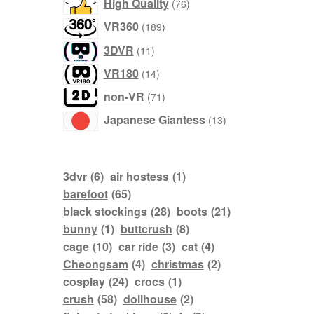
76
High Quality
76
products
189
VR360
189
products
11
3DVR
11
products
14
VR180
14
products
71
non-VR
71
products
13
Japanese Giantess
13
products
3dvr
(6)
air hostess
(1)
barefoot
(65)
black stockings
(28)
boots
(21)
bunny
(1)
buttcrush
(8)
cage
(10)
car ride
(3)
cat
(4)
Cheongsam
(4)
christmas
(2)
cosplay
(24)
crocs
(1)
crush
(58)
dollhouse
(2)