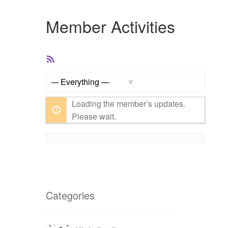
Member Activities
RSS
Feed
Show:
Loading the member’s updates.
Please wait.
Categories