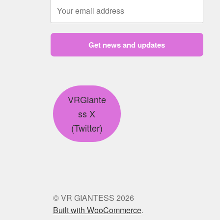
Get news and updates
VRGiante
ss X
(Twitter)
© VR GIANTESS 2026
Built with WooCommerce
.