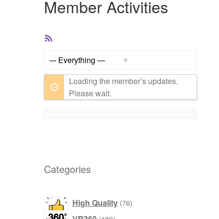
Member Activities
RSS
Feed
Show:
Loading the member’s updates.
Please wait.
Categories
76
High Quality
76
products
189
VR360