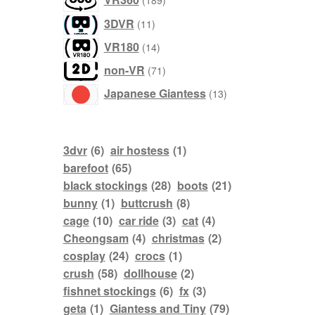
189
products
11
3DVR
11
products
14
VR180
14
products
71
non-VR
71
products
13
Japanese Giantess
13
products
3dvr
(6)
air hostess
(1)
barefoot
(65)
black stockings
(28)
boots
(21)
bunny
(1)
buttcrush
(8)
cage
(10)
car ride
(3)
cat
(4)
Cheongsam
(4)
christmas
(2)
cosplay
(24)
crocs
(1)
crush
(58)
dollhouse
(2)
fishnet stockings
(6)
fx
(3)
geta
(1)
Giantess and Tiny
(79)