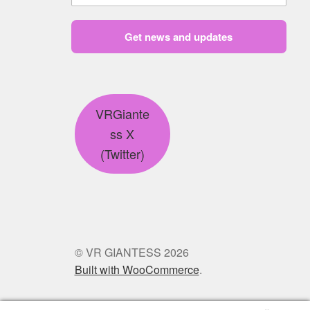
Get news and updates
VRGiante
ss X
(Twitter)
© VR GIANTESS 2026
Built with WooCommerce
.