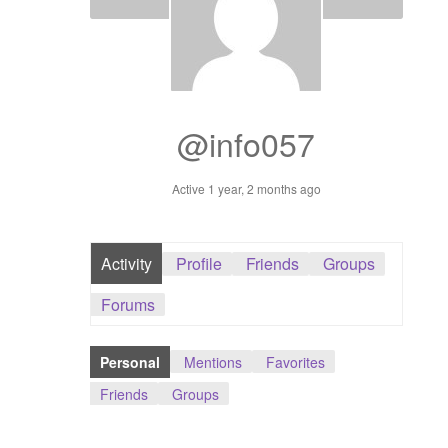
Dashboard
GTS & TINY
I’m 10 cm
@info057
Message
Active 1 year, 2 months ago
My Orders
Activity
Profile
Friends
Groups
Register / Sell
Forums
Store List
Personal
Mentions
Favorites
Vendor Onboarding
Friends
Groups