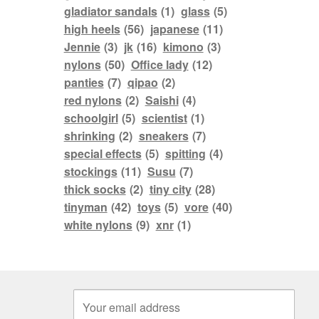
gladiator sandals
(1)
glass
(5)
high heels
(56)
japanese
(11)
Jennie
(3)
jk
(16)
kimono
(3)
nylons
(50)
Office lady
(12)
panties
(7)
qipao
(2)
red nylons
(2)
Saishi
(4)
schoolgirl
(5)
scientist
(1)
shrinking
(2)
sneakers
(7)
special effects
(5)
spitting
(4)
stockings
(11)
Susu
(7)
thick socks
(2)
tiny city
(28)
tinyman
(42)
toys
(5)
vore
(40)
white nylons
(9)
xnr
(1)