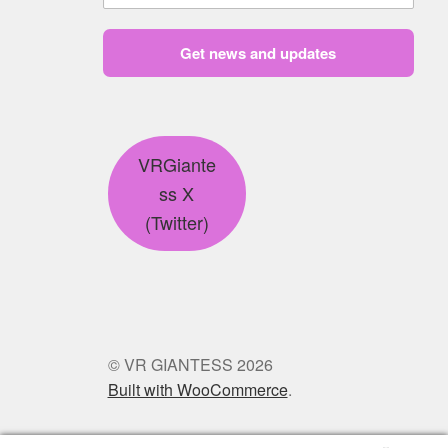
Get news and updates
VRGiante
ss X
(Twitter)
© VR GIANTESS 2026
Built with WooCommerce
.