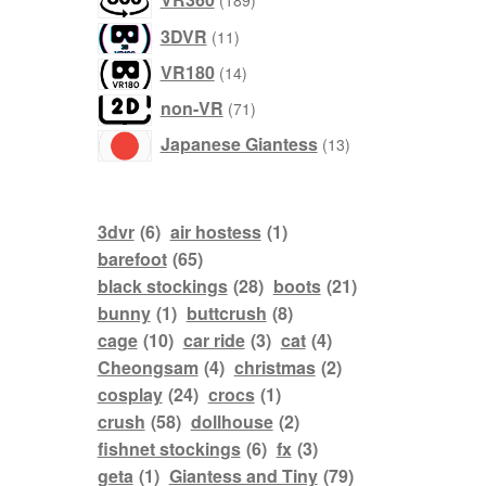
189
products
3DVR
11
products
VR180
14
products
non-VR
71
products
Japanese Giantess
13
3dvr
(6)
air hostess
(1)
barefoot
(65)
black stockings
(28)
boots
(21)
bunny
(1)
buttcrush
(8)
cage
(10)
car ride
(3)
cat
(4)
Cheongsam
(4)
christmas
(2)
cosplay
(24)
crocs
(1)
crush
(58)
dollhouse
(2)
fishnet stockings
(6)
fx
(3)
geta
(1)
Giantess and Tiny
(79)