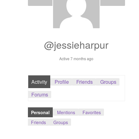
Dashboard
GTS & TINY
I’m 10 cm
@jessieharpur
Message
Active 7 months ago
My Orders
Activity
Profile
Friends
Groups
Register / Sell
Forums
Store List
Personal
Mentions
Favorites
Vendor Onboarding
Friends
Groups