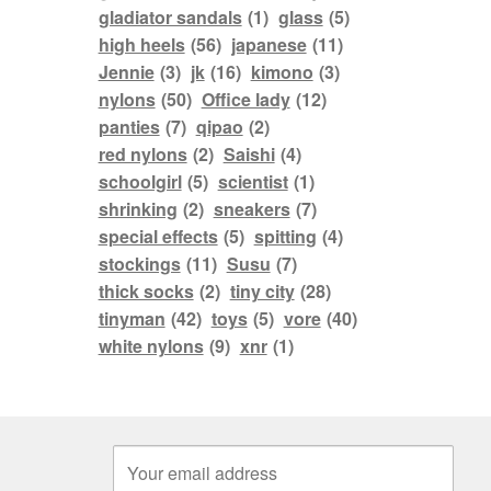
gladiator sandals
(1)
glass
(5)
high heels
(56)
japanese
(11)
Jennie
(3)
jk
(16)
kimono
(3)
nylons
(50)
Office lady
(12)
panties
(7)
qipao
(2)
red nylons
(2)
Saishi
(4)
schoolgirl
(5)
scientist
(1)
shrinking
(2)
sneakers
(7)
special effects
(5)
spitting
(4)
stockings
(11)
Susu
(7)
thick socks
(2)
tiny city
(28)
tinyman
(42)
toys
(5)
vore
(40)
white nylons
(9)
xnr
(1)