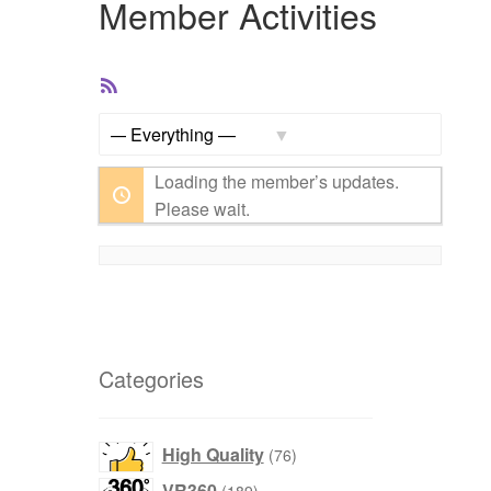
Member Activities
RSS
Feed
Show:
Loading the member’s updates.
Please wait.
Categories
products
High Quality
76
products
VR360