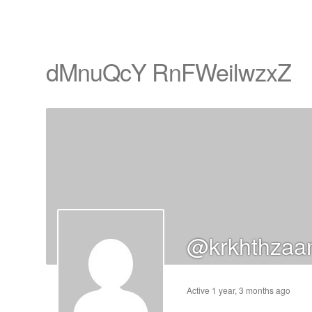
dMnuQcY RnFWeilwzxZ
cts
s
ts
cts
@krkhthzaa
ucts
Active 1 year, 3 months ago