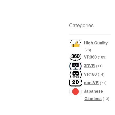
Categories
High Quality
products
76
produ
VR360
189
product
3DVR
11
produc
VR180
14
produ
non-VR
71
Japanese
prod
Giantess
13