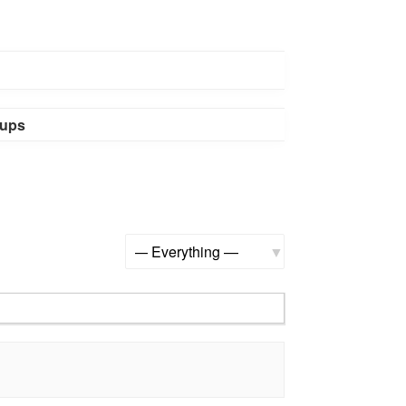
ups
Show: