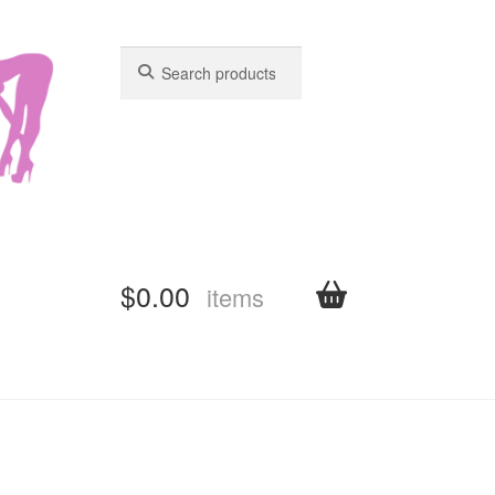
Search
Search
for:
for:
$
0.00
items
shboard