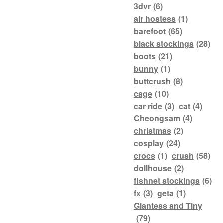
3dvr
(6)
air hostess
(1)
barefoot
(65)
black stockings
(28)
boots
(21)
bunny
(1)
buttcrush
(8)
cage
(10)
car ride
(3)
cat
(4)
Cheongsam
(4)
christmas
(2)
cosplay
(24)
crocs
(1)
crush
(58)
dollhouse
(2)
fishnet stockings
(6)
fx
(3)
geta
(1)
Giantess and Tiny
(79)