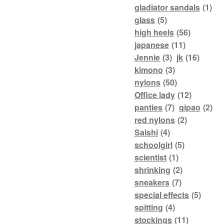
gladiator sandals
(1)
glass
(5)
high heels
(56)
japanese
(11)
Jennie
(3)
jk
(16)
kimono
(3)
nylons
(50)
Office lady
(12)
panties
(7)
qipao
(2)
red nylons
(2)
Saishi
(4)
schoolgirl
(5)
scientist
(1)
shrinking
(2)
sneakers
(7)
special effects
(5)
spitting
(4)
stockings
(11)