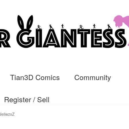
Tian3D Comics
Community
Register / Sell
cs
Commissions, Rules, and Regulations.
Community
Contact
Da
eilwzxZ
ssage
My Orders
Register / Sell
Store List
Vendor Onboarding