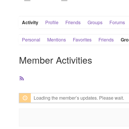
Activity
Profile
Friends
Groups
Forums
Personal
Mentions
Favorites
Friends
Gro
Member Activities
RSS
Feed
Loading the member’s updates. Please wait.