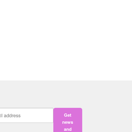
Get
news
and