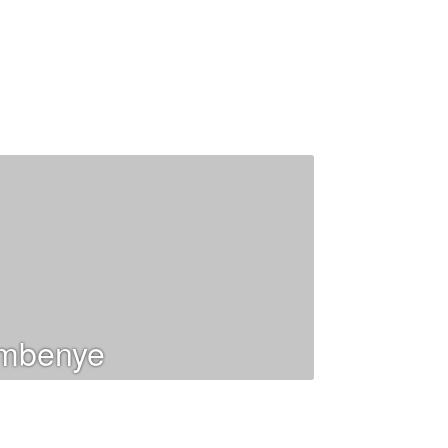
mbenye