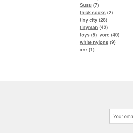
Susu
(7)
thick socks
(2)
tiny city
(28)
tinyman
(42)
toys
(5)
vore
(40)
white nylons
(9)
xnr
(1)