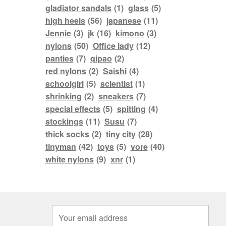
gladiator sandals
(1)
glass
(5)
high heels
(56)
japanese
(11)
Jennie
(3)
jk
(16)
kimono
(3)
nylons
(50)
Office lady
(12)
panties
(7)
qipao
(2)
red nylons
(2)
Saishi
(4)
schoolgirl
(5)
scientist
(1)
shrinking
(2)
sneakers
(7)
special effects
(5)
spitting
(4)
stockings
(11)
Susu
(7)
thick socks
(2)
tiny city
(28)
tinyman
(42)
toys
(5)
vore
(40)
white nylons
(9)
xnr
(1)