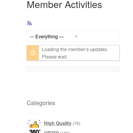
Member Activities
RSS
Feed
Show:
Loading the member’s updates.
Please wait.
Categories
76
High Quality
76
products
189
VR360