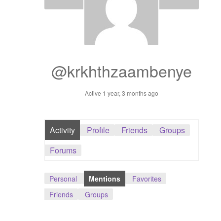
Dashboard
GTS & TINY
I’m 10 cm
@krkhthzaambenye
Message
Active 1 year, 3 months ago
My Orders
Activity
Profile
Friends
Groups
Register / Sell
Forums
Store List
Personal
Mentions
Favorites
Vendor Onboarding
Friends
Groups