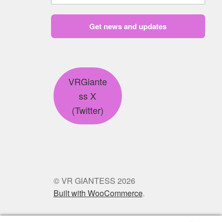
Get news and updates
VRGiante
ss X
(Twitter)
© VR GIANTESS 2026
Built with WooCommerce
.