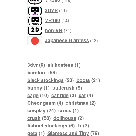
189
products
11
3DVR
11
products
14
VR180
14
products
71
non-VR
71
products
13
Japanese Giantess
13
products
3dvr
(6)
air hostess
(1)
barefoot
(66)
black stockings
(28)
boots
(21)
bunny
(1)
buttcrush
(9)
cage
(10)
car ride
(3)
cat
(4)
Cheongsam
(4)
christmas
(2)
cosplay
(24)
crocs
(1)
crush
(58)
dollhouse
(2)
fishnet stockings
(6)
fx
(3)
geta
(1)
Giantess and Tiny
(79)