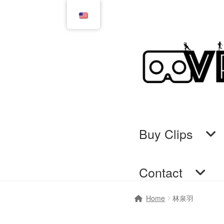
Skip
Skip
to
to
navigation
content
Buy Clips
Contact
Home
Cart
Checkout
Comi
Home
林泉羽
GTS & TINY
I’m 10 cm
Me