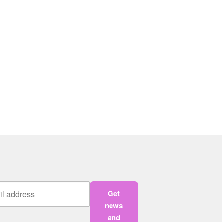
Get
news
and