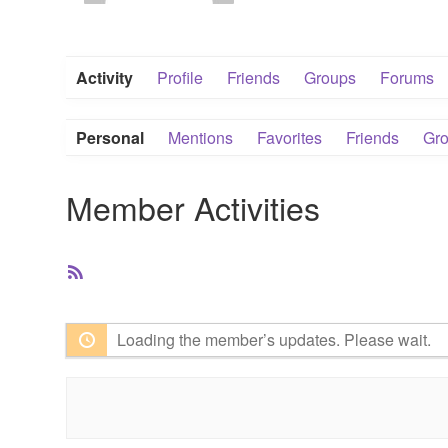
Activity
Profile
Friends
Groups
Forums
Personal
Mentions
Favorites
Friends
Gr
Member Activities
RSS
Feed
Loading the member’s updates. Please wait.