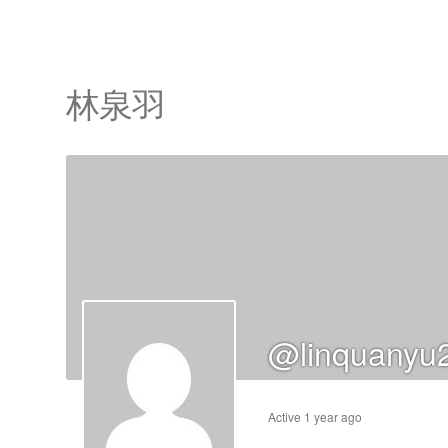
林泉羽
cts
s
ts
@linquanyu
cts
ucts
Active 1 year ago