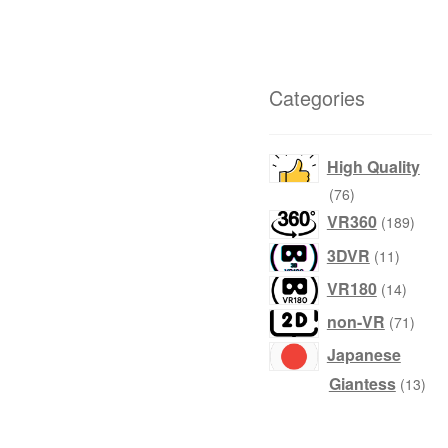
Categories
High Quality
76
76
products
189
VR360
189
produ
11
3DVR
11
product
14
VR180
14
produc
71
non-VR
71
produ
Japanese
13
Giantess
13
prod