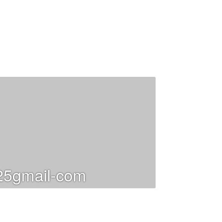
25gmail-com