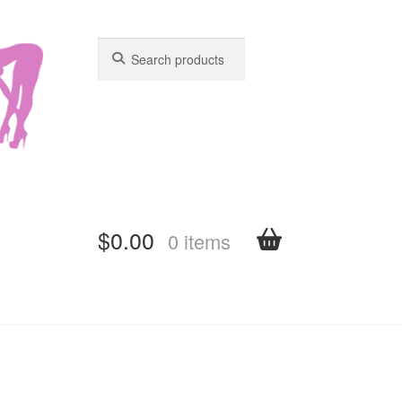
Search
Search
for:
for:
$
0.00
0 items
shboard