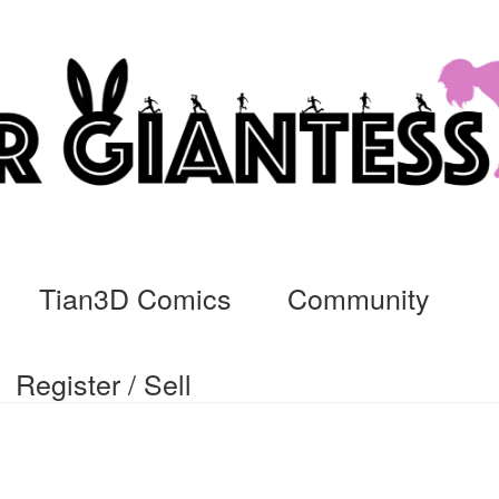
Tian3D Comics
Community
Register / Sell
cs
Commissions, Rules, and Regulations.
Community
Contact
Da
ssage
My Orders
Register / Sell
Store List
Vendor Onboarding