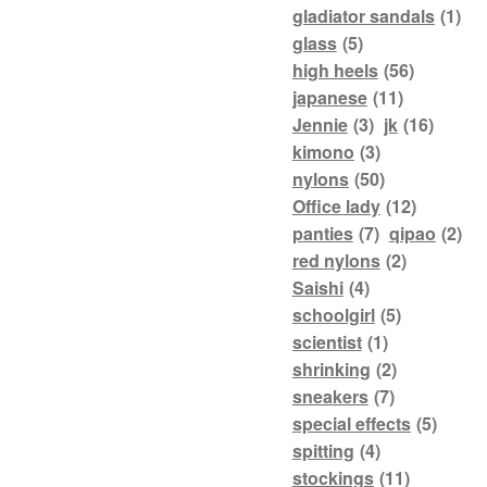
gladiator sandals
(1)
glass
(5)
high heels
(56)
japanese
(11)
Jennie
(3)
jk
(16)
kimono
(3)
nylons
(50)
Office lady
(12)
panties
(7)
qipao
(2)
red nylons
(2)
Saishi
(4)
schoolgirl
(5)
scientist
(1)
shrinking
(2)
sneakers
(7)
special effects
(5)
spitting
(4)
stockings
(11)