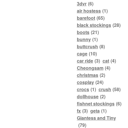
3dvr
(6)
air hostess
(1)
barefoot
(65)
black stockings
(28)
boots
(21)
bunny
(1)
buttcrush
(8)
cage
(10)
car ride
(3)
cat
(4)
Cheongsam
(4)
christmas
(2)
cosplay
(24)
crocs
(1)
crush
(58)
dollhouse
(2)
fishnet stockings
(6)
fx
(3)
geta
(1)
Giantess and Tiny
(79)