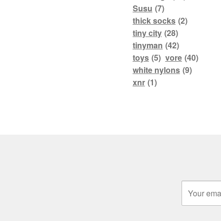
Susu
(7)
thick socks
(2)
tiny city
(28)
tinyman
(42)
toys
(5)
vore
(40)
white nylons
(9)
xnr
(1)