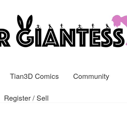
Tian3D Comics
Community
Register / Sell
cs
Commissions, Rules, and Regulations.
Community
Contact
Da
ssage
My Orders
Register / Sell
Store List
Vendor Onboarding