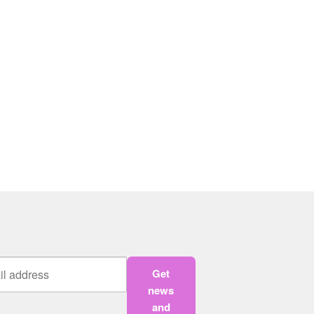
Get
news
and