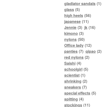
gladiator sandals
(1)
glass
(5)
high heels
(56)
japanese
(11)
Jennie
(3)
jk
(16)
kimono
(3)
nylons
(50)
Office lady
(12)
panties
(7)
qipao
(2)
red nylons
(2)
Saishi
(4)
schoolgirl
(5)
scientist
(1)
shrinking
(2)
sneakers
(7)
special effects
(5)
spitting
(4)
stockings
(11)