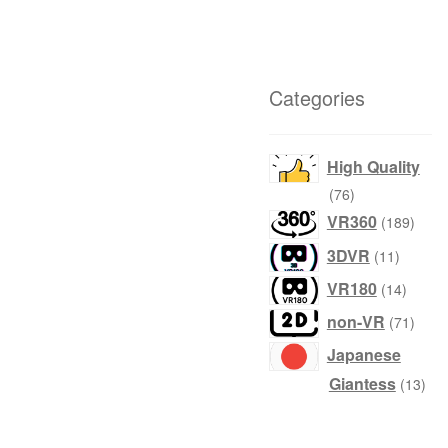
Categories
High Quality
products
76
produ
VR360
189
product
3DVR
11
produc
VR180
14
produ
non-VR
71
Japanese
prod
Giantess
13