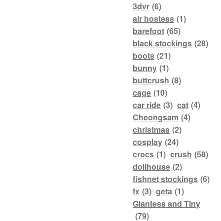
3dvr
(6)
air hostess
(1)
barefoot
(65)
black stockings
(28)
boots
(21)
bunny
(1)
buttcrush
(8)
cage
(10)
car ride
(3)
cat
(4)
Cheongsam
(4)
christmas
(2)
cosplay
(24)
crocs
(1)
crush
(58)
dollhouse
(2)
fishnet stockings
(6)
fx
(3)
geta
(1)
Giantess and Tiny
(79)