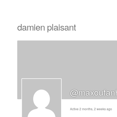
damien plaisant
cts
s
ts
cts
@maxoufanh
ucts
Active 2 months, 2 weeks ago