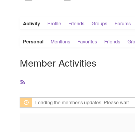
Activity
Profile
Friends
Groups
Forums
Personal
Mentions
Favorites
Friends
Gr
Member Activities
RSS
Feed
Loading the member’s updates. Please wait.