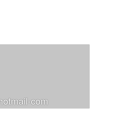
otmail-com