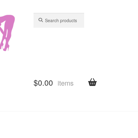
Search
Search
for:
for:
$
0.00
items
shboard