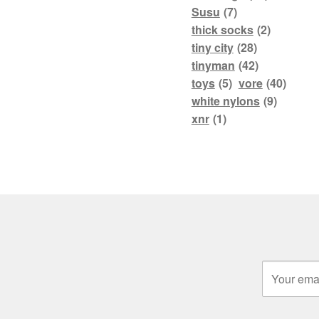
Susu
(7)
thick socks
(2)
tiny city
(28)
tinyman
(42)
toys
(5)
vore
(40)
white nylons
(9)
xnr
(1)