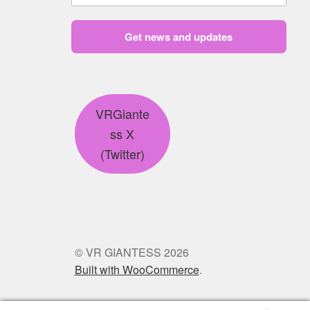
Get news and updates
VRGiante
ss X
(Twitter)
© VR GIANTESS 2026
Built with WooCommerce
.