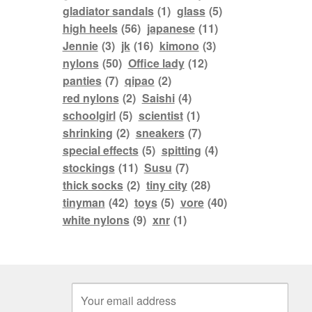
gladiator sandals
(1)
glass
(5)
high heels
(56)
japanese
(11)
Jennie
(3)
jk
(16)
kimono
(3)
nylons
(50)
Office lady
(12)
panties
(7)
qipao
(2)
red nylons
(2)
Saishi
(4)
schoolgirl
(5)
scientist
(1)
shrinking
(2)
sneakers
(7)
special effects
(5)
spitting
(4)
stockings
(11)
Susu
(7)
thick socks
(2)
tiny city
(28)
tinyman
(42)
toys
(5)
vore
(40)
white nylons
(9)
xnr
(1)