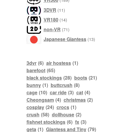
189
products
11
3DVR
11
products
14
VR180
14
products
71
non-VR
71
products
13
Japanese Giantess
13
products
3dvr
(6)
air hostess
(1)
barefoot
(65)
black stockings
(28)
boots
(21)
bunny
(1)
buttcrush
(8)
cage
(10)
car ride
(3)
cat
(4)
Cheongsam
(4)
christmas
(2)
cosplay
(24)
crocs
(1)
crush
(58)
dollhouse
(2)
fishnet stockings
(6)
fx
(3)
geta
(1)
Giantess and Tiny
(79)