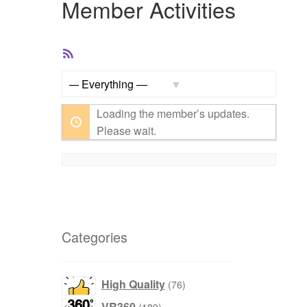
Member Activities
RSS
Feed
Show:
Loading the member’s updates.
Please wait.
Categories
76
High Quality
76
products
189
VR360