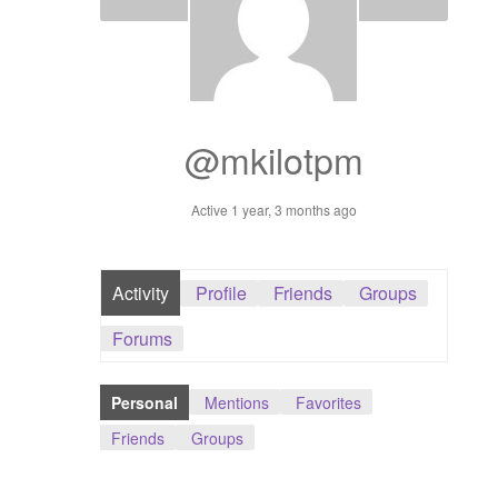
Dashboard
GTS & TINY
I’m 10 cm
@mkilotpm
Message
Active 1 year, 3 months ago
My Orders
Activity
Profile
Friends
Groups
Register / Sell
Forums
Store List
Personal
Mentions
Favorites
Vendor Onboarding
Friends
Groups