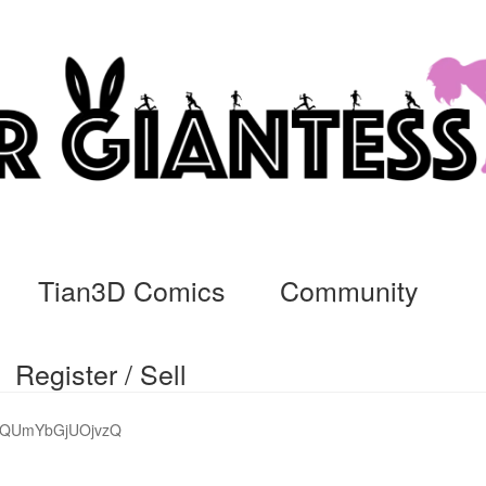
Tian3D Comics
Community
Register / Sell
cs
Commissions, Rules, and Regulations.
Community
Contact
Da
GQUmYbGjUOjvzQ
ssage
My Orders
Register / Sell
Store List
Vendor Onboarding