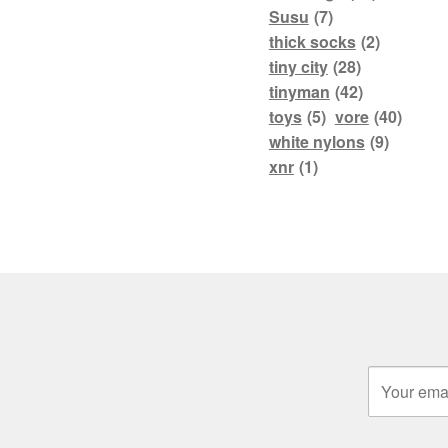
Susu
(7)
thick socks
(2)
tiny city
(28)
tinyman
(42)
toys
(5)
vore
(40)
white nylons
(9)
xnr
(1)