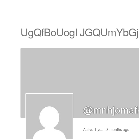
UgQfBoUogI JGQUmYbGj
cts
s
ts
cts
@mnhjomafk
ucts
Active 1 year, 3 months ago