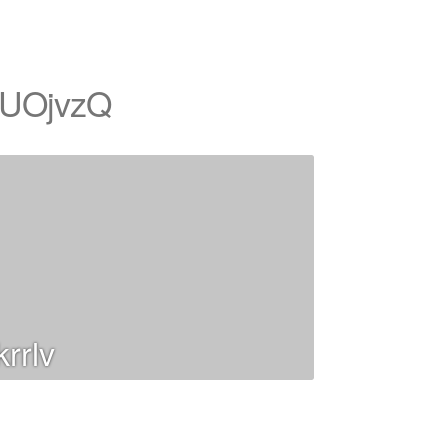
UOjvzQ
rrlv