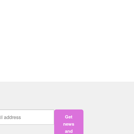
Get
news
and