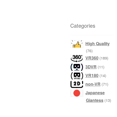
Categories
High Quality
products
76
produ
VR360
189
product
3DVR
11
produc
VR180
14
produ
non-VR
71
Japanese
prod
Giantess
13