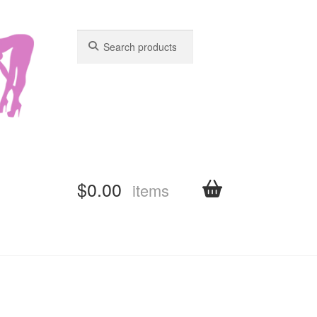
Search
Search
for:
for:
$
0.00
items
shboard