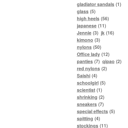
gladiator sandals
(1)
glass
(5)
high heels
(56)
japanese
(11)
Jennie
(3)
jk
(16)
kimono
(3)
nylons
(50)
Office lady
(12)
panties
(7)
qipao
(2)
red nylons
(2)
Saishi
(4)
schoolgirl
(5)
scientist
(1)
shrinking
(2)
sneakers
(7)
special effects
(5)
spitting
(4)
stockings
(11)