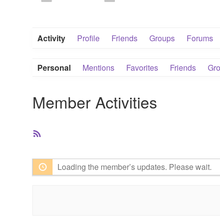
Activity
Profile
Friends
Groups
Forums
Personal
Mentions
Favorites
Friends
Gr
Member Activities
RSS
Feed
Loading the member’s updates. Please wait.