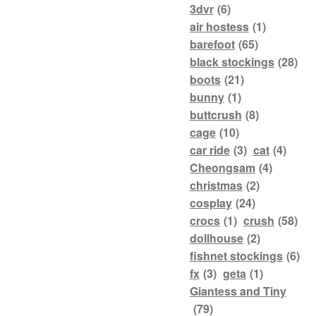
3dvr
(6)
air hostess
(1)
barefoot
(65)
black stockings
(28)
boots
(21)
bunny
(1)
buttcrush
(8)
cage
(10)
car ride
(3)
cat
(4)
Cheongsam
(4)
christmas
(2)
cosplay
(24)
crocs
(1)
crush
(58)
dollhouse
(2)
fishnet stockings
(6)
fx
(3)
geta
(1)
Giantess and Tiny
(79)