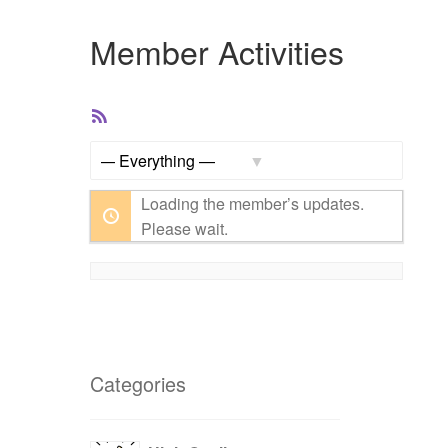
Member Activities
RSS
Feed
Show:
Loading the member’s updates.
Please wait.
Categories