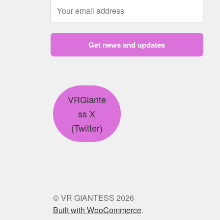
Get news and updates
VRGiante
ss X
(Twitter)
© VR GIANTESS 2026
Built with WooCommerce
.