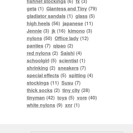
fishnet stockings
(6)
fx
(3)
geta
(1)
Giantess and Tiny
(79)
gladiator sandals
(1)
glass
(5)
high heels
(56)
japanese
(11)
Jennie
(3)
jk
(16)
kimono
(3)
nylons
(50)
Office lady
(12)
panties
(7)
qipao
(2)
red nylons
(2)
Saishi
(4)
schoolgirl
(5)
scientist
(1)
shrinking
(2)
sneakers
(7)
special effects
(5)
spitting
(4)
stockings
(11)
Susu
(7)
thick socks
(2)
tiny city
(28)
tinyman
(42)
toys
(5)
vore
(40)
white nylons
(9)
xnr
(1)