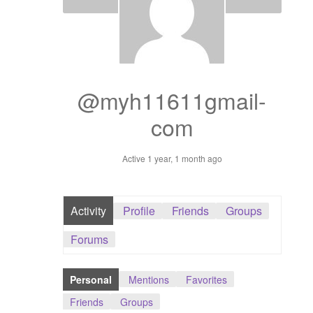
Dashboard
GTS & TINY
I’m 10 cm
@myh11611gmail-
com
Message
Active 1 year, 1 month ago
My Orders
Register / Sell
Activity
Profile
Friends
Groups
Store List
Forums
Vendor Onboarding
Personal
Mentions
Favorites
Friends
Groups