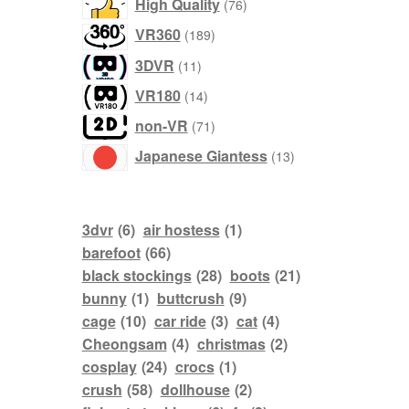
76
High Quality
76
products
189
VR360
189
products
11
3DVR
11
products
14
VR180
14
products
71
non-VR
71
products
13
Japanese Giantess
13
products
3dvr
(6)
air hostess
(1)
barefoot
(66)
black stockings
(28)
boots
(21)
bunny
(1)
buttcrush
(9)
cage
(10)
car ride
(3)
cat
(4)
Cheongsam
(4)
christmas
(2)
cosplay
(24)
crocs
(1)
crush
(58)
dollhouse
(2)