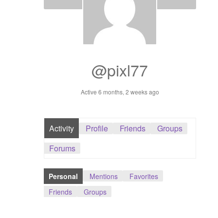
Dashboard
GTS & TINY
I’m 10 cm
@pixl77
Message
Active 6 months, 2 weeks ago
My Orders
Activity
Profile
Friends
Groups
Register / Sell
Forums
Store List
Personal
Mentions
Favorites
Vendor Onboarding
Friends
Groups