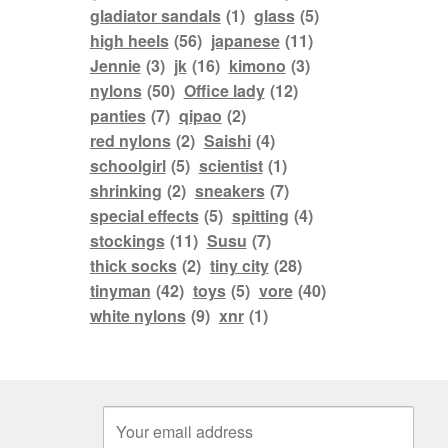
gladiator sandals
(1)
glass
(5)
high heels
(56)
japanese
(11)
Jennie
(3)
jk
(16)
kimono
(3)
nylons
(50)
Office lady
(12)
panties
(7)
qipao
(2)
red nylons
(2)
Saishi
(4)
schoolgirl
(5)
scientist
(1)
shrinking
(2)
sneakers
(7)
special effects
(5)
spitting
(4)
stockings
(11)
Susu
(7)
thick socks
(2)
tiny city
(28)
tinyman
(42)
toys
(5)
vore
(40)
white nylons
(9)
xnr
(1)