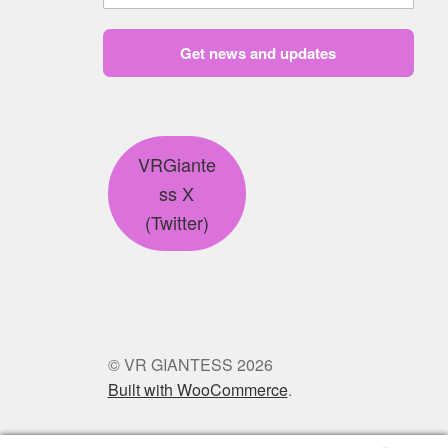
Get news and updates
VRGiante
ss X
(Twitter)
© VR GIANTESS 2026
Built with WooCommerce
.