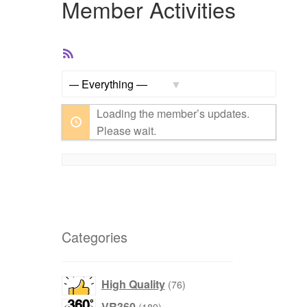
Member Activities
RSS
Feed
Show:
Loading the member’s updates.
Please wait.
Categories
76
High Quality
76
products
189
VR360