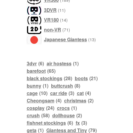
189
products
11
3DVR
11
products
14
VR180
14
products
71
non-VR
71
products
13
Japanese Giantess
13
products
3dvr
(6)
air hostess
(1)
barefoot
(65)
black stockings
(28)
boots
(21)
bunny
(1)
buttcrush
(8)
cage
(10)
car ride
(3)
cat
(4)
Cheongsam
(4)
christmas
(2)
cosplay
(24)
crocs
(1)
crush
(58)
dollhouse
(2)
fishnet stockings
(6)
fx
(3)
geta
(1)
Giantess and Tiny
(79)