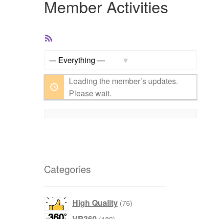
Member Activities
RSS
Feed
Show:
Loading the member’s updates.
Please wait.
Categories
products
High Quality
76
products
VR360