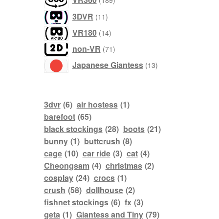
189
products
3DVR
11
products
VR180
14
products
non-VR
71
products
Japanese Giantess
13
3dvr
(6)
air hostess
(1)
barefoot
(65)
black stockings
(28)
boots
(21)
bunny
(1)
buttcrush
(8)
cage
(10)
car ride
(3)
cat
(4)
Cheongsam
(4)
christmas
(2)
cosplay
(24)
crocs
(1)
crush
(58)
dollhouse
(2)
fishnet stockings
(6)
fx
(3)
geta
(1)
Giantess and Tiny
(79)