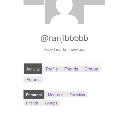
Dashboard
GTS & TINY
I’m 10 cm
@ranjibbbbb
Message
Active 9 months, 1 week ago
My Orders
Activity
Profile
Friends
Groups
Register / Sell
Forums
Store List
Personal
Mentions
Favorites
Vendor Onboarding
Friends
Groups