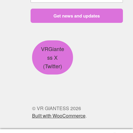
Get news and updates
VRGiante
ss X
(Twitter)
© VR GIANTESS 2026
Built with WooCommerce
.