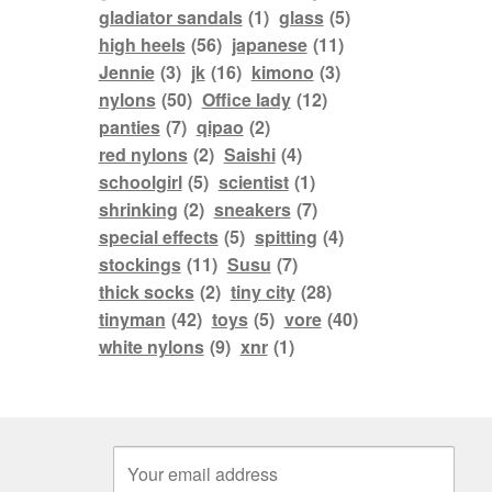
gladiator sandals
(1)
glass
(5)
high heels
(56)
japanese
(11)
Jennie
(3)
jk
(16)
kimono
(3)
nylons
(50)
Office lady
(12)
panties
(7)
qipao
(2)
red nylons
(2)
Saishi
(4)
schoolgirl
(5)
scientist
(1)
shrinking
(2)
sneakers
(7)
special effects
(5)
spitting
(4)
stockings
(11)
Susu
(7)
thick socks
(2)
tiny city
(28)
tinyman
(42)
toys
(5)
vore
(40)
white nylons
(9)
xnr
(1)