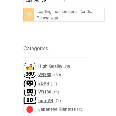
Show:
Loading the member’s friends.
Please wait.
Categories
76
High Quality
76
products
189
VR360
189
products
11
3DVR
11
products
14
VR180
14
products
71
non-VR
71
products
13
Japanese Giantess
13
products