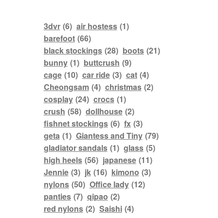
3dvr
(6)
air hostess
(1)
barefoot
(66)
black stockings
(28)
boots
(21)
bunny
(1)
buttcrush
(9)
cage
(10)
car ride
(3)
cat
(4)
Cheongsam
(4)
christmas
(2)
cosplay
(24)
crocs
(1)
crush
(58)
dollhouse
(2)
fishnet stockings
(6)
fx
(3)
geta
(1)
Giantess and Tiny
(79)
gladiator sandals
(1)
glass
(5)
high heels
(56)
japanese
(11)
Jennie
(3)
jk
(16)
kimono
(3)
nylons
(50)
Office lady
(12)
panties
(7)
qipao
(2)
red nylons
(2)
Saishi
(4)