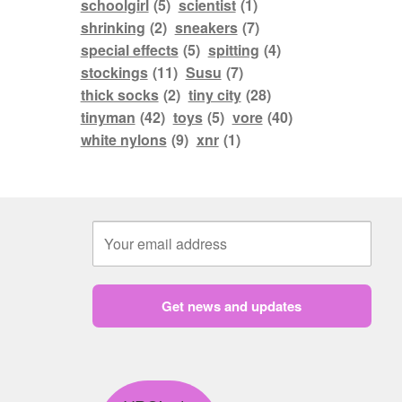
schoolgirl
(5)
scientist
(1)
shrinking
(2)
sneakers
(7)
special effects
(5)
spitting
(4)
stockings
(11)
Susu
(7)
thick socks
(2)
tiny city
(28)
tinyman
(42)
toys
(5)
vore
(40)
white nylons
(9)
xnr
(1)
Get news and updates