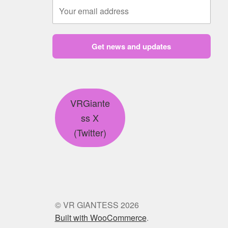
Get news and updates
VRGiante
ss X
(Twitter)
© VR GIANTESS 2026
Built with WooCommerce
.