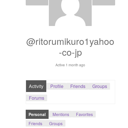
Dashboard
GTS & TINY
I’m 10 cm
@ritorumikuro1yahoo
-co-jp
Message
Active 1 month ago
My Orders
Register / Sell
Activity
Profile
Friends
Groups
Store List
Forums
Vendor Onboarding
Personal
Mentions
Favorites
Friends
Groups