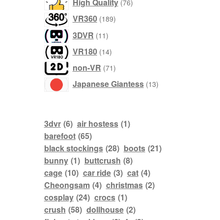
76
High Quality
76
products
189
VR360
189
products
11
3DVR
11
products
14
VR180
14
products
71
non-VR
71
products
13
Japanese Giantess
13
products
3dvr
(6)
air hostess
(1)
barefoot
(65)
black stockings
(28)
boots
(21)
bunny
(1)
buttcrush
(8)
cage
(10)
car ride
(3)
cat
(4)
Cheongsam
(4)
christmas
(2)
cosplay
(24)
crocs
(1)
crush
(58)
dollhouse
(2)