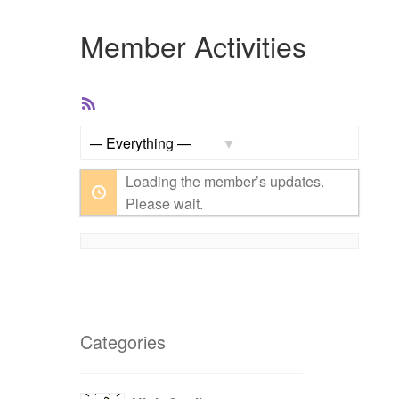
Member Activities
RSS
Feed
Show:
Loading the member’s updates.
Please wait.
Categories