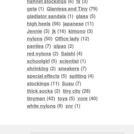
fishnet stockings
(6)
fx
(3)
geta
(1)
Giantess and Tiny
(79)
gladiator sandals
(1)
glass
(5)
high heels
(56)
japanese
(11)
Jennie
(3)
jk
(16)
kimono
(3)
nylons
(50)
Office lady
(12)
panties
(7)
qipao
(2)
red nylons
(2)
Saishi
(4)
schoolgirl
(5)
scientist
(1)
shrinking
(2)
sneakers
(7)
special effects
(5)
spitting
(4)
stockings
(11)
Susu
(7)
thick socks
(2)
tiny city
(28)
tinyman
(42)
toys
(5)
vore
(40)
white nylons
(9)
xnr
(1)