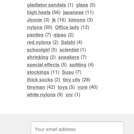
gladiator sandals
(1)
glass
(5)
high heels
(56)
japanese
(11)
Jennie
(3)
jk
(16)
kimono
(3)
nylons
(50)
Office lady
(12)
panties
(7)
qipao
(2)
red nylons
(2)
Saishi
(4)
schoolgirl
(5)
scientist
(1)
shrinking
(2)
sneakers
(7)
special effects
(5)
spitting
(4)
stockings
(11)
Susu
(7)
thick socks
(2)
tiny city
(28)
tinyman
(42)
toys
(5)
vore
(40)
white nylons
(9)
xnr
(1)