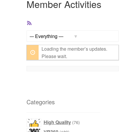
Member Activities
RSS
Feed
Show:
Loading the member’s updates.
Please wait.
Categories
products
High Quality
76
products
VR360