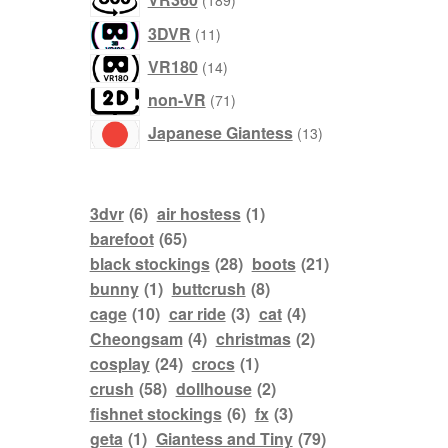
189
products
3DVR
11
products
VR180
14
products
non-VR
71
products
Japanese Giantess
13
3dvr
(6)
air hostess
(1)
barefoot
(65)
black stockings
(28)
boots
(21)
bunny
(1)
buttcrush
(8)
cage
(10)
car ride
(3)
cat
(4)
Cheongsam
(4)
christmas
(2)
cosplay
(24)
crocs
(1)
crush
(58)
dollhouse
(2)
fishnet stockings
(6)
fx
(3)
geta
(1)
Giantess and Tiny
(79)