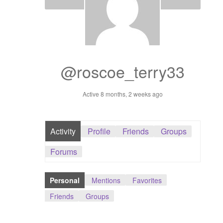
Dashboard
GTS & TINY
I’m 10 cm
@roscoe_terry33
Message
Active 8 months, 2 weeks ago
My Orders
Activity
Profile
Friends
Groups
Register / Sell
Forums
Store List
Personal
Mentions
Favorites
Vendor Onboarding
Friends
Groups