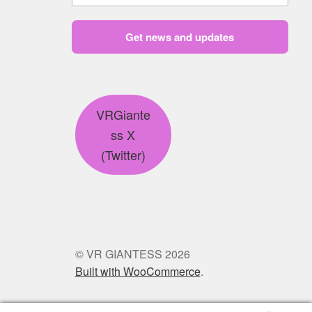
Get news and updates
VRGiante
ss X
(Twitter)
© VR GIANTESS 2026
Built with WooCommerce
.