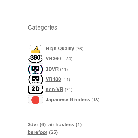
Categories
products
High Quality
76
products
VR360
189
products
3DVR
11
products
VR180
14
products
non-VR
71
products
Japanese Giantess
13
3dvr
(6)
air hostess
(1)
barefoot
(65)