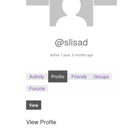
Dashboard
GTS & TINY
I’m 10 cm
@slisad
Message
Active 1 year, 3 months ago
My Orders
Activity
Profile
Friends
Groups
Register / Sell
Forums
Store List
View
Vendor Onboarding
View Profile