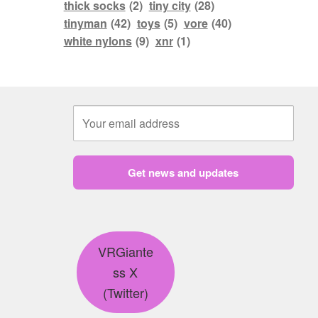
thick socks
(2)
tiny city
(28)
tinyman
(42)
toys
(5)
vore
(40)
white nylons
(9)
xnr
(1)
Get news and updates
VRGiante
ss X
(Twitter)