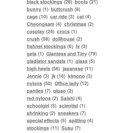
black stockings
(28)
boots
(21)
bunny
(1)
buttcrush
(8)
cage
(10)
car ride
(3)
cat
(4)
Cheongsam
(4)
christmas
(2)
cosplay
(24)
crocs
(1)
crush
(58)
dollhouse
(2)
fishnet stockings
(6)
fx
(3)
geta
(1)
Giantess and Tiny
(79)
gladiator sandals
(1)
glass
(5)
high heels
(56)
japanese
(11)
Jennie
(3)
jk
(16)
kimono
(3)
nylons
(50)
Office lady
(12)
panties
(7)
qipao
(2)
red nylons
(2)
Saishi
(4)
schoolgirl
(5)
scientist
(1)
shrinking
(2)
sneakers
(7)
special effects
(5)
spitting
(4)
stockings
(11)
Susu
(7)